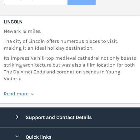
LINCOLN
Newark 12 miles.
The city of Lincoln offers numerous places to visit,
making it an ideal holiday destination.
Its impressive hill-top medieval cathedral not only boasts
striking architecture but was also a film location for both
The Da Vinci Code and coronation scenes in Young
Victoria.
Read more
Support and Contact Details
Quick links