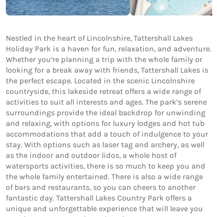
Nestled in the heart of Lincolnshire, Tattershall Lakes
Holiday Park is a haven for fun, relaxation, and adventure.
Whether you’re planning a trip with the whole family or
looking for a break away with friends, Tattershall Lakes is
the perfect escape. Located in the scenic Lincolnshire
countryside, this lakeside retreat offers a wide range of
activities to suit all interests and ages. The park’s serene
surroundings provide the ideal backdrop for unwinding
and relaxing, with options for luxury lodges and hot tub
accommodations that add a touch of indulgence to your
stay. With options such as laser tag and archery, as well
as the indoor and outdoor lidos, a whole host of
watersports activities, there is so much to keep you and
the whole family entertained. There is also a wide range
of bars and restaurants, so you can cheers to another
fantastic day. Tattershall Lakes Country Park offers a
unique and unforgettable experience that will leave you