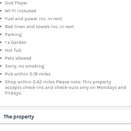
Dvd Player
Wi-Fi included
Fuel and power inc. in rent
Bed linen and towels inc. in rent
Parking
1 x Garden
Hot Tub
Pets allowed
Sorry, no smoking
Pub within 0.18 miles
Shop within 0.42 miles Please note: This property
accepts check-ins and check-outs only on Mondays and
Fridays.
The property