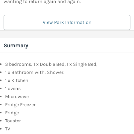
wanting to return again and again.
View Park Information
Summary
3 bedrooms: 1 x Double Bed, 1 x Single Bed,
1 x Bathroom with: Shower.
1 x Kitchen
1 ovens
Microwave
Fridge Freezer
Fridge
Toaster
TV