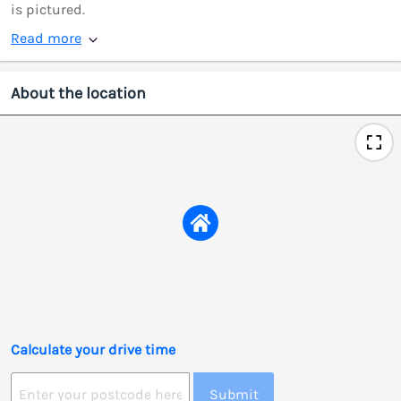
is pictured.
Read more
About the location
Calculate your drive time
Submit