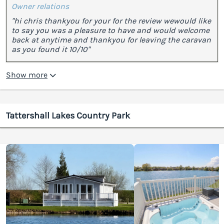
Owner relations
"hi chris thankyou for your for the review wewould like
to say you was a pleasure to have and would welcome
back at anytime and thankyou for leaving the caravan
as you found it 10/10"
Show more
Tattershall Lakes Country Park