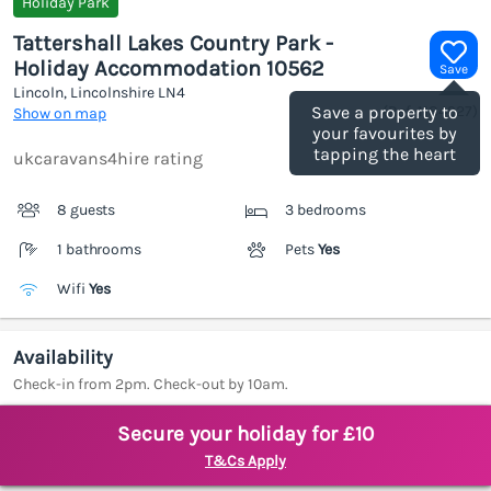
Holiday Park
Tattershall Lakes Country Park -
Holiday Accommodation 10562
Save
Lincoln, Lincolnshire
LN4
(Ref.
1184927
)
Save a property to
Show on map
your favourites by
tapping the heart
ukcaravans4hire rating
8 guests
3 bedrooms
1 bathrooms
Pets
Yes
Wifi
Yes
Availability
Check-in from 2pm. Check-out by 10am.
Secure your holiday for £10
T&Cs Apply