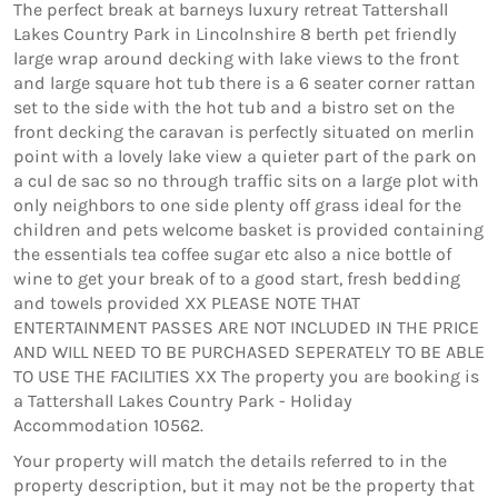
The perfect break at barneys luxury retreat Tattershall
Lakes Country Park in Lincolnshire 8 berth pet friendly
large wrap around decking with lake views to the front
and large square hot tub there is a 6 seater corner rattan
set to the side with the hot tub and a bistro set on the
front decking the caravan is perfectly situated on merlin
point with a lovely lake view a quieter part of the park on
a cul de sac so no through traffic sits on a large plot with
only neighbors to one side plenty off grass ideal for the
children and pets welcome basket is provided containing
the essentials tea coffee sugar etc also a nice bottle of
wine to get your break of to a good start, fresh bedding
and towels provided XX PLEASE NOTE THAT
ENTERTAINMENT PASSES ARE NOT INCLUDED IN THE PRICE
AND WILL NEED TO BE PURCHASED SEPERATELY TO BE ABLE
TO USE THE FACILITIES XX The property you are booking is
a Tattershall Lakes Country Park - Holiday
Accommodation 10562.
Your property will match the details referred to in the
property description, but it may not be the property that