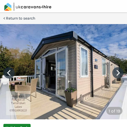
Return to search
1
of 19