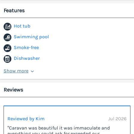
Features
Hot tub
Swimming pool
Smoke-free
Dishwasher
Show more
Reviews
Reviewed by Kim
Jul 2026
“Caravan was beautiful it was immaculate and
everything you could ask for,exceeded our