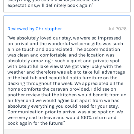
expectations,will definitely book again”
Reviewed by Christopher
Jul 2026
“We absolutely loved our stay, we were so impressed
on arrival and the wonderful welcome gifts was such
a nice touch and appreciated! The accommodation
was clean and comfortable, and the location was
absolutely amazing - such a quiet and private spot
with beautiful lake views! We got very lucky with the
weather and therefore was able to take full advantage
of the hot tub and beautiful patio furniture on the
decking throughout the week. We appreciated all the
home comforts the caravan provided, I did see on
another review that the kitchen would benefit from an
air fryer and we would agree but apart from we had
absolutely everything you could need for your stay.
Communication prior to arrival was also spot on. We
were very sad to leave and would 100% return and
book again for the future!”