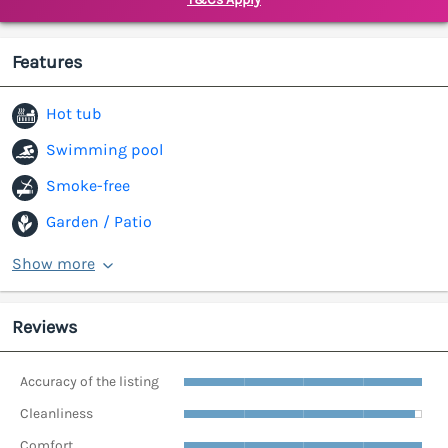
Features
Hot tub
Swimming pool
Smoke-free
Garden / Patio
Show more
Reviews
Accuracy of the listing
Cleanliness
Comfort