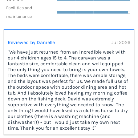
Facilities and
maintenance
Reviewed by Danielle
Jul 2026
“We have just returned from an incredible week with
our 4 children ages 15 to 4. The caravan was a
fantastic size, comfortable clean and well equipped.
The only thing you need to bring is your own towels.
The beds were comfortable, there was ample storage,
and the layout was perfect for us. We made full use of
the outdoor space with outdoor dining area and hot
tub. And I absolutely loved having my morning coffee
down on the fishing deck. David was extremely
supportive with everything we needed to know. The
only thing I would have liked is a clothes horse to dry
our clothes (there is a washing machine (and
dishwasher!)) - but I would just take my own next
time. Thank you for an excellent stay :)”