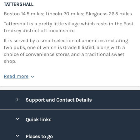
TATTERSHALL
Boston 14.5 miles; Lincoln 20 miles; Skegness 26.5 miles
Tattershall is a pretty little village which rests in the East
Lindsey district of Lincolnshire.
It is served by a small selection of amenities including
two pubs, one of which is Grade II listed, along with a
choice of convenience stores and a traditional sweet
shop.
Read more
Support and Contact Details
Quick links
Special offers
Places to go