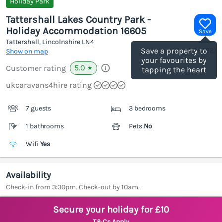
Holiday Park
Tattershall Lakes Country Park -
Holiday Accommodation 16605
Save
Tattershall, Lincolnshire
LN4
(Ref.
1186062
)
Save a property to
Show on map
your favourites by
5.0
Customer rating
★
tapping the heart
ukcaravans4hire rating
7 guests
3 bedrooms
1 bathrooms
Pets
No
Wifi
Yes
Availability
Check-in from 3:30pm. Check-out by 10am.
Secure your holiday for £10
T&Cs Apply