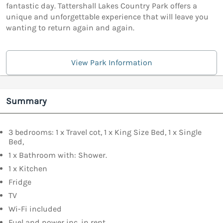
fantastic day. Tattershall Lakes Country Park offers a
unique and unforgettable experience that will leave you
wanting to return again and again.
View Park Information
Summary
3 bedrooms: 1 x Travel cot, 1 x King Size Bed, 1 x Single
Bed,
1 x Bathroom with: Shower.
1 x Kitchen
Fridge
TV
Wi-Fi included
Fuel and power inc. in rent