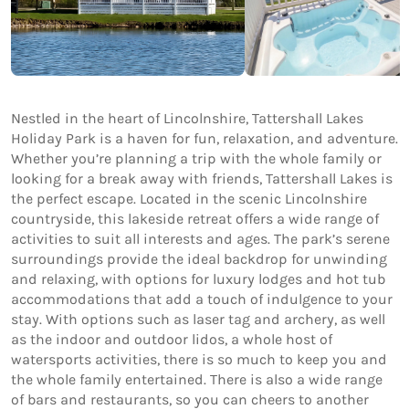
Nestled in the heart of Lincolnshire, Tattershall Lakes
Holiday Park is a haven for fun, relaxation, and adventure.
Whether you’re planning a trip with the whole family or
looking for a break away with friends, Tattershall Lakes is
the perfect escape. Located in the scenic Lincolnshire
countryside, this lakeside retreat offers a wide range of
activities to suit all interests and ages. The park’s serene
surroundings provide the ideal backdrop for unwinding
and relaxing, with options for luxury lodges and hot tub
accommodations that add a touch of indulgence to your
stay. With options such as laser tag and archery, as well
as the indoor and outdoor lidos, a whole host of
watersports activities, there is so much to keep you and
the whole family entertained. There is also a wide range
of bars and restaurants, so you can cheers to another