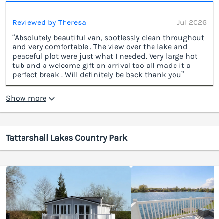
Reviewed by Theresa
Jul 2026
“Absolutely beautiful van, spotlessly clean throughout
and very comfortable . The view over the lake and
peaceful plot were just what I needed. Very large hot
tub and a welcome gift on arrival too all made it a
perfect break . Will definitely be back thank you”
Show more
Tattershall Lakes Country Park