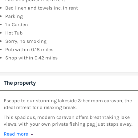
Bed linen and towels inc. in rent
Parking
1 x Garden
Hot Tub
Sorry, no smoking
Pub within 0.18 miles
Shop within 0.42 miles
The property
Escape to our stunning lakeside 3-bedroom caravan, the
ideal retreat for a relaxing break.
This spacious, modern caravan offers breathtaking lake
views, with your own private fishing peg just steps away.
Read more