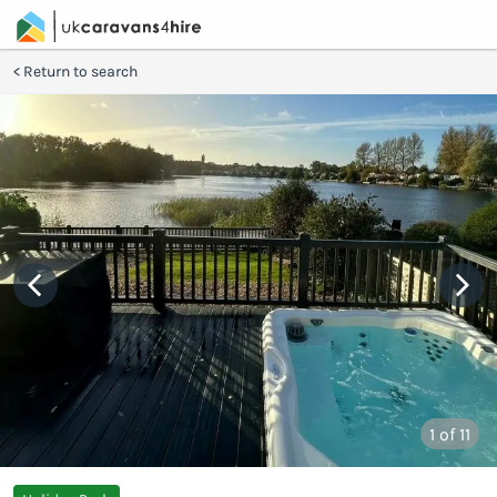
Return to search
1
of 11