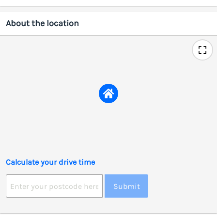
About the location
Calculate your drive time
Submit