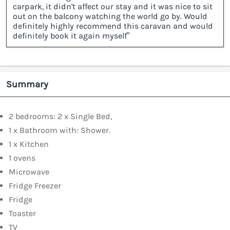
carpark, it didn't affect our stay and it was nice to sit
out on the balcony watching the world go by. Would
definitely highly recommend this caravan and would
definitely book it again myself”
Summary
2 bedrooms: 2 x Single Bed,
1 x Bathroom with: Shower.
1 x Kitchen
1 ovens
Microwave
Fridge Freezer
Fridge
Toaster
TV