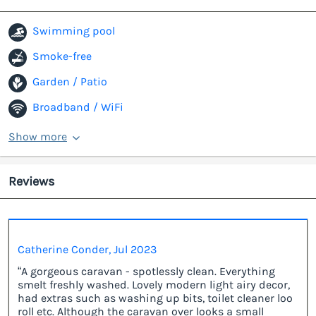
Swimming pool
Smoke-free
Garden / Patio
Broadband / WiFi
Show more
Reviews
Catherine Conder, Jul 2023
“A gorgeous caravan - spotlessly clean. Everything
smelt freshly washed. Lovely modern light airy decor,
had extras such as washing up bits, toilet cleaner loo
roll etc. Although the caravan over looks a small