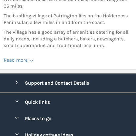
36 miles.
The bustling village of Patrington lies on the Holderness
Peninsular, a few miles inland from the coast.
The village has a good array of amenities catering for all
daily needs, including a butchers, bakers, newsagents,
small supermarket and traditional local inns.
Read more
Support and Contact Details
Quick links
Special offers
Places to go
Pay for your booking
Bridgend
Holiday cottage ideas