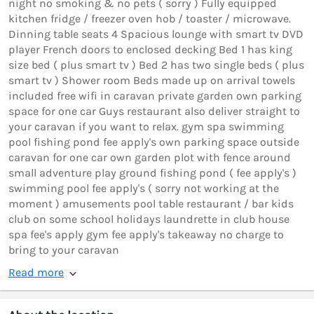
night no smoking & no pets ( sorry ) Fully equipped
kitchen fridge / freezer oven hob / toaster / microwave.
Dinning table seats 4 Spacious lounge with smart tv DVD
player French doors to enclosed decking Bed 1 has king
size bed ( plus smart tv ) Bed 2 has two single beds ( plus
smart tv ) Shower room Beds made up on arrival towels
included free wifi in caravan private garden own parking
space for one car Guys restaurant also deliver straight to
your caravan if you want to relax. gym spa swimming
pool fishing pond fee apply's own parking space outside
caravan for one car own garden plot with fence around
small adventure play ground fishing pond ( fee apply's )
swimming pool fee apply's ( sorry not working at the
moment ) amusements pool table restaurant / bar kids
club on some school holidays laundrette in club house
spa fee's apply gym fee apply's takeaway no charge to
bring to your caravan
Read more