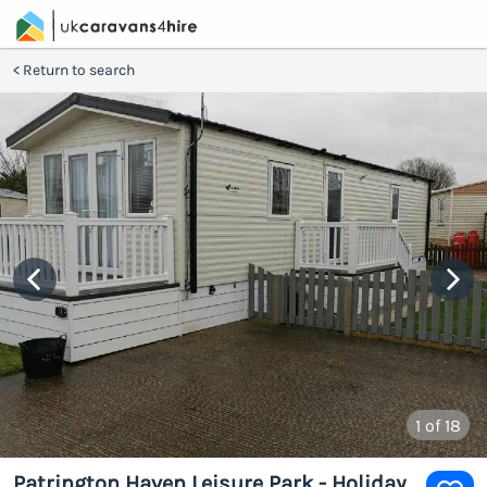
Return to search
1
of 18
Patrington Haven Leisure Park - Holiday