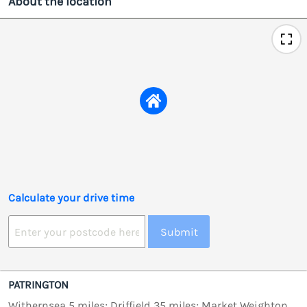
About the location
Calculate your drive time
Submit
PATRINGTON
Withernsea 5 miles; Driffield 35 miles; Market Weighton