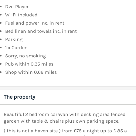
Dvd Player
Wi-Fi included
Fuel and power inc. in rent
Bed linen and towels inc. in rent
Parking
1 x Garden
Sorry, no smoking
Pub within 0.35 miles
Shop within 0.66 miles
The property
Beautiful 2 bedroom caravan with decking area fenced
garden with table & chairs plus own parking space.
( this is not a haven site ) from £75 a night up to £ 85 a