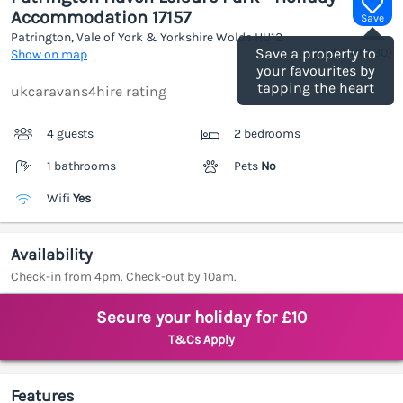
Accommodation 17157
Save
Patrington, Vale of York & Yorkshire Wolds
HU12
(Ref.
1186230
)
Save a property to
Show on map
your favourites by
tapping the heart
ukcaravans4hire rating
4 guests
2 bedrooms
1 bathrooms
Pets
No
Wifi
Yes
Availability
Check-in from 4pm. Check-out by 10am.
Secure your holiday for £10
T&Cs Apply
Features