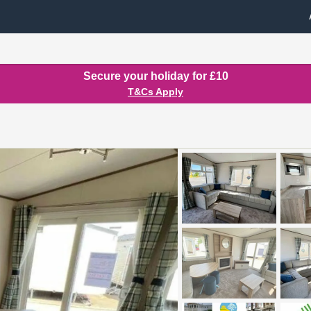
Secure your holiday for £10
T&Cs Apply