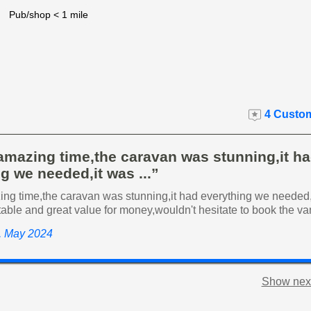
Pub/shop < 1 mile
4 Custom
amazing time,the caravan was stunning,it h
g we needed,it was ...”
ng time,the caravan was stunning,it had everything we needed,
able and great value for money,wouldn't hesitate to book the v
y, May 2024
Show next