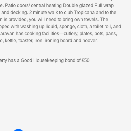
. Patio doors/ central heating Double glazed Full wrap
and decking. 2 minute walk to club Tropicana and to the
n is provided, you will need to bring own towels. The
ped with washing up liquid, sponge, cloth, a toilet roll, and
aravan has cooking facilities—cutlery, plates, pots, pans,
 kettle, toaster, iron, ironing board and hoover.
perty has a Good Housekeeping bond of £50.