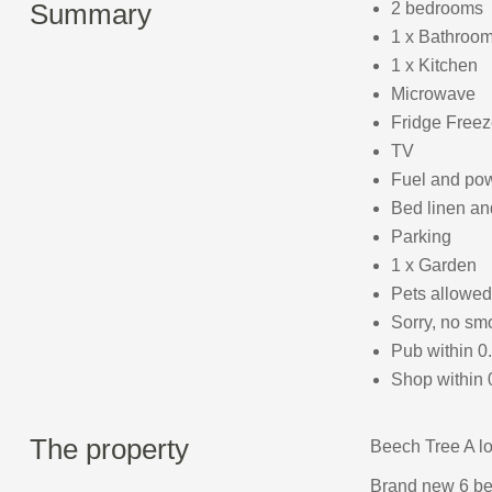
Summary
2 bedrooms
1 x Bathroom
1 x Kitchen
Microwave
Fridge Freez
TV
Fuel and powe
Bed linen and
Parking
1 x Garden
Pets allowed
Sorry, no sm
Pub within 0
Shop within 
The property
Beech Tree A lov
Brand new 6 be