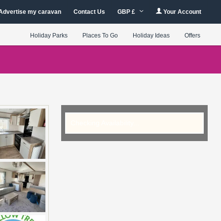
Advertise my caravan
Contact Us
GBP £
Your Account
Holiday Parks
Places To Go
Holiday Ideas
Offers
Checking Availability...