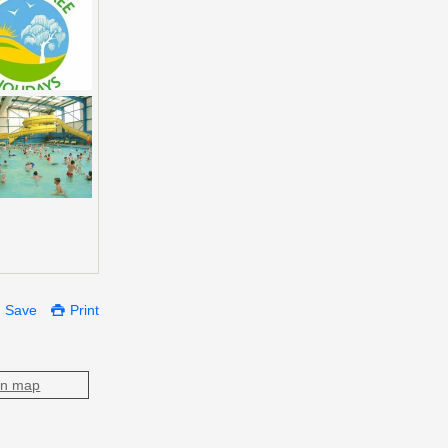
Save
Print
on map