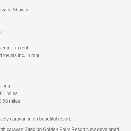
 with: Shower.
er
r inc. in rent
 towels inc. in rent
oking
.01 miles
0.58 miles
ely caravan in on beautiful resort.
rth caravan Sited on Golden Palm Resort New developed