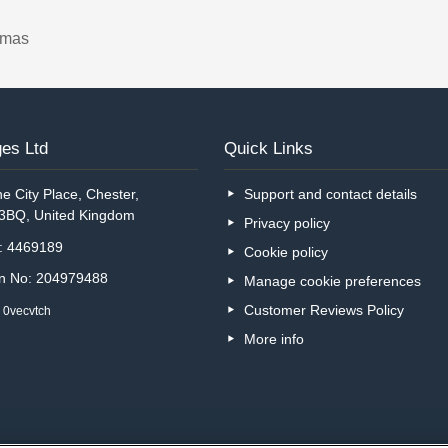
tmas
es Ltd
Quick Links
e City Place, Chester,
Support and contact details
 3BQ, United Kingdom
Privacy policy
o: 4469189
Cookie policy
on No: 204979488
Manage cookie preferences
Customer Reviews Policy
 0vecvtch
More info