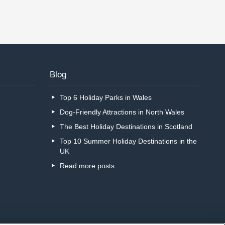
Blog
Top 6 Holiday Parks in Wales
Dog-Friendly Attractions in North Wales
The Best Holiday Destinations in Scotland
Top 10 Summer Holiday Destinations in the
UK
Read more posts