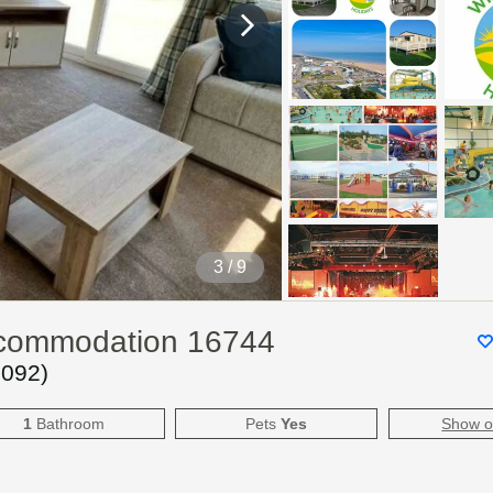
3
/ 9
ccommodation 16744
6092
)
1
Bathroom
Pets
Yes
Show 