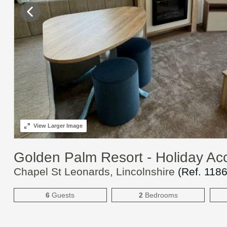
View
Larger Image
Golden Palm Resort - Holiday A
Chapel St Leonards, Lincolnshire
(Ref.
118
6
Guests
2
Bedrooms