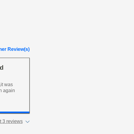
er Review(s)
ad
it was
an again
 3 reviews