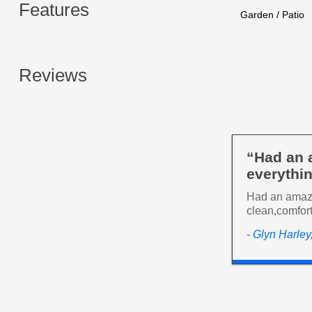
Features
Garden / Patio
Reviews
“Had an 
everythin
Had an amazi
clean,comfort
- Glyn Harle