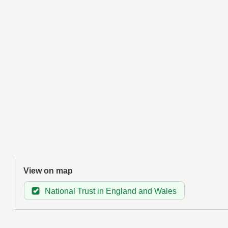
View on map
National Trust in England and Wales