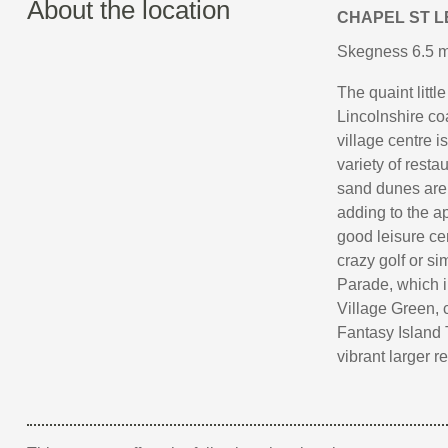
About the location
CHAPEL ST 
Skegness 6.5 mi
The quaint littl
Lincolnshire co
village centre i
variety of rest
sand dunes are t
adding to the a
good leisure ce
crazy golf or si
Parade, which in
Village Green, 
Fantasy Island 
vibrant larger 