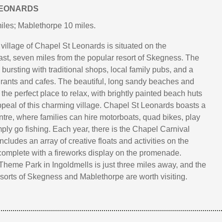
LEONARDS
les; Mablethorpe 10 miles.
e village of Chapel St Leonards is situated on the
ast, seven miles from the popular resort of Skegness. The
s bursting with traditional shops, local family pubs, and a
aurants and cafes. The beautiful, long sandy beaches and
he perfect place to relax, with brightly painted beach huts
ppeal of this charming village. Chapel St Leonards boasts a
ntre, where families can hire motorboats, quad bikes, play
mply go fishing. Each year, there is the Chapel Carnival
cludes an array of creative floats and activities on the
complete with a fireworks display on the promenade.
Theme Park in Ingoldmells is just three miles away, and the
resorts of Skegness and Mablethorpe are worth visiting.