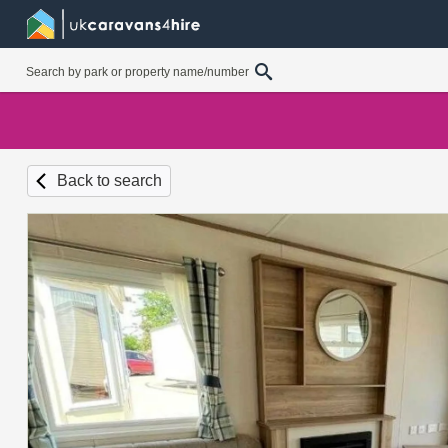
Back to search