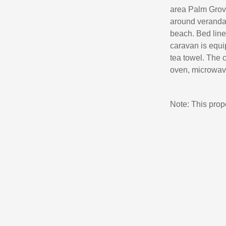
area Palm Grove
around veranda 
beach. Bed line
caravan is equip
tea towel. The c
oven, microwave,
Note: This pro