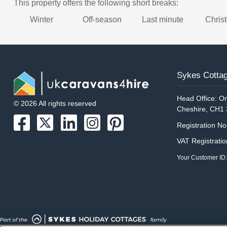
This property offers the following short breaks:
Winter
Off-season
Last minute
Chris
Sykes Cottag
Head Office: On
© 2026 All rights reserved
Cheshire, CH1
Registration N
VAT Registrati
Your Customer ID: