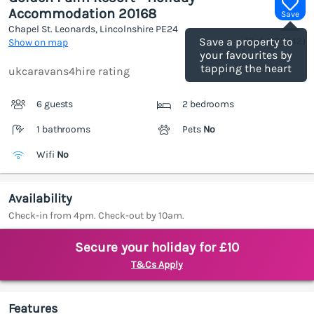
Accommodation 20168
Save
Chapel St. Leonards, Lincolnshire
PE24
(Ref.
1187242
)
Save a property to
Show on map
your favourites by
tapping the heart
ukcaravans4hire rating
6 guests
2 bedrooms
1 bathrooms
Pets
No
Wifi
No
Availability
Check-in from 4pm. Check-out by 10am.
Secure your holiday for £10
T&Cs Apply
Features