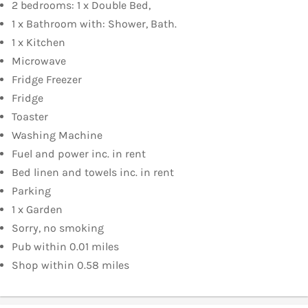
2 bedrooms: 1 x Double Bed,
1 x Bathroom with: Shower, Bath.
1 x Kitchen
Microwave
Fridge Freezer
Fridge
Toaster
Washing Machine
Fuel and power inc. in rent
Bed linen and towels inc. in rent
Parking
1 x Garden
Sorry, no smoking
Pub within 0.01 miles
Shop within 0.58 miles