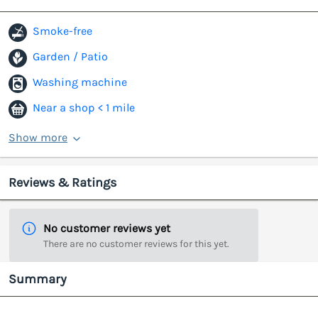
Smoke-free
Garden / Patio
Washing machine
Near a shop < 1 mile
Show more
Reviews & Ratings
No customer reviews yet
There are no customer reviews for this yet.
Summary