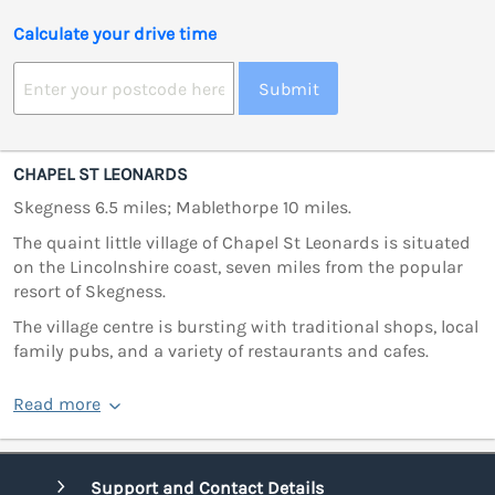
Calculate your drive time
Submit
CHAPEL ST LEONARDS
Skegness 6.5 miles; Mablethorpe 10 miles.
The quaint little village of Chapel St Leonards is situated
on the Lincolnshire coast, seven miles from the popular
resort of Skegness.
The village centre is bursting with traditional shops, local
family pubs, and a variety of restaurants and cafes.
Read more
Support and Contact Details