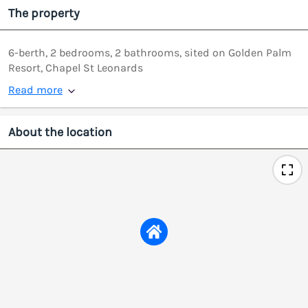
The property
6-berth, 2 bedrooms, 2 bathrooms, sited on Golden Palm
Resort, Chapel St Leonards
Read more
About the location