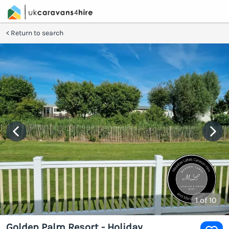
Return to search
1
of 10
Golden Palm Resort - Holiday