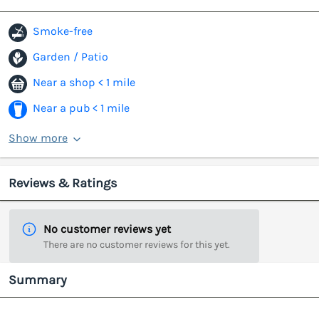
Smoke-free
Garden / Patio
Near a shop < 1 mile
Near a pub < 1 mile
Show more
Reviews & Ratings
No customer reviews yet
There are no customer reviews for this yet.
Summary