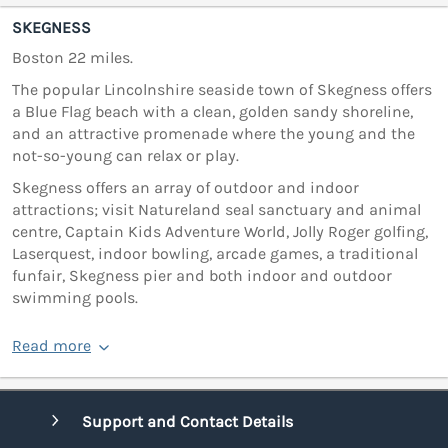
SKEGNESS
Boston 22 miles.
The popular Lincolnshire seaside town of Skegness offers
a Blue Flag beach with a clean, golden sandy shoreline,
and an attractive promenade where the young and the
not-so-young can relax or play.
Skegness offers an array of outdoor and indoor
attractions; visit Natureland seal sanctuary and animal
centre, Captain Kids Adventure World, Jolly Roger golfing,
Laserquest, indoor bowling, arcade games, a traditional
funfair, Skegness pier and both indoor and outdoor
swimming pools.
Read more
Support and Contact Details