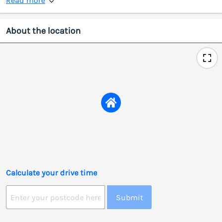
Read more
About the location
Calculate your drive time
Submit