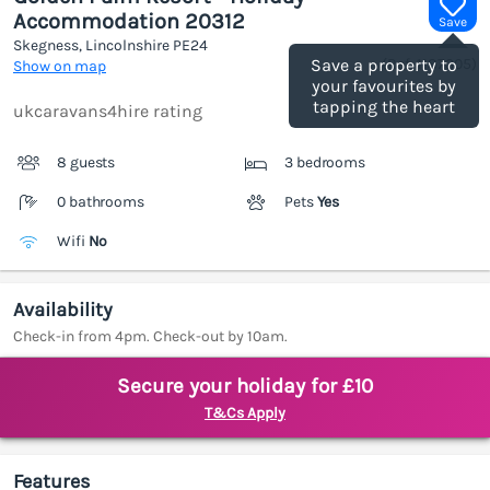
Accommodation 20312
Save
Skegness, Lincolnshire
PE24
(Ref.
1187305
)
Save a property to
Show on map
your favourites by
tapping the heart
ukcaravans4hire rating
8 guests
3 bedrooms
0 bathrooms
Pets
Yes
Wifi
No
Availability
Check-in from 4pm. Check-out by 10am.
Secure your holiday for £10
T&Cs Apply
Features