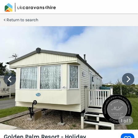
Return to search
1
of 1
Golden Palm Resort - Holiday