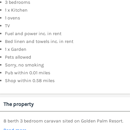
3 bedrooms
1 x Kitchen
1 ovens
TV
Fuel and power inc. in rent
Bed linen and towels inc. in rent
1 x Garden
Pets allowed
Sorry, no smoking
Pub within 0.01 miles
Shop within 0.58 miles
The property
8 berth 3 bedroom caravan sited on Golden Palm Resort.