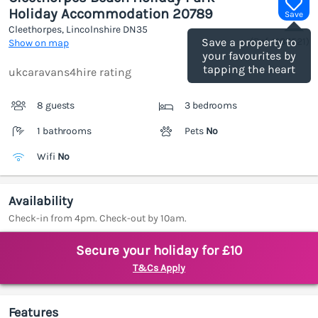
Holiday Accommodation 20789
Save
Cleethorpes, Lincolnshire
DN35
(Ref.
1187521
)
Save a property to
Show on map
your favourites by
tapping the heart
ukcaravans4hire rating
8 guests
3 bedrooms
1 bathrooms
Pets
No
Wifi
No
Availability
Check-in from 4pm. Check-out by 10am.
Secure your holiday for £10
T&Cs Apply
Features