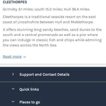
CLEETHORPES
Grimsby 3.1 miles; Louth 15.2 miles; Hull 36.4 miles.
Cleethorpes is a traditional seaside resort on the east
coast of Lincolnshire between Hull and Mablethorpe.
It offers stunning long sandy beaches, sand dunes to the
south and a central promenade as well as a pier where
you can indulge in classic fish and chips while admiring
the views across the North Sea.
Read more
Support and Contact Details
Quick links
Special offers
Places to go