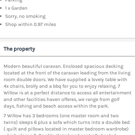
1 x Garden
Sorry, no smoking
Shop within 0.97 miles
The property
Modern beautiful caravan. Enclosed spacious decking
located at the front of the caravan leading from the living
room double doors. We have supplied a lovely table with
4x chairs, brolly and a bbq for you to enjoy relaxing. 7
Willow is at a perfect distance to access all entertainment
and other facilities haven offeres, we range from golf
days, fishing and beach access within the park.
7 Willow has 3 bedrooms (one master room and two
twins) sleeps 6 plus a sofa which turns into a double bed
( quilt and pillows located in master bedroom wardrobe)