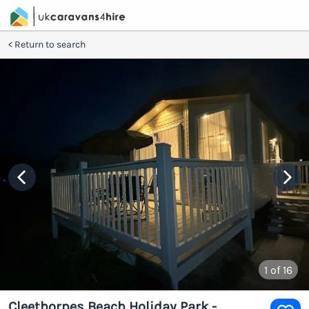
Return to search
1
of 16
Cleethorpes Beach Holiday Park -