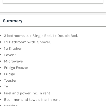
Summary
3 bedrooms: 4 x Single Bed, 1 x Double Bed,
1 x Bathroom with: Shower.
1 x Kitchen
1 ovens
Microwave
Fridge Freezer
Fridge
Toaster
TV
Fuel and power inc. in rent
Bed linen and towels inc. in rent
Parking