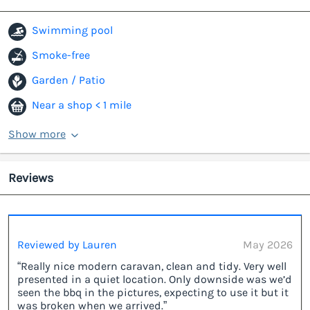
Swimming pool
Smoke-free
Garden / Patio
Near a shop < 1 mile
Show more
Reviews
Reviewed by Lauren
May 2026
“Really nice modern caravan, clean and tidy. Very well
presented in a quiet location. Only downside was we’d
seen the bbq in the pictures, expecting to use it but it
was broken when we arrived.”