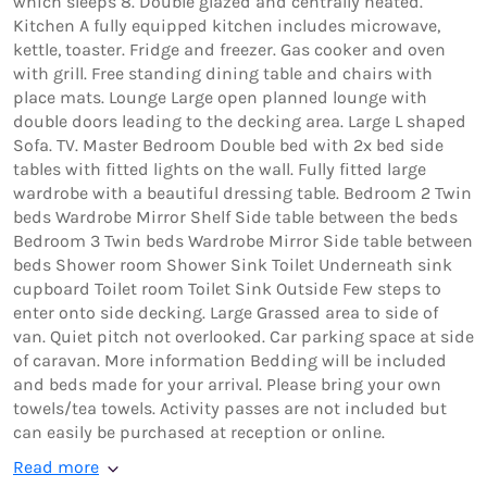
which sleeps 8. Double glazed and centrally heated.
Kitchen A fully equipped kitchen includes microwave,
kettle, toaster. Fridge and freezer. Gas cooker and oven
with grill. Free standing dining table and chairs with
place mats. Lounge Large open planned lounge with
double doors leading to the decking area. Large L shaped
Sofa. TV. Master Bedroom Double bed with 2x bed side
tables with fitted lights on the wall. Fully fitted large
wardrobe with a beautiful dressing table. Bedroom 2 Twin
beds Wardrobe Mirror Shelf Side table between the beds
Bedroom 3 Twin beds Wardrobe Mirror Side table between
beds Shower room Shower Sink Toilet Underneath sink
cupboard Toilet room Toilet Sink Outside Few steps to
enter onto side decking. Large Grassed area to side of
van. Quiet pitch not overlooked. Car parking space at side
of caravan. More information Bedding will be included
and beds made for your arrival. Please bring your own
towels/tea towels. Activity passes are not included but
can easily be purchased at reception or online.
Read more