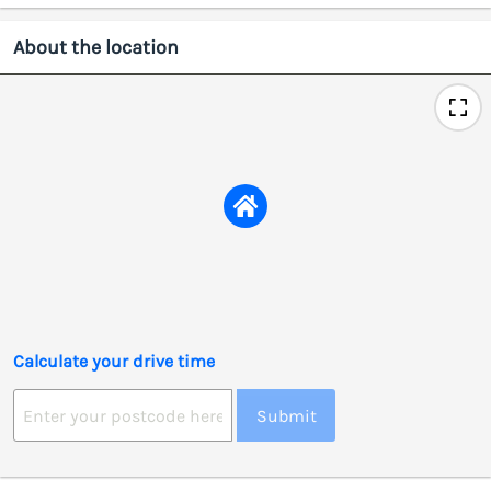
About the location
Calculate your drive time
Submit