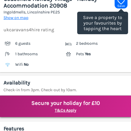
Accommodation 20908
Save
Ingoldmells, Lincolnshire
PE25
(Ref.
1187588
)
Save a property to
Show on map
your favourites by
tapping the heart
ukcaravans4hire rating
6 guests
2 bedrooms
1 bathrooms
Pets
Yes
Wifi
No
Availability
Check-in from 3pm. Check-out by 10am.
Secure your holiday for £10
T&Cs Apply
Features