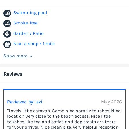
Swimming pool
Smoke-free
Garden / Patio
Near a shop < 1 mile
Show more
Reviews
Reviewed by Lexi
May 2026
“Lovely little caravan. Some nice homely touches. Nice
location very close to the beach access. Nice little
touches like tea and coffee and dog treats are there
for your arrival. Nice clean site. Very helpful reception