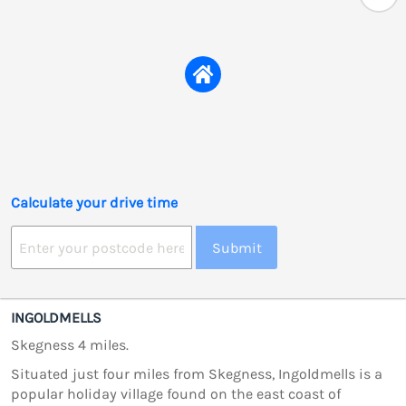
Calculate your drive time
Submit
INGOLDMELLS
Skegness 4 miles.
Situated just four miles from Skegness, Ingoldmells is a
popular holiday village found on the east coast of