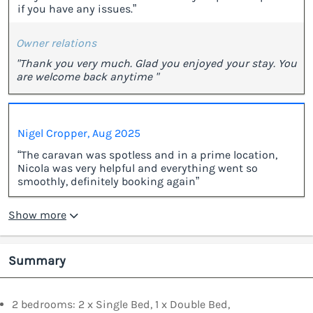
if you have any issues.”
Owner relations
"Thank you very much. Glad you enjoyed your stay. You
are welcome back anytime "
Nigel Cropper, Aug 2025
“The caravan was spotless and in a prime location,
Nicola was very helpful and everything went so
smoothly, definitely booking again”
Show more
Summary
2 bedrooms: 2 x Single Bed, 1 x Double Bed,