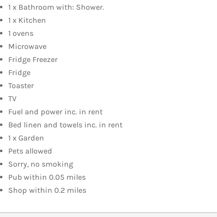
1 x Bathroom with: Shower.
1 x Kitchen
1 ovens
Microwave
Fridge Freezer
Fridge
Toaster
TV
Fuel and power inc. in rent
Bed linen and towels inc. in rent
1 x Garden
Pets allowed
Sorry, no smoking
Pub within 0.05 miles
Shop within 0.2 miles