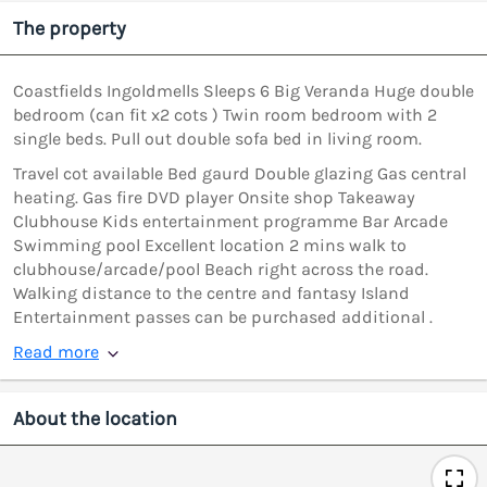
The property
Coastfields Ingoldmells Sleeps 6 Big Veranda Huge double
bedroom (can fit x2 cots ) Twin room bedroom with 2
single beds. Pull out double sofa bed in living room.
Travel cot available Bed gaurd Double glazing Gas central
heating. Gas fire DVD player Onsite shop Takeaway
Clubhouse Kids entertainment programme Bar Arcade
Swimming pool Excellent location 2 mins walk to
clubhouse/arcade/pool Beach right across the road.
Walking distance to the centre and fantasy Island
Entertainment passes can be purchased additional .
Read more
About the location