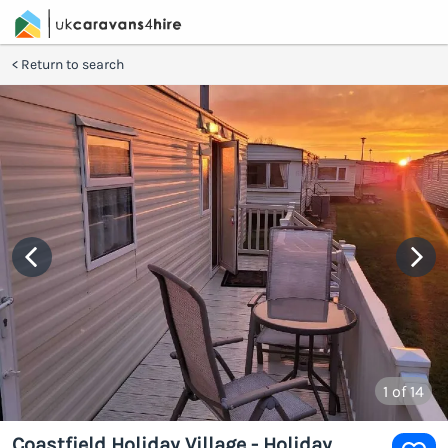
Return to search
1
of 14
Coastfield Holiday Village - Holiday