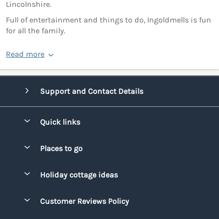
Lincolnshire.
Full of entertainment and things to do, Ingoldmells is fun
for all the family.
Read more
Support and Contact Details
Quick links
Special offers
Places to go
Pay for your booking
Bridgend
Holiday cottage ideas
Manage cookie preferences
Conwy
Beach Holidays
Advertise my caravan
Customer Reviews Policy
Cornwall
Dog-friendly Holidays