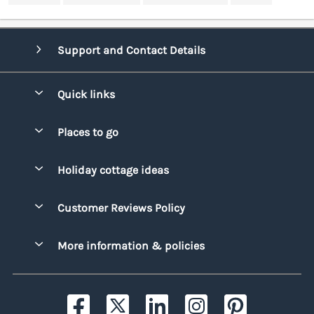
Support and Contact Details
Quick links
Special offers
Places to go
Pay for your booking
Bridgend
Holiday cottage ideas
Manage cookie preferences
Conwy
Beach Holidays
Advertise my caravan
Customer Reviews Policy
Cornwall
Dog-friendly Holidays
Denbighshire
More information & policies
Family Holidays
Devon
Privacy policy
Holiday Parks with Swimming Pools
Dorset
Cookie policy
Hot Tub Caravan Holidays