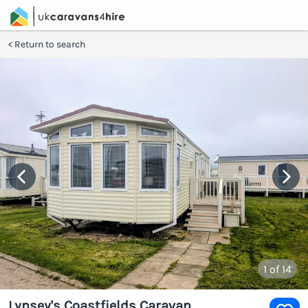
Return to search
1
of 14
Lynsey's Coastfields Caravan