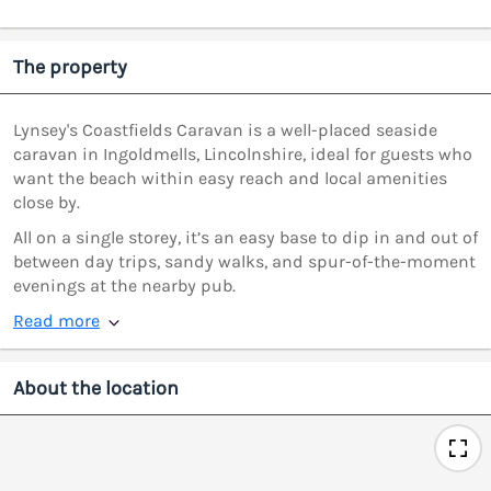
The property
Lynsey's Coastfields Caravan is a well-placed seaside
caravan in Ingoldmells, Lincolnshire, ideal for guests who
want the beach within easy reach and local amenities
close by.
All on a single storey, it’s an easy base to dip in and out of
between day trips, sandy walks, and spur-of-the-moment
evenings at the nearby pub.
Read more
About the location