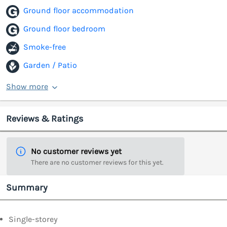
Ground floor accommodation
Ground floor bedroom
Smoke-free
Garden / Patio
Show more
Reviews & Ratings
No customer reviews yet
There are no customer reviews for this yet.
Summary
Single-storey