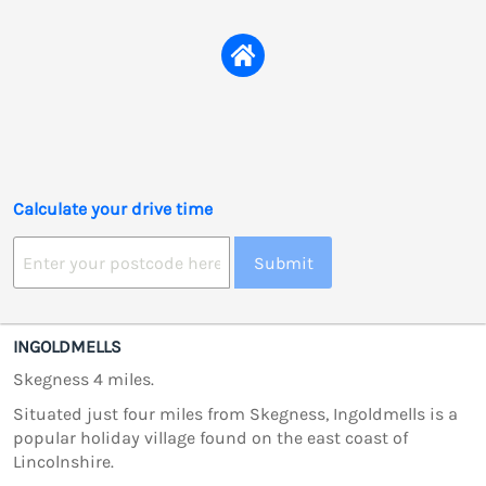
Calculate your drive time
Submit
INGOLDMELLS
Skegness 4 miles.
Situated just four miles from Skegness, Ingoldmells is a
popular holiday village found on the east coast of
Lincolnshire.