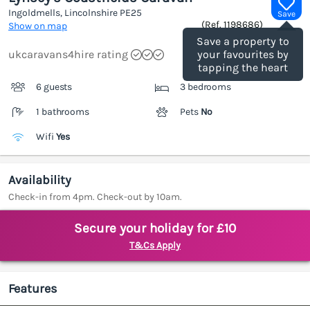
Ingoldmells, Lincolnshire
PE25
Save
(Ref.
1198686
)
Show on map
Save a property to
ukcaravans4hire rating
your favourites by
tapping the heart
6 guests
3 bedrooms
1 bathrooms
Pets
No
Wifi
Yes
Availability
Check-in from 4pm. Check-out by 10am.
Secure your holiday for £10
T&Cs Apply
Features