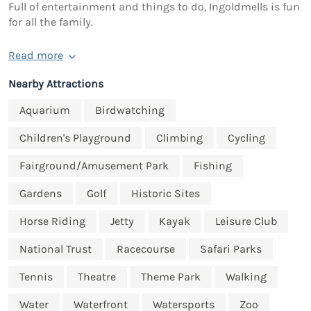
Full of entertainment and things to do, Ingoldmells is fun
for all the family.
Read more
Nearby Attractions
Aquarium
Birdwatching
Children's Playground
Climbing
Cycling
Fairground/Amusement Park
Fishing
Gardens
Golf
Historic Sites
Horse Riding
Jetty
Kayak
Leisure Club
National Trust
Racecourse
Safari Parks
Tennis
Theatre
Theme Park
Walking
Water
Waterfront
Watersports
Zoo