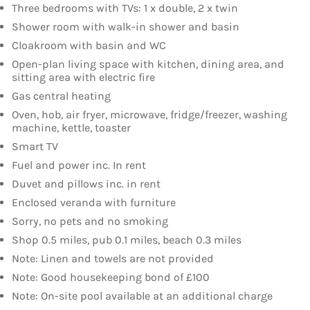
Three bedrooms with TVs: 1 x double, 2 x twin
Shower room with walk-in shower and basin
Cloakroom with basin and WC
Open-plan living space with kitchen, dining area, and
sitting area with electric fire
Gas central heating
Oven, hob, air fryer, microwave, fridge/freezer, washing
machine, kettle, toaster
Smart TV
Fuel and power inc. In rent
Duvet and pillows inc. in rent
Enclosed veranda with furniture
Sorry, no pets and no smoking
Shop 0.5 miles, pub 0.1 miles, beach 0.3 miles
Note: Linen and towels are not provided
Note: Good housekeeping bond of £100
Note: On-site pool available at an additional charge