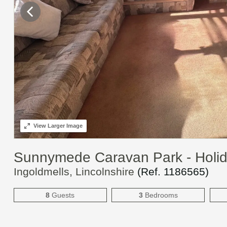
View
Larger Image
Sunnymede Caravan Park - Holi
Ingoldmells, Lincolnshire
(Ref.
1186565
)
8
Guests
3
Bedrooms