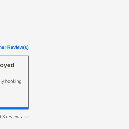
er Review(s)
joyed
ely booking
 3 reviews