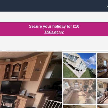
Secure your holiday for £10
T&Cs Apply