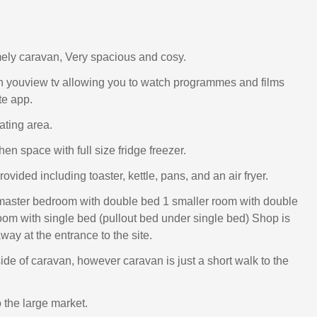
ely caravan, Very spacious and cosy.
h youview tv allowing you to watch programmes and films
te app.
ating area.
en space with full size fridge freezer.
ovided including toaster, kettle, pans, and an air fryer.
master bedroom with double bed 1 smaller room with double
oom with single bed (pullout bed under single bed) Shop is
ay at the entrance to the site.
ide of caravan, however caravan is just a short walk to the
 the large market.