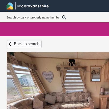
Back to search