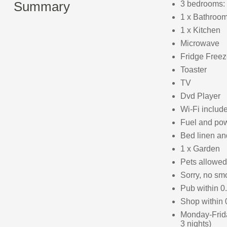
Summary
3 bedrooms: 
1 x Bathroom
1 x Kitchen
Microwave
Fridge Freez
Toaster
TV
Dvd Player
Wi-Fi includ
Fuel and powe
Bed linen and
1 x Garden
Pets allowed
Sorry, no sm
Pub within 0
Shop within 
Monday-Frid
3 nights)