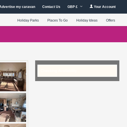
Advertise my caravan
Contact Us
GBP £
Your Account
Holiday Parks
Places To Go
Holiday Ideas
Offers
Checking Availability...