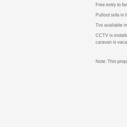
Free entry to f
Pullout sofa in 
Tvs available i
CCTV is install
caravan is vacan
Note: This pro