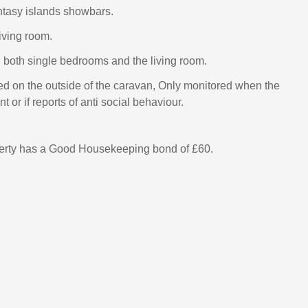
antasy islands showbars.
living room.
n both single bedrooms and the living room.
ed on the outside of the caravan, Only monitored when the
t or if reports of anti social behaviour.
perty has a Good Housekeeping bond of £60.