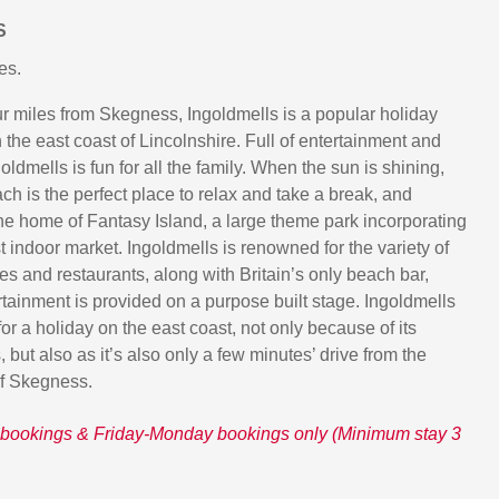
S
es.
our miles from Skegness, Ingoldmells is a popular holiday
 the east coast of Lincolnshire. Full of entertainment and
goldmells is fun for all the family. When the sun is shining,
ch is the perfect place to relax and take a break, and
the home of Fantasy Island, a large theme park incorporating
 indoor market. Ingoldmells is renowned for the variety of
es and restaurants, along with Britain’s only beach bar,
rtainment is provided on a purpose built stage. Ingoldmells
for a holiday on the east coast, not only because of its
s, but also as it’s also only a few minutes’ drive from the
of Skegness.
bookings & Friday-Monday bookings only (Minimum stay 3