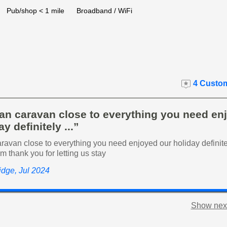
Pub/shop < 1 mile
Broadband / WiFi
4 Custom
ean caravan close to everything you need en
y definitely ...”
ravan close to everything you need enjoyed our holiday definit
am thank you for letting us stay
ridge, Jul 2024
Show next