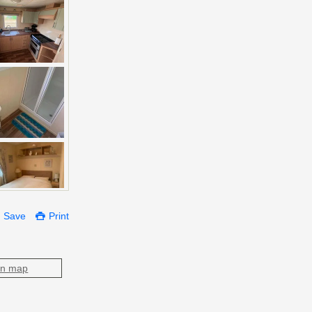
Save
Print
on map