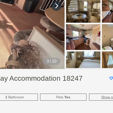
3
/ 10
day Accommodation 18247
1
Bathroom
Pets
Yes
Show 