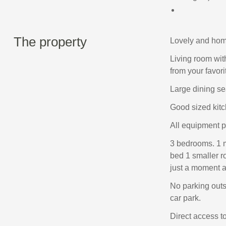
The property
Lovely and hom
Living room wit
from your favori
Large dining se
Good sized kitch
All equipment pr
3 bedrooms. 1 
bed 1 smaller r
just a moment aw
No parking outs
car park.
Direct access to