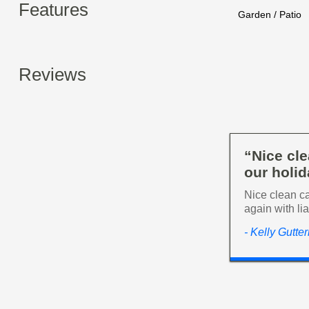
Features
Garden / Patio
Reviews
“Nice cl
our holida
Nice clean ca
again with li
- Kelly Gutte