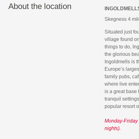
About the location
INGOLDMELL
Skegness 4 mil
Situated just f
village found on
things to do, In
the glorious bea
Ingoldmells is 
Europe’s largest
family pubs, caf
where live ente
is a great base 
tranquil setting
popular resort 
Monday-Friday 
nights).