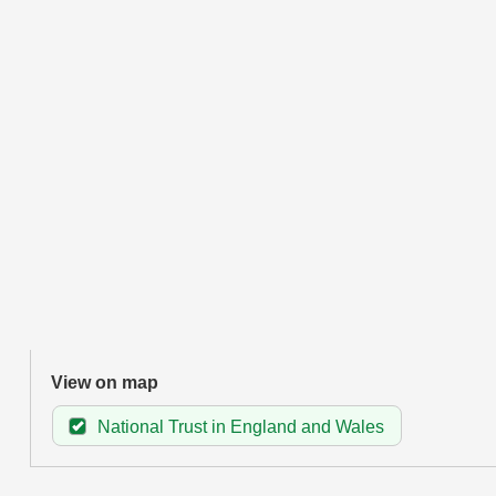
View on map
National Trust in England and Wales