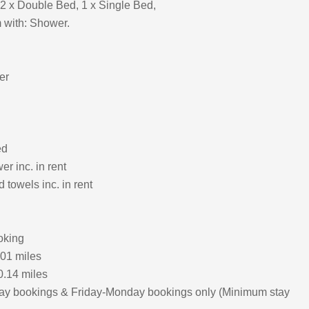
2 x Double Bed, 1 x Single Bed,
 with: Shower.
er
ed
r inc. in rent
 towels inc. in rent
oking
.01 miles
0.14 miles
ay bookings & Friday-Monday bookings only (Minimum stay