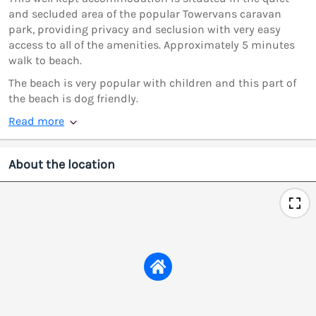
and secluded area of the popular Towervans caravan
park, providing privacy and seclusion with very easy
access to all of the amenities. Approximately 5 minutes
walk to beach.
The beach is very popular with children and this part of
the beach is dog friendly.
Read more
About the location