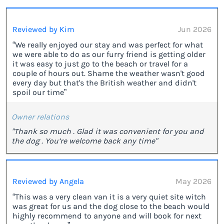
Reviewed by Kim
Jun 2026
“We really enjoyed our stay and was perfect for what
we were able to do as our furry friend is getting older
it was easy to just go to the beach or travel for a
couple of hours out. Shame the weather wasn't good
every day but that's the British weather and didn't
spoil our time”
Owner relations
"Thank so much . Glad it was convenient for you and
the dog . You’re welcome back any time"
Reviewed by Angela
May 2026
“This was a very clean van it is a very quiet site witch
was great for us and the dog close to the beach would
highly recommend to anyone and will book for next