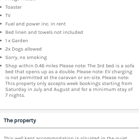
Toaster
TV
Fuel and power inc. in rent
Bed linen and towels not included
1 x Garden
2x Dogs allowed
Sorry, no smoking
Shop within 0.46 miles Please note: The 3rd bed is a sofa
bed that opens up as a double. Please note: EV charging
is not permitted at the caravan or on-site. Please note:
This property only accepts week bookings starting from
Saturday in July and August and for a minimum stay of
7 nights.
The property
This well kept accommodation is situated in the quiet