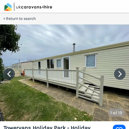
Return to search
1
of 19
Towervans Holiday Park - Holiday