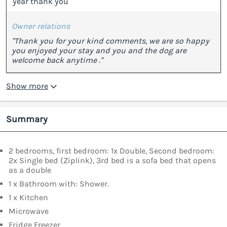
year thank you”
Owner relations
"Thank you for your kind comments, we are so happy
you enjoyed your stay and you and the dog are
welcome back anytime ."
Show more
Summary
2 bedrooms, first bedroom: 1x Double, Second bedroom:
2x Single bed (Ziplink), 3rd bed is a sofa bed that opens
as a double
1 x Bathroom with: Shower.
1 x Kitchen
Microwave
Fridge Freezer