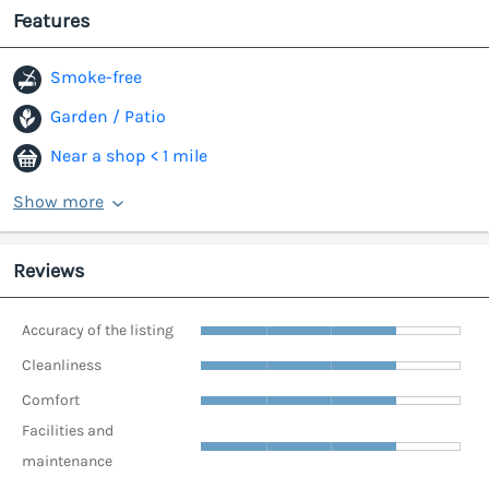
Features
Smoke-free
Garden / Patio
Near a shop < 1 mile
Show more
Reviews
Accuracy of the listing
Cleanliness
Comfort
Facilities and
maintenance