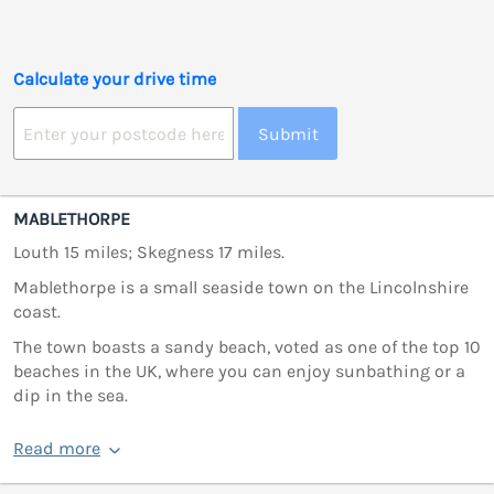
Calculate your drive time
Submit
MABLETHORPE
Louth 15 miles; Skegness 17 miles.
Mablethorpe is a small seaside town on the Lincolnshire
coast.
The town boasts a sandy beach, voted as one of the top 10
beaches in the UK, where you can enjoy sunbathing or a
dip in the sea.
Read more