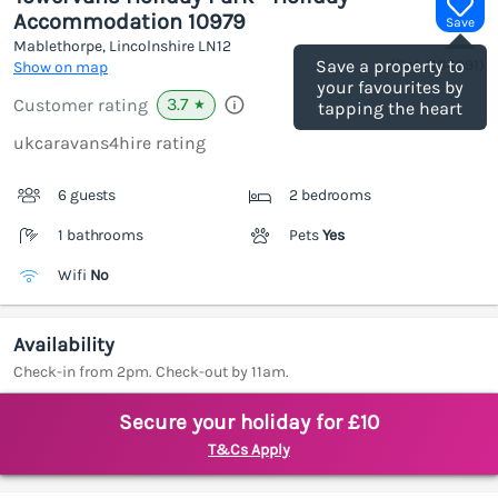
Accommodation 10979
Save
Mablethorpe, Lincolnshire
LN12
(Ref.
1184991
)
Save a property to
Show on map
your favourites by
3.7
Customer rating
★
tapping the heart
ukcaravans4hire rating
6 guests
2 bedrooms
1 bathrooms
Pets
Yes
Wifi
No
Availability
Check-in from 2pm. Check-out by 11am.
Secure your holiday for £10
T&Cs Apply