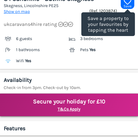
Skegness, Lincolnshire
PE25
Save
(Ref.
1203874
)
Show on map
Save a property to
ukcaravans4hire rating
your favourites by
tapping the heart
6 guests
3 bedrooms
1 bathrooms
Pets
Yes
Wifi
Yes
Availability
Check-in from 3pm. Check-out by 10am.
Secure your holiday for £10
T&Cs Apply
Features