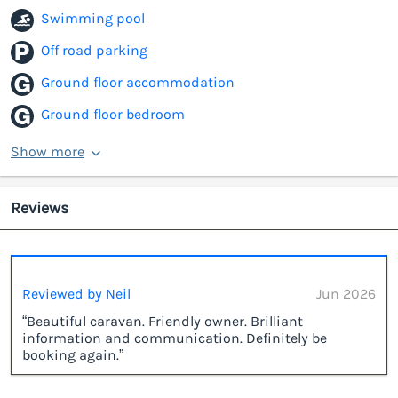
Swimming pool
Off road parking
Ground floor accommodation
Ground floor bedroom
Show more
Reviews
Reviewed by Neil
Jun 2026
“Beautiful caravan. Friendly owner. Brilliant
information and communication. Definitely be
booking again.”