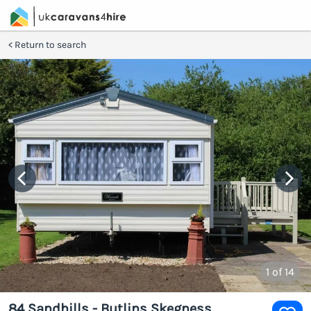
Return to search
1
of 14
84 Sandhills - Butlins Skegness