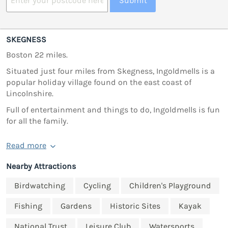
Submit
SKEGNESS
Boston 22 miles.
Situated just four miles from Skegness, Ingoldmells is a
popular holiday village found on the east coast of
Lincolnshire.
Full of entertainment and things to do, Ingoldmells is fun
for all the family.
Read more
Nearby Attractions
Birdwatching
Cycling
Children's Playground
Fishing
Gardens
Historic Sites
Kayak
National Trust
Leisure Club
Watersports