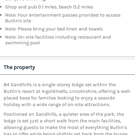
Shop and pub 0.1 miles, beach 0.2 miles
Note: Four entertainment passes provided to access
Butlin's site
Note: Please bring your bed linen and towels
Note: On-site facilities including restaurant and
swimming pool
The property
84 Sandhills is a single-storey lodge set within the
Butlin’s resort at Ingoldmells, Lincolnshire, offering a well-
placed base for families looking to enjoy a seaside
holiday with a wide range of on-site attractions.
Positioned on Sandhills, a quieter area of the park, the
lodge is set just a short walk from the main facilities,
allowing guests to make the most of everything Butlin’s
has to offer while being slightly set back from the busier