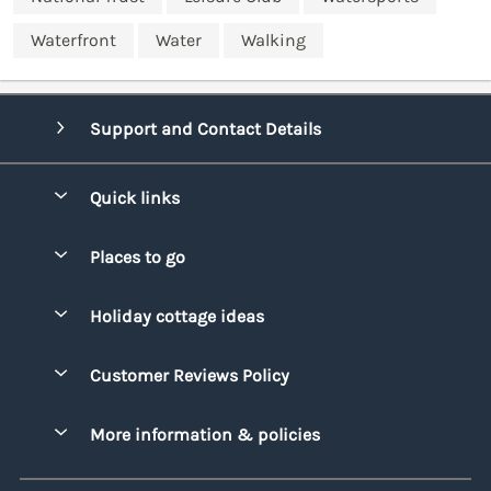
Waterfront
Water
Walking
Support and Contact Details
Quick links
Special offers
Places to go
Pay for your booking
Bridgend
Holiday cottage ideas
Manage cookie preferences
Conwy
Beach Holidays
Advertise my caravan
Customer Reviews Policy
Cornwall
Dog-friendly Holidays
Denbighshire
More information & policies
Family Holidays
Devon
Privacy policy
Holiday Parks with Swimming Pools