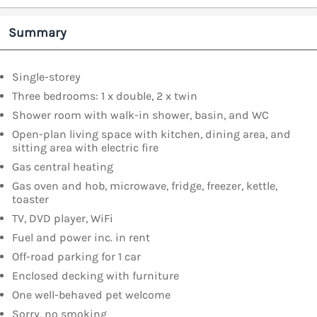
Summary
Single-storey
Three bedrooms: 1 x double, 2 x twin
Shower room with walk-in shower, basin, and WC
Open-plan living space with kitchen, dining area, and
sitting area with electric fire
Gas central heating
Gas oven and hob, microwave, fridge, freezer, kettle,
toaster
TV, DVD player, WiFi
Fuel and power inc. in rent
Off-road parking for 1 car
Enclosed decking with furniture
One well-behaved pet welcome
Sorry, no smoking