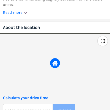
areas.
Read more
About the location
Calculate your drive time