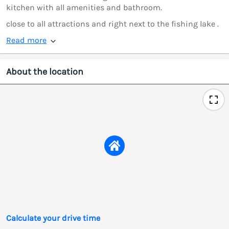
kitchen with all amenities and bathroom.
close to all attractions and right next to the fishing lake .
Read more
About the location
Calculate your drive time