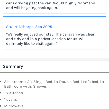
car's driving past the van. Would highly recomend
and will be going back again.”
Stuart Althorpe, Sep 2025
“We really enjoyed our stay. The caravan was clean
and tidy and in a perfect location for us. Will
definitely like to visit again.”
Summary
3 bedrooms: 2 x Single Bed, 1 x Double Bed, 1 sofa bed, 1 x
Bathroom with: Shower.
1 x Kitchen
1 ovens
Microwave