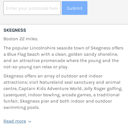
Submit
SKEGNESS
Boston 22 miles.
The popular Lincolnshire seaside town of Skegness offers
a Blue Flag beach with a clean, golden sandy shoreline,
and an attractive promenade where the young and the
not-so-young can relax or play.
Skegness offers an array of outdoor and indoor
attractions; visit Natureland seal sanctuary and animal
centre, Captain Kids Adventure World, Jolly Roger golfing,
Laserquest, indoor bowling, arcade games, a traditional
funfair, Skegness pier and both indoor and outdoor
swimming pools.
Read more