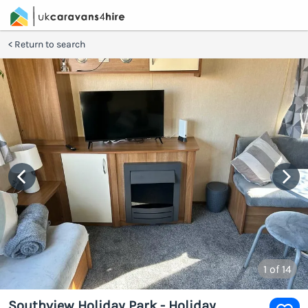
Return to search
1
of 14
Southview Holiday Park - Holiday