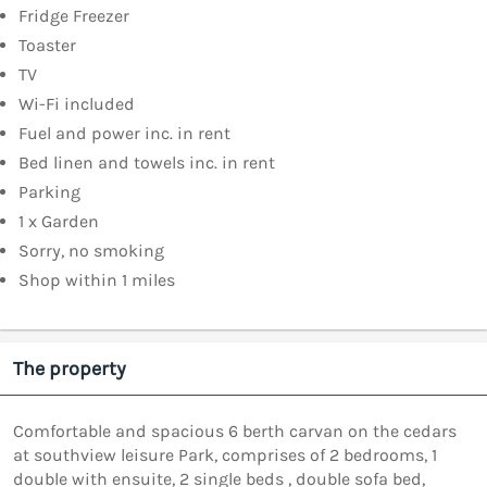
Fridge Freezer
Toaster
TV
Wi-Fi included
Fuel and power inc. in rent
Bed linen and towels inc. in rent
Parking
1 x Garden
Sorry, no smoking
Shop within 1 miles
The property
Comfortable and spacious 6 berth carvan on the cedars
at southview leisure Park, comprises of 2 bedrooms, 1
double with ensuite, 2 single beds , double sofa bed,