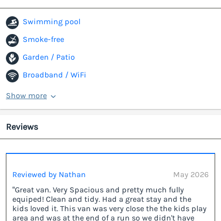
Swimming pool
Smoke-free
Garden / Patio
Broadband / WiFi
Show more
Reviews
Reviewed by Nathan
May 2026
“Great van. Very Spacious and pretty much fully
equiped! Clean and tidy. Had a great stay and the
kids loved it. This van was very close the the kids play
area and was at the end of a run so we didn't have