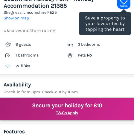
Accommodation 21385
Save
Skegness, Lincolnshire
PE25
(Ref.
1187913
)
Save a property to
Show on map
your favourites by
tapping the heart
ukcaravans4hire rating
6 guests
3 bedrooms
1 bathrooms
Pets
No
Wifi
Yes
Availability
Check-in from 3pm. Check-out by 10am.
Secure your holiday for £10
T&Cs Apply
Features