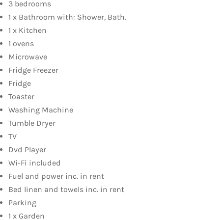
3 bedrooms
1 x Bathroom with: Shower, Bath.
1 x Kitchen
1 ovens
Microwave
Fridge Freezer
Fridge
Toaster
Washing Machine
Tumble Dryer
TV
Dvd Player
Wi-Fi included
Fuel and power inc. in rent
Bed linen and towels inc. in rent
Parking
1 x Garden