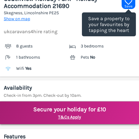
Accommodation 21690
Save
Skegness, Lincolnshire
PE25
(Ref.
1188126
)
Save a property to
Show on map
your favourites by
tapping the heart
ukcaravans4hire rating
8 guests
3 bedrooms
1 bathrooms
Pets
No
Wifi
Yes
Availability
Check-in from 3pm. Check-out by 10am.
Secure your holiday for £10
T&Cs Apply
Features