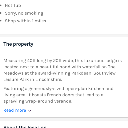
Hot Tub
Sorry, no smoking
Shop within 1 miles
The property
Measuring 40ft long by 20ft wide, this luxurious lodge is
located next to a beautiful pond with waterfall on The
Meadows at the award-winning Parkdean, Southview
Leisure Park in Lincolnshire.
Featuring a generously-sized open-plan kitchen and
living area, it boasts French doors that lead to a
sprawling wrap-around veranda.
Read more
About the location