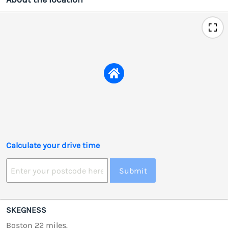
Calculate your drive time
Submit
SKEGNESS
Boston 22 miles.