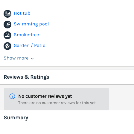
Hot tub
Swimming pool
Smoke-free
Garden / Patio
Show more
Reviews & Ratings
No customer reviews yet
There are no customer reviews for this yet.
Summary