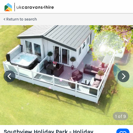
Return to search
1
of 9
Southview Holiday Park - Holiday