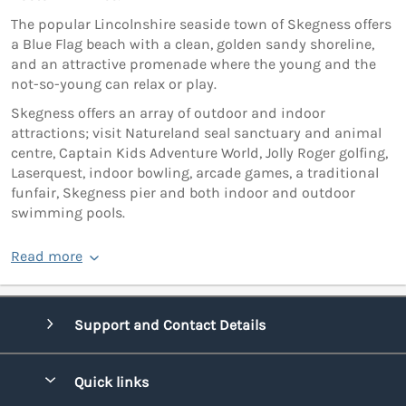
The popular Lincolnshire seaside town of Skegness offers
a Blue Flag beach with a clean, golden sandy shoreline,
and an attractive promenade where the young and the
not-so-young can relax or play.
Skegness offers an array of outdoor and indoor
attractions; visit Natureland seal sanctuary and animal
centre, Captain Kids Adventure World, Jolly Roger golfing,
Laserquest, indoor bowling, arcade games, a traditional
funfair, Skegness pier and both indoor and outdoor
swimming pools.
Read more
Support and Contact Details
Quick links