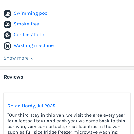
Swimming pool
Smoke-free
Garden / Patio
Washing machine
Show more
Reviews
Rhian Hardy, Jul 2025
“Our third stay in this van, we visit the area every year
for a football tour and each year we come back to this
caravan, very comfortable, great facilities in the van
such as full size fridge freezer microwave washing