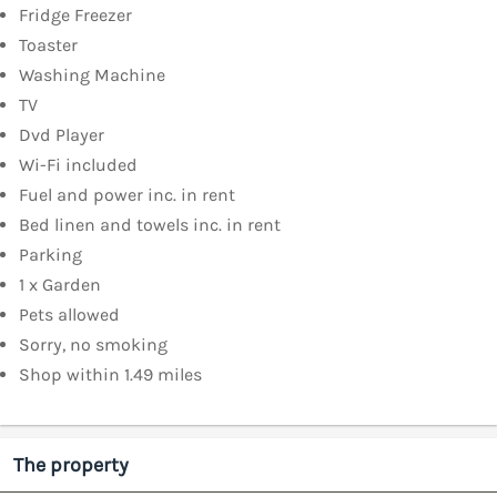
Fridge Freezer
Toaster
Washing Machine
TV
Dvd Player
Wi-Fi included
Fuel and power inc. in rent
Bed linen and towels inc. in rent
Parking
1 x Garden
Pets allowed
Sorry, no smoking
Shop within 1.49 miles
The property