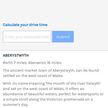
Calculate your drive time
Submit
ABERYSTWYTH
Borth 7 miles; Aberaeron 16 miles.
The ancient market town of Aberystwyth, can be found
settled on the west coast of Wales.
With its name meaning 'the mouth of the river Ystwyth'
and set on the west coast of Wales, it offers an
abundance of beautiful waters, perfect for watersports or
a simple stroll along the Victorian promenade on a
summer's day.