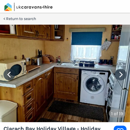
Return to search
1
of 19
Clarach Bay Holiday Village - Holiday