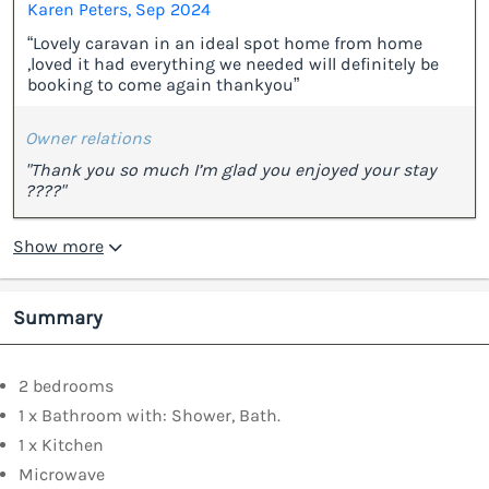
Karen Peters, Sep 2024
“Lovely caravan in an ideal spot home from home
,loved it had everything we needed will definitely be
booking to come again thankyou”
Owner relations
"Thank you so much I’m glad you enjoyed your stay
????"
Show more
Summary
2 bedrooms
1 x Bathroom with: Shower, Bath.
1 x Kitchen
Microwave