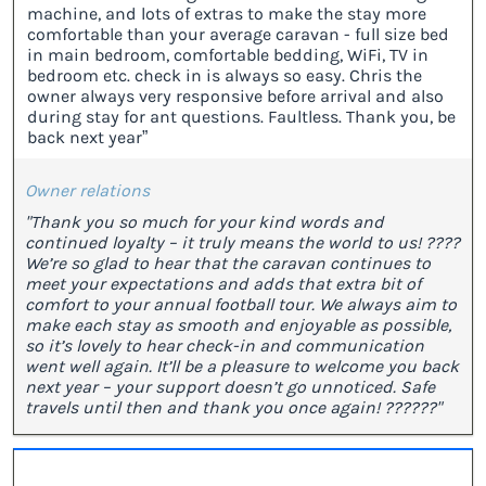
machine, and lots of extras to make the stay more
comfortable than your average caravan - full size bed
in main bedroom, comfortable bedding, WiFi, TV in
bedroom etc. check in is always so easy. Chris the
owner always very responsive before arrival and also
during stay for ant questions. Faultless. Thank you, be
back next year”
Owner relations
"Thank you so much for your kind words and
continued loyalty – it truly means the world to us! ????
We’re so glad to hear that the caravan continues to
meet your expectations and adds that extra bit of
comfort to your annual football tour. We always aim to
make each stay as smooth and enjoyable as possible,
so it’s lovely to hear check-in and communication
went well again. It’ll be a pleasure to welcome you back
next year – your support doesn’t go unnoticed. Safe
travels until then and thank you once again! ??????"