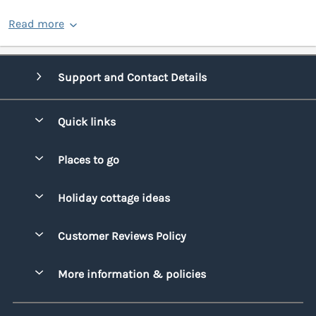
Read more
Support and Contact Details
Quick links
Special offers
Places to go
Pay for your booking
Bridgend
Holiday cottage ideas
Manage cookie preferences
Conwy
Beach Holidays
Advertise my caravan
Customer Reviews Policy
Cornwall
Dog-friendly Holidays
Denbighshire
More information & policies
Family Holidays
Devon
Privacy policy
Holiday Parks with Swimming Pools