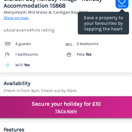
Accommodation 15868
Save
Aberystwyth, Mid Wales & Cardigan Bay
SY23
(Ref.
1185851
)
Save a property to
Show on map
your favourites by
tapping the heart
ukcaravans4hire rating
4 guests
2 bedrooms
1 bathrooms
Pets
Yes
Wifi
Yes
Availability
Check-in from 3pm. Check-out by 10am.
Secure your holiday for £10
T&Cs Apply
Features