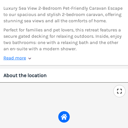
Luxury Sea View 2-Bedroom Pet-Friendly Caravan Escape
to our spacious and stylish 2-bedroom caravan, offering
stunning sea views and all the comforts of home.
Perfect for families and pet lovers, this retreat features a
secure gated decking for relaxing outdoors. Inside, enjoy
two bathrooms: one with a relaxing bath and the other
an en-suite with a modern shower.
Read more
About the location