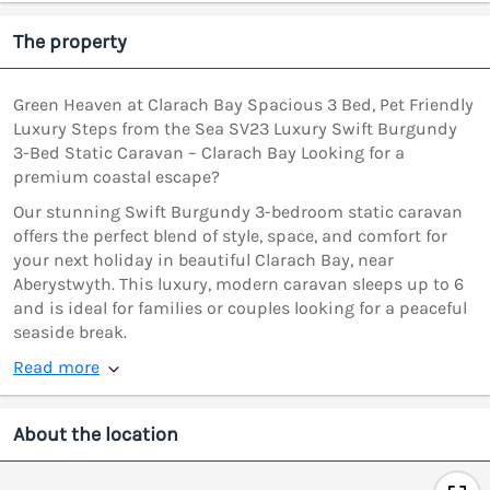
The property
Green Heaven at Clarach Bay Spacious 3 Bed, Pet Friendly
Luxury Steps from the Sea SV23 Luxury Swift Burgundy
3-Bed Static Caravan – Clarach Bay Looking for a
premium coastal escape?
Our stunning Swift Burgundy 3-bedroom static caravan
offers the perfect blend of style, space, and comfort for
your next holiday in beautiful Clarach Bay, near
Aberystwyth. This luxury, modern caravan sleeps up to 6
and is ideal for families or couples looking for a peaceful
seaside break.
Read more
About the location