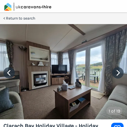
Return to search
1
of 19
Clarach Bay Holiday Village - Holiday