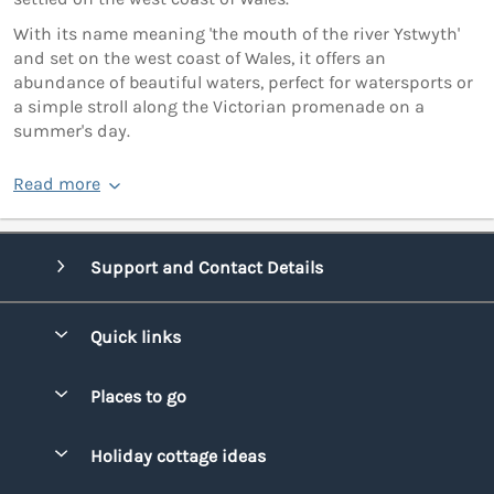
With its name meaning 'the mouth of the river Ystwyth'
and set on the west coast of Wales, it offers an
abundance of beautiful waters, perfect for watersports or
a simple stroll along the Victorian promenade on a
summer's day.
Read more
Support and Contact Details
Quick links
Special offers
Places to go
Pay for your booking
Bridgend
Holiday cottage ideas
Manage cookie preferences
Conwy