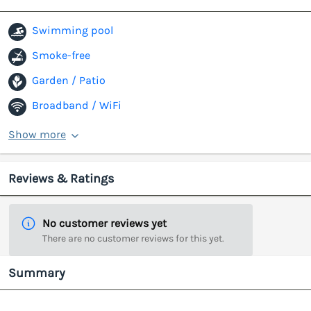
Swimming pool
Smoke-free
Garden / Patio
Broadband / WiFi
Show more
Reviews & Ratings
No customer reviews yet
There are no customer reviews for this yet.
Summary