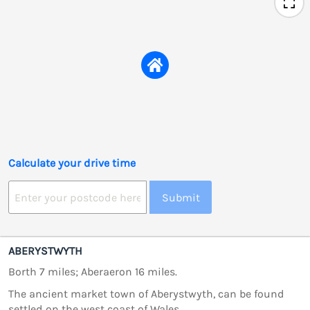
Calculate your drive time
Submit
ABERYSTWYTH
Borth 7 miles; Aberaeron 16 miles.
The ancient market town of Aberystwyth, can be found
settled on the west coast of Wales.