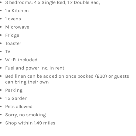
3 bedrooms: 4 x Single Bed, 1 x Double Bed,
1 x Kitchen
1 ovens
Microwave
Fridge
Toaster
TV
Wi-Fi included
Fuel and power inc. in rent
Bed linen can be added on once booked (£30) or guests
can bring their own
Parking
1 x Garden
Pets allowed
Sorry, no smoking
Shop within 1.49 miles