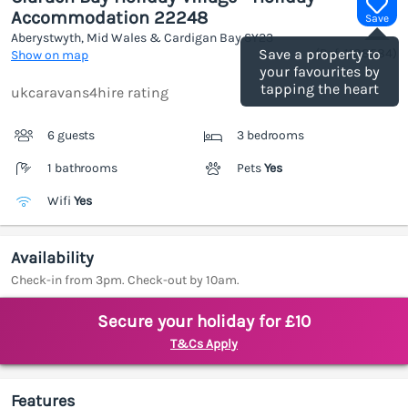
Accommodation 22248
Save
Aberystwyth, Mid Wales & Cardigan Bay
SY23
(Ref.
1188584
)
Save a property to
Show on map
your favourites by
tapping the heart
ukcaravans4hire rating
6 guests
3 bedrooms
1 bathrooms
Pets
Yes
Wifi
Yes
Availability
Check-in from 3pm. Check-out by 10am.
Secure your holiday for £10
T&Cs Apply
Features