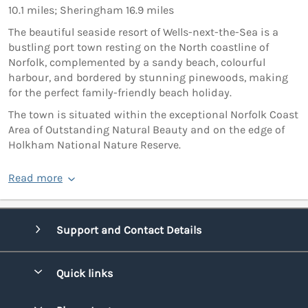
10.1 miles; Sheringham 16.9 miles
The beautiful seaside resort of Wells-next-the-Sea is a
bustling port town resting on the North coastline of
Norfolk, complemented by a sandy beach, colourful
harbour, and bordered by stunning pinewoods, making
for the perfect family-friendly beach holiday.
The town is situated within the exceptional Norfolk Coast
Area of Outstanding Natural Beauty and on the edge of
Holkham National Nature Reserve.
Read more
Support and Contact Details
Quick links
Special offers