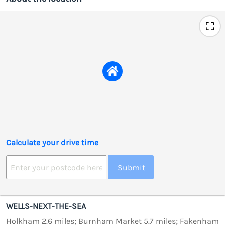
Calculate your drive time
Submit
WELLS-NEXT-THE-SEA
Holkham 2.6 miles; Burnham Market 5.7 miles; Fakenham