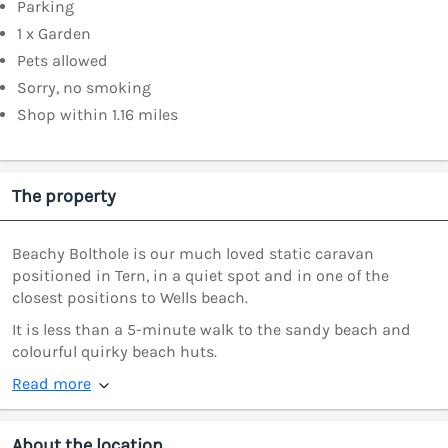
Parking
1 x Garden
Pets allowed
Sorry, no smoking
Shop within 1.16 miles
The property
Beachy Bolthole is our much loved static caravan
positioned in Tern, in a quiet spot and in one of the
closest positions to Wells beach.
It is less than a 5-minute walk to the sandy beach and
colourful quirky beach huts.
Read more
About the location