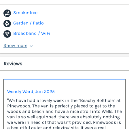
Smoke-free
Garden / Patio
Broadband / WiFi
Show more
Reviews
Wendy Ward, Jun 2025
“We have had a lovely week in the "Beachy Bolthole" at
Pinewoods. The van is perfectly placed to get to the
woods and beach and have a nice stroll into Wells. The
van is so well equipped, there was absolutely nothing
we were in need of that wasn't provided. Pinewoods is
a beautiful quiet and relaxing site. It was a real