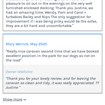
pleasure to sit out in the evenings on the very well
furnished enclosed decking. Thank you Justine, we
had an amazing time. Wendy, Pam and Carol +
furbabies Bailey and Nips The only suggestion for
improvement if i was being picky would be the sofas,
they are a bit hard and uncomfortable.”
Mary Worrick, May 2025
“Really nice caravan second time that we have booked
excellent position in the park for our dogs as not on
the road”
Owner relations
"Thank you for your lovely review, and for leaving the
caravan so clean and tidy, it was really appreciated. ??
Justine "
Show more