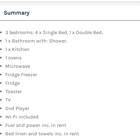
Summary
3 bedrooms: 4 x Single Bed, 1 x Double Bed,
1 x Bathroom with: Shower.
1 x Kitchen
1 ovens
Microwave
Fridge Freezer
Fridge
Toaster
TV
Dvd Player
Wi-Fi included
Fuel and power inc. in rent
Bed linen and towels inc. in rent