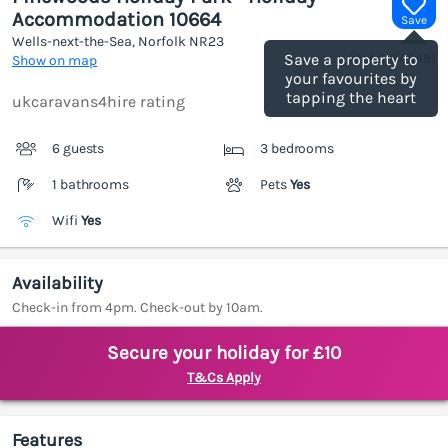
Accommodation 10664
Save
Wells-next-the-Sea, Norfolk
NR23
(Ref.
1184949
)
Save a property to
Show on map
your favourites by
tapping the heart
ukcaravans4hire rating
6 guests
3 bedrooms
1 bathrooms
Pets
Yes
Wifi
Yes
Availability
Check-in from 4pm. Check-out by 10am.
Secure your holiday for £10
T&Cs Apply
Features