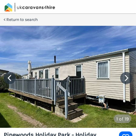
Return to search
1
of 19
Pinewoods Holiday Park - Holiday