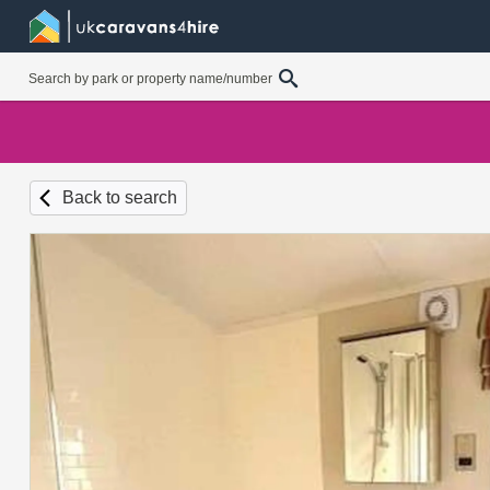
Back to search