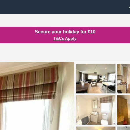
Secure your holiday for £10
T&Cs Apply