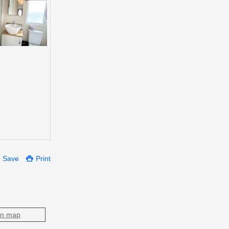
Save
Print
on map