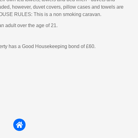
luded, however, duvet covers, pillow cases and towels are
HOUSE RULES: This is a non smoking caravan.
n adult over the age of 21.
perty has a Good Housekeeping bond of £60.