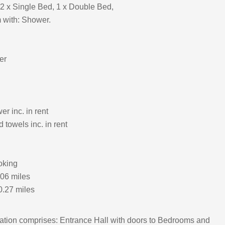
2 x Single Bed, 1 x Double Bed,
 with: Shower.
er
r inc. in rent
 towels inc. in rent
oking
.06 miles
0.27 miles
ion comprises: Entrance Hall with doors to Bedrooms and