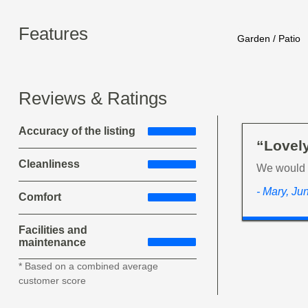
Features
Garden / Patio
Reviews & Ratings
Accuracy of the listing
“Lovely
Cleanliness
We would l
- Mary, Ju
Comfort
Facilities and
maintenance
* Based on a combined average
customer score