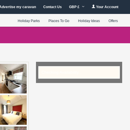
Advertise my caravan
Contact Us
GBP £
Your Account
Holiday Parks
Places To Go
Holiday Ideas
Offers
Checking Availability...