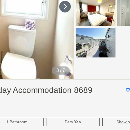
4
/ 7
liday Accommodation 8689
1
Bathroom
Pets
Yes
Show 