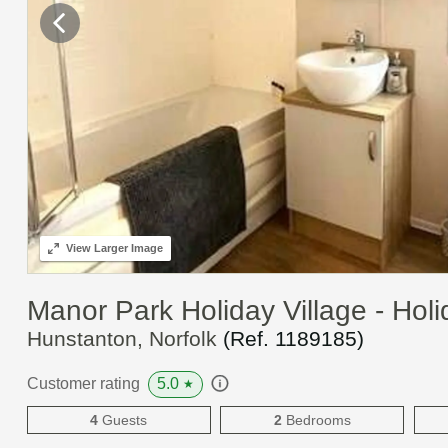
View
Larger Image
Manor Park Holiday Village - Ho
Hunstanton, Norfolk
(Ref.
1189185
)
5.0
Customer rating
★
4
Guests
2
Bedrooms