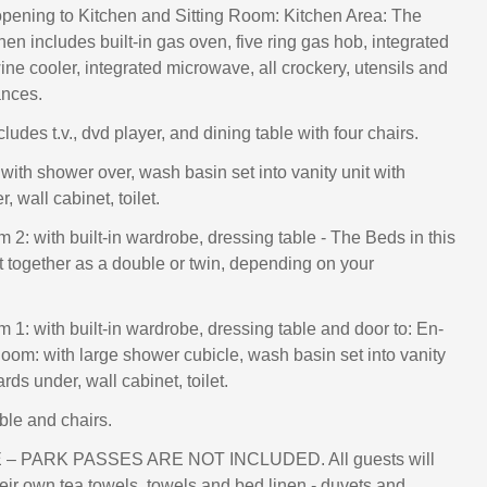
pening to Kitchen and Sitting Room: Kitchen Area: The
chen includes built-in gas oven, five ring gas hob, integrated
wine cooler, integrated microwave, all crockery, utensils and
ances.
cludes t.v., dvd player, and dining table with four chairs.
with shower over, wash basin set into vanity unit with
 wall cabinet, toilet.
2: with built-in wardrobe, dressing table - The Beds in this
 together as a double or twin, depending on your
1: with built-in wardrobe, dressing table and door to: En-
om: with large shower cubicle, wash basin set into vanity
rds under, wall cabinet, toilet.
ble and chairs.
– PARK PASSES ARE NOT INCLUDED. All guests will
heir own tea towels, towels and bed linen - duvets and