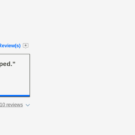
Review(s)
ped.”
10 reviews