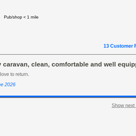
Pub/shop < 1 mile
13 Customer 
 caravan, clean, comfortable and well equip
ove to return.
ne 2026
Show next 