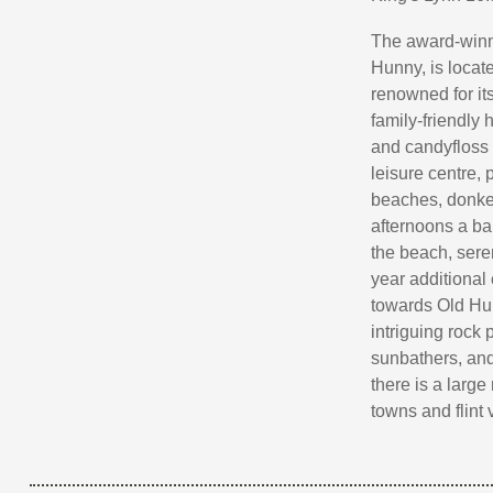
The award-winn
Hunny, is locat
renowned for its
family-friendly 
and candyfloss s
leisure centre,
beaches, donkey
afternoons a ba
the beach, sere
year additional
towards Old Huns
intriguing rock
sunbathers, and
there is a large
towns and flint 