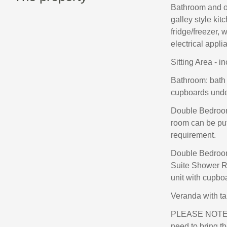
Bathroom and o
galley style kit
fridge/freezer, 
electrical appli
Sitting Area - in
Bathroom: bath 
cupboards under,
Double Bedroom 
room can be put
requirement.
Double Bedroom 
Suite Shower Ro
unit with cupboa
Veranda with ta
PLEASE NOTE 
need to bring t