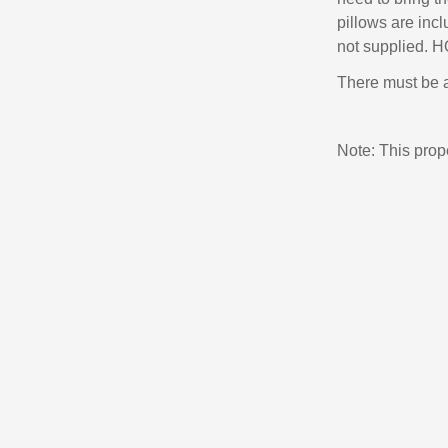
pillows are inc
not supplied. 
There must be a
Note: This pro