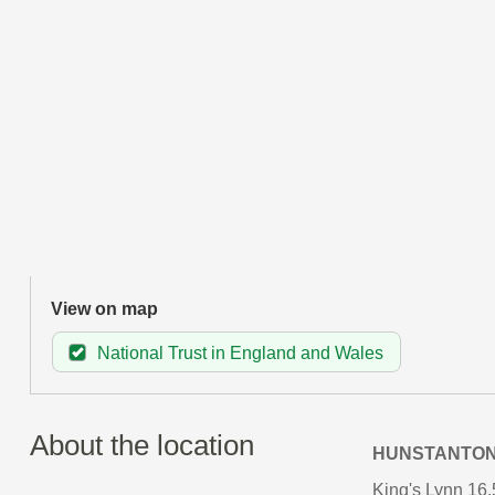
View on map
National Trust in England and Wales
About the location
HUNSTANTO
King's Lynn 16.