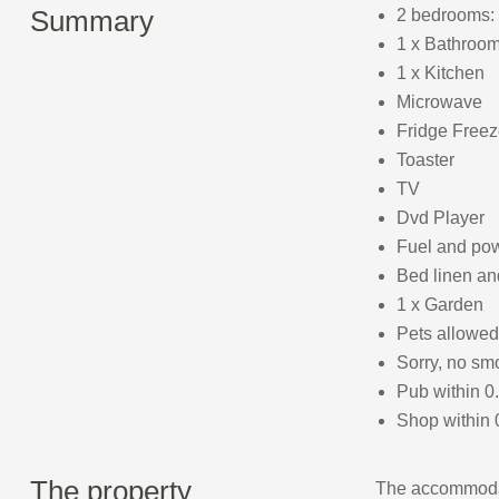
Summary
2 bedrooms: 
1 x Bathroom
1 x Kitchen
Microwave
Fridge Freez
Toaster
TV
Dvd Player
Fuel and powe
Bed linen and
1 x Garden
Pets allowed
Sorry, no sm
Pub within 0
Shop within 
The property
The accommodat