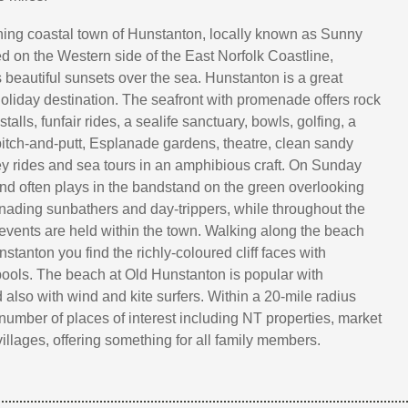
ing coastal town of Hunstanton, locally known as Sunny
ed on the Western side of the East Norfolk Coastline,
 beautiful sunsets over the sea. Hunstanton is a great
holiday destination. The seafront with promenade offers rock
talls, funfair rides, a sealife sanctuary, bowls, golfing, a
 pitch-and-putt, Esplanade gardens, theatre, clean sandy
 rides and sea tours in an amphibious craft. On Sunday
nd often plays in the bandstand on the green overlooking
nading sunbathers and day-trippers, while throughout the
 events are held within the town. Walking along the beach
tanton you find the richly-coloured cliff faces with
 pools. The beach at Old Hunstanton is popular with
 also with wind and kite surfers. Within a 20-mile radius
 number of places of interest including NT properties, market
villages, offering something for all family members.