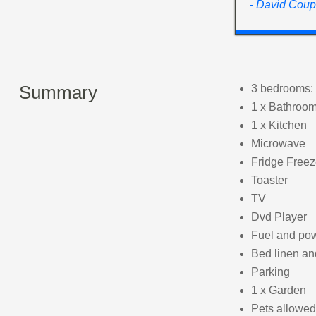
- David Coup
Summary
3 bedrooms: 
1 x Bathroom
1 x Kitchen
Microwave
Fridge Freez
Toaster
TV
Dvd Player
Fuel and powe
Bed linen and
Parking
1 x Garden
Pets allowed