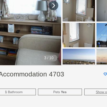
4
/ 10
y Accommodation 4703
1
Bathroom
Pets
Yes
Show 