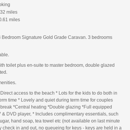
oking
.32 miles
0.61 miles
 Bedroom Signature Gold Grade Caravan. 3 bedrooms
able.
h toilet plus en-suite to master bedroom, double glazed
ted.
menities.
 Direct access to the beach * Lots for the kids to do both in
erm time * Lovely and quiet during term time for couples
 break *Central heating *Double glazing *Full equipped
V & DVD player, * Includes complimentary essentials, such
sugar, hand soap, tea towel etc (not available on last minute
 check in and out, no queueing for keys - keys are held in a