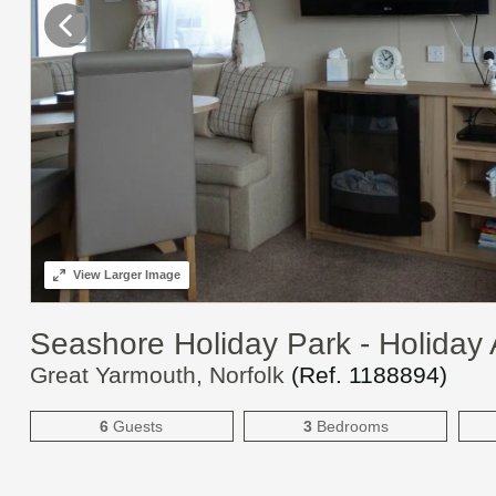
View
Larger Image
Seashore Holiday Park - Holida
Great Yarmouth, Norfolk
(Ref.
1188894
)
6
Guests
3
Bedrooms