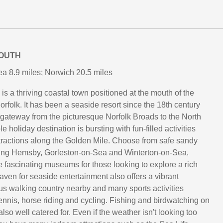
OUTH
a 8.9 miles; Norwich 20.5 miles
s a thriving coastal town positioned at the mouth of the
orfolk. It has been a seaside resort since the 18th century
 gateway from the picturesque Norfolk Broads to the North
e holiday destination is bursting with fun-filled activities
ttractions along the Golden Mile. Choose from safe sandy
ing Hemsby, Gorleston-on-Sea and Winterton-on-Sea,
 fascinating museums for those looking to explore a rich
aven for seaside entertainment also offers a vibrant
ous walking country nearby and many sports activities
tennis, horse riding and cycling. Fishing and birdwatching on
lso well catered for. Even if the weather isn't looking too