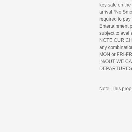
key safe on the
arrival *No Smo
required to pay 
Entertainment p
subject to avai
NOTE OUR CH
any combinatio
MON or FRI-
IN/OUT WE C
DEPARTURES
Note: This pro