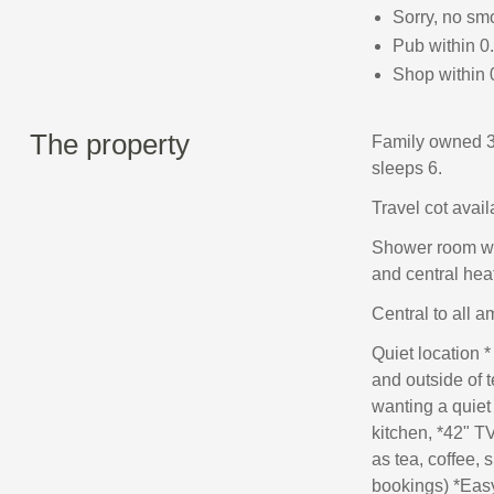
Sorry, no sm
Pub within 0
Shop within 
The property
Family owned 3
sleeps 6.
Travel cot avail
Shower room wit
and central hea
Central to all a
Quiet location *
and outside of t
wanting a quiet
kitchen, *42" T
as tea, coffee, 
bookings) *Easy