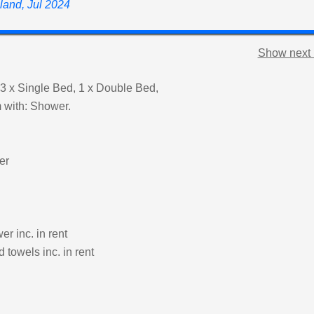
land, Jul 2024
Show next 
3 x Single Bed, 1 x Double Bed,
 with: Shower.
er
r inc. in rent
 towels inc. in rent