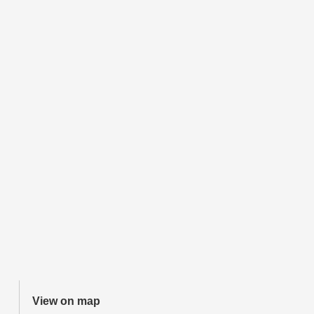
View on map