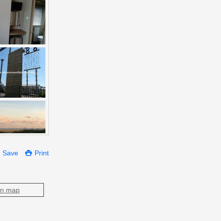
Save
Print
on map