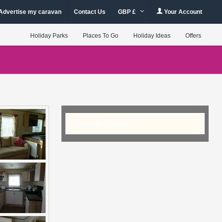
Advertise my caravan
Contact Us
GBP £
Your Account
Holiday Parks
Places To Go
Holiday Ideas
Offers
Checking Availability...