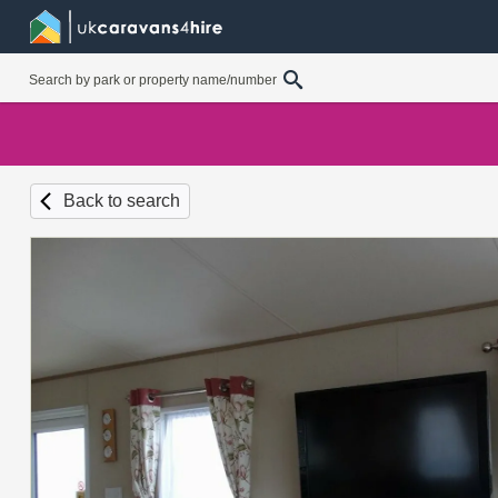
Back to search