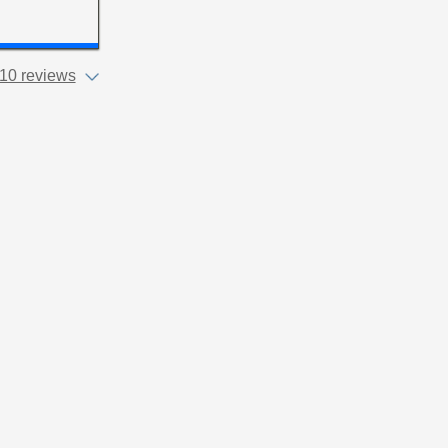
10 reviews