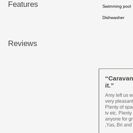
Features
Swimming pool
Dishwasher
Reviews
“Caravan 
it.”
Amy left us 
very pleasan
Plenty of spa
tv etc. Plent
anyone for gr
,Yas, Bri and