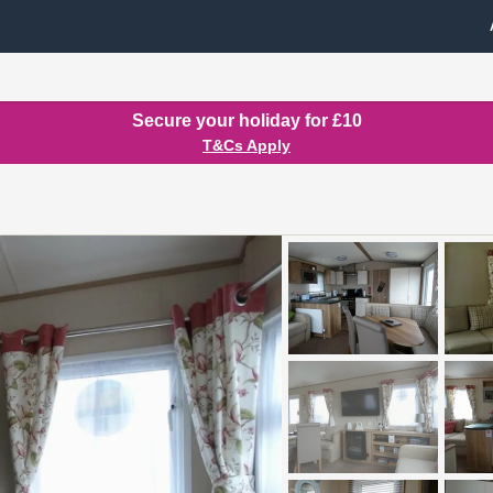
Secure your holiday for £10
T&Cs Apply