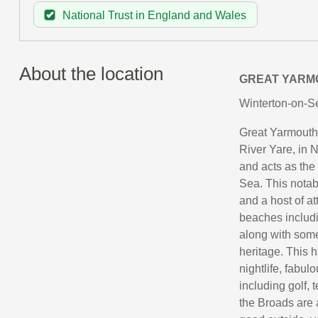
National Trust in England and Wales
About the location
GREAT YARM
Winterton-on-Se
Great Yarmouth i
River Yare, in N
and acts as the
Sea. This notabl
and a host of a
beaches includ
along with some
heritage. This h
nightlife, fabul
including golf, 
the Broads are a