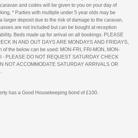
 caravan and codes will be given to you on your day of
king, * Parties with multiple under 5 year olds may be
a larger deposit due to the risk of damage to the caravan.
asses are not included but can be bought at reception
lability. Beds made up for arrival on all bookings. PLEASE
ECK IN AND OUT DAYS ARE MONDAYS AND FRIDAYS,
n of the below can be used: MON-FRI, FRI-MON, MON-
FRI - PLEASE DO NOT REQUEST SATURDAY CHECK
AN NOT ACCOMMODATE SATURDAY ARRIVALS OR
.
perty has a Good Housekeeping bond of £100.