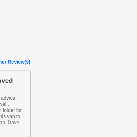
er Review(s)
loved
 advice
well.
 folder for
his van to
van. Dave