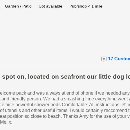
Garden / Patio
Cot available
Pub/shop < 1 mile
17 Custom
spot on, located on seafront our little dog 
welcome pack and was always at end of phone if we needed any
t and friendly person. We had a smashing time everything went 
ce nice powerful shower beds Comfortable. All instructions left in
y of utensils and other useful items. I would certainly reccomend t
eat position so close to beach. Thanks Amy for the use of your 
 Mel x.