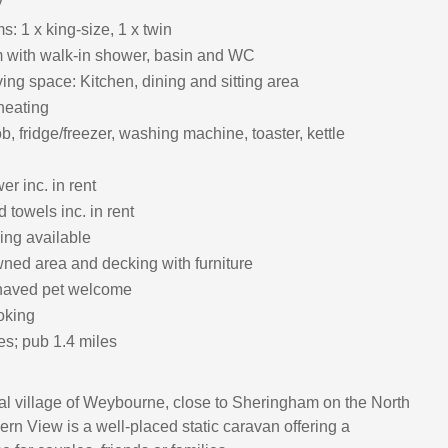
y
: 1 x king-size, 1 x twin
 with walk-in shower, basin and WC
ing space: Kitchen, dining and sitting area
heating
, fridge/freezer, washing machine, toaster, kettle
r inc. in rent
 towels inc. in rent
ing available
ned area and decking with furniture
haved pet welcome
oking
es; pub 1.4 miles
tal village of Weybourne, close to Sheringham on the North
ern View is a well‑placed static caravan offering a