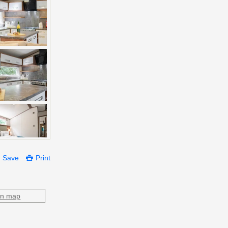
Save
Print
on map