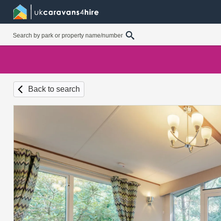
Back to search