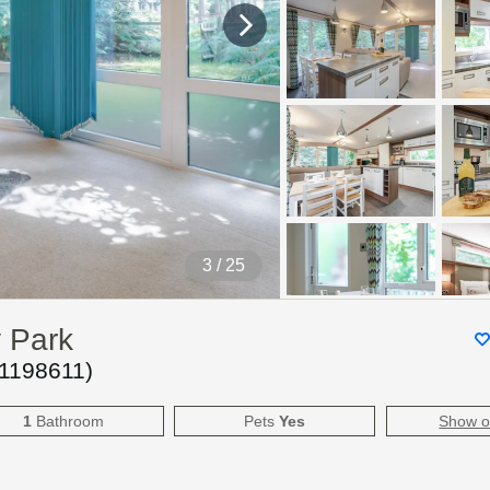
4
/ 25
y Park
1198611
)
1
Bathroom
Pets
Yes
Show 