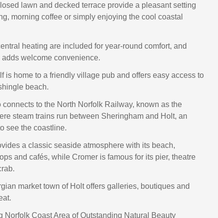
losed lawn and decked terrace provide a pleasant setting
ing, morning coffee or simply enjoying the cool coastal
ntral heating are included for year‑round comfort, and
ng adds welcome convenience.
f is home to a friendly village pub and offers easy access to
 shingle beach.
o connects to the North Norfolk Railway, known as the
ere steam trains run between Sheringham and Holt, an
o see the coastline.
ides a classic seaside atmosphere with its beach,
ps and cafés, while Cromer is famous for its pier, theatre
rab.
gian market town of Holt offers galleries, boutiques and
eat.
 Norfolk Coast Area of Outstanding Natural Beauty