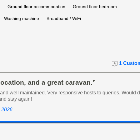
Ground floor accommodation
Ground floor bedroom
Washing machine
Broadband / WiFi
1 Custom
location, and a great caravan.”
nd well maintained. Very responsive hosts to queries. Would de
nd stay again!
y 2026