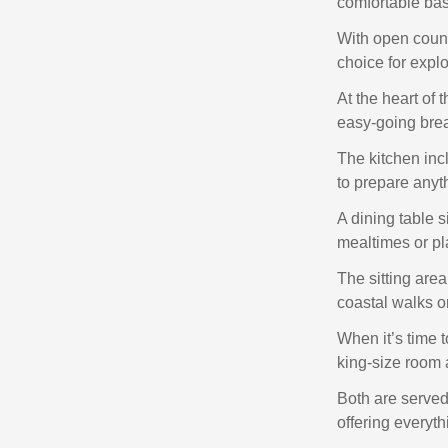
comfortable base
With open countr
choice for explor
At the heart of 
easy‑going bre
The kitchen inc
to prepare anyt
A dining table s
mealtimes or pl
The sitting area
coastal walks o
When it’s time to
king‑size room 
Both are served
offering everyth