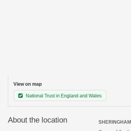
View on map
National Trust in England and Wales
About the location
SHERINGHAM