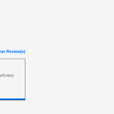
er Review(s)
finitely