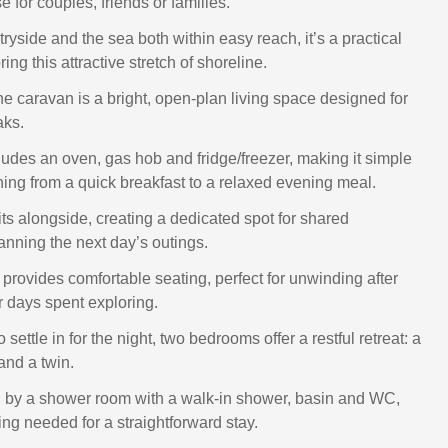
 for couples, friends or families.
yside and the sea both within easy reach, it’s a practical
ing this attractive stretch of shoreline.
the caravan is a bright, open‑plan living space designed for
aks.
ludes an oven, gas hob and fridge/freezer, making it simple
hing from a quick breakfast to a relaxed evening meal.
its alongside, creating a dedicated spot for shared
anning the next day’s outings.
 provides comfortable seating, perfect for unwinding after
r days spent exploring.
 settle in for the night, two bedrooms offer a restful retreat: a
and a twin.
 by a shower room with a walk‑in shower, basin and WC,
ing needed for a straightforward stay.