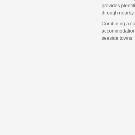
provides plentif
through nearby
Combining a con
accommodation,
seaside towns, 