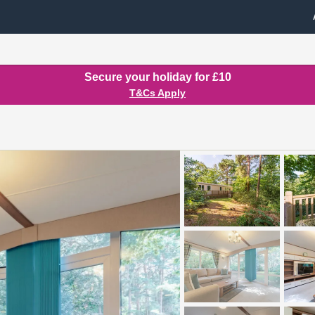
Secure your holiday for £10
T&Cs Apply