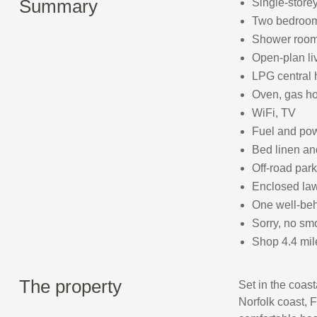
Summary
Single-store
Two bedrooms
Shower room
Open-plan liv
LPG central 
Oven, gas hob
WiFi, TV
Fuel and powe
Bed linen and
Off-road park
Enclosed law
One well-be
Sorry, no sm
Shop 4.4 mil
The property
Set in the coas
Norfolk coast, F