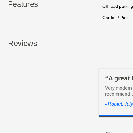
Features
Off road parking
Garden / Patio
Reviews
“A great 
Very modern a
recommend a
- Robert, Jul