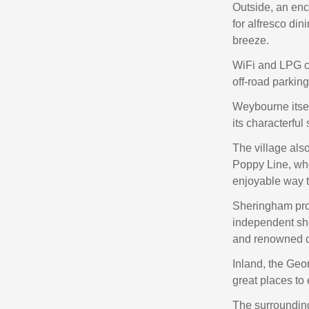
Outside, an enc
for alfresco din
breeze.
WiFi and LPG ce
off‑road parki
Weybourne itsel
its characterful
The village als
Poppy Line, wh
enjoyable way t
Sheringham prov
independent sho
and renowned c
Inland, the Geor
great places to 
The surrounding