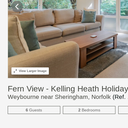
View
Larger Image
Fern View - Kelling Heath Holida
Weybourne near Sheringham, Norfolk
(Ref.
6
Guests
2
Bedrooms