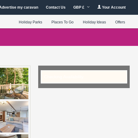
Advertise my caravan
Contact Us
GBP £
Your Account
Holiday Parks
Places To Go
Holiday Ideas
Offers
Checking Availability...