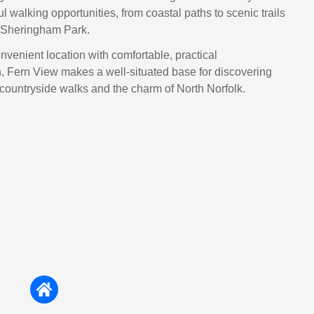
ul walking opportunities, from coastal paths to scenic trails
 Sheringham Park.
venient location with comfortable, practical
 Fern View makes a well‑situated base for discovering
countryside walks and the charm of North Norfolk.