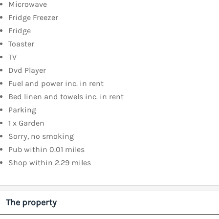
Microwave
Fridge Freezer
Fridge
Toaster
TV
Dvd Player
Fuel and power inc. in rent
Bed linen and towels inc. in rent
Parking
1 x Garden
Sorry, no smoking
Pub within 0.01 miles
Shop within 2.29 miles
The property