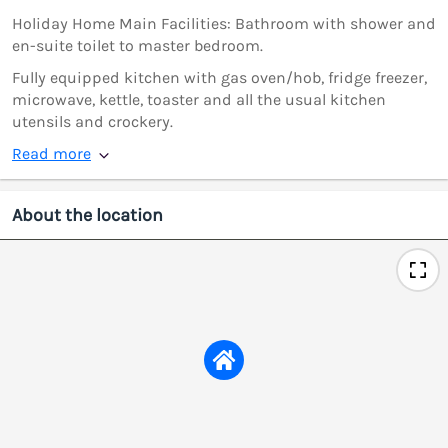
Holiday Home Main Facilities: Bathroom with shower and
en-suite toilet to master bedroom.
Fully equipped kitchen with gas oven/hob, fridge freezer,
microwave, kettle, toaster and all the usual kitchen
utensils and crockery.
Read more
About the location