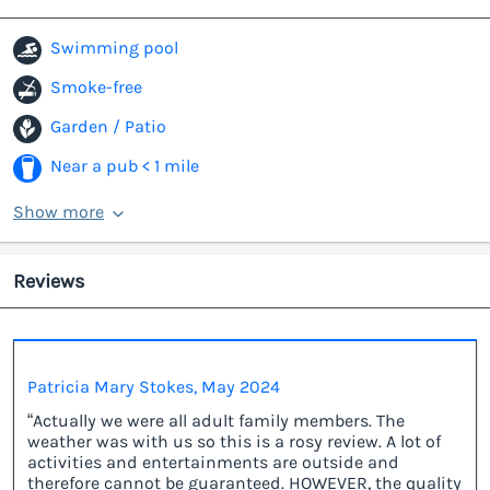
Swimming pool
Smoke-free
Garden / Patio
Near a pub < 1 mile
Show more
Reviews
Patricia Mary Stokes, May 2024
“Actually we were all adult family members. The
weather was with us so this is a rosy review. A lot of
activities and entertainments are outside and
therefore cannot be guaranteed. HOWEVER, the quality