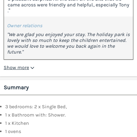
came across were friendly and helpful., especially Tony
.”
Owner relations
"We are glad you enjoyed your stay. The holiday park is
lovely with so much to keep the children entertained.
we would love to welcome you back again in the
future."
Show more
Summary
3 bedrooms: 2 x Single Bed,
1 x Bathroom with: Shower.
1 x Kitchen
1 ovens