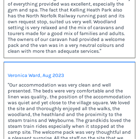
of everything provided was excellent, especially the
gym and spa. The fact that Kelling Heath Park also
has the North Norfolk Railway running past and its
own request stop, suited us very well. Woodland
setting is very relaxed and the mix of caravans and
tourers made for a good mix of families and adults.
The owners of our caravan had provided a welcome
pack and the van was in a very neutral colours and
clean with more than adequate services.”
Veronica Ward, Aug 2023
“Our accommodation was very clean and well
presented. The beds were very comfortable and the
linen was quality.. the position of the accommodation
was quiet and yet close to the village square. We loved
the site and thoroughly enjoyed all the walks, the
woodland, the heathland and the proximity to the
steam trains and Weybourne. The grandkids loved the
steam train rides especially when it stopped at the
camp site. The welcome pack was very thoughtful and
a pleasant surprise. All the staff on the site that we