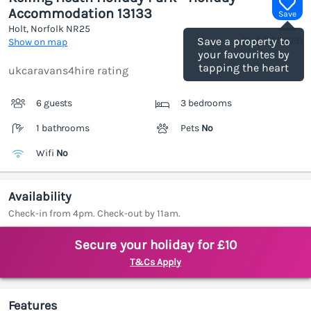
Accommodation 13133
Save
Holt, Norfolk
NR25
(Ref.
1185303
)
Save a property to
Show on map
your favourites by
tapping the heart
ukcaravans4hire rating
6 guests
3 bedrooms
1 bathrooms
Pets
No
Wifi
No
Availability
Check-in from 4pm. Check-out by 11am.
Secure your holiday for £10
T&Cs Apply
Features