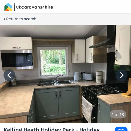
Return to search
1
of 16
Kelling Heath Holiday Park - Holiday