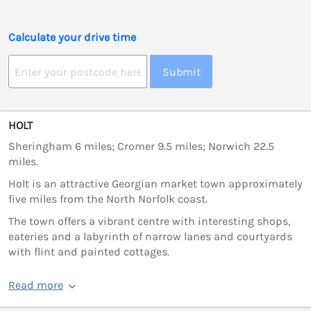
Calculate your drive time
Submit
HOLT
Sheringham 6 miles; Cromer 9.5 miles; Norwich 22.5
miles.
Holt is an attractive Georgian market town approximately
five miles from the North Norfolk coast.
The town offers a vibrant centre with interesting shops,
eateries and a labyrinth of narrow lanes and courtyards
with flint and painted cottages.
Read more