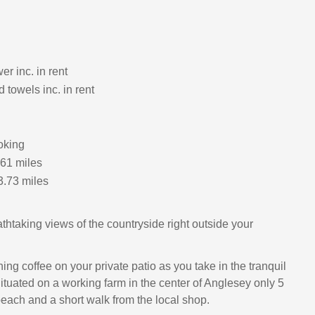
r inc. in rent
 towels inc. in rent
oking
.61 miles
3.73 miles
thtaking views of the countryside right outside your
ng coffee on your private patio as you take in the tranquil
ituated on a working farm in the center of Anglesey only 5
beach and a short walk from the local shop.