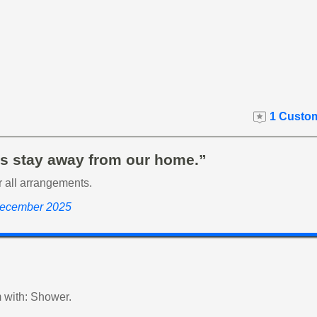
1 Custom
s stay away from our home.”
r all arrangements.
December 2025
 with: Shower.