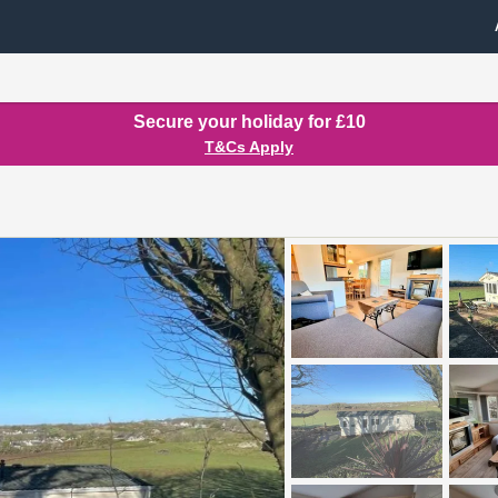
Secure your holiday for £10
T&Cs Apply