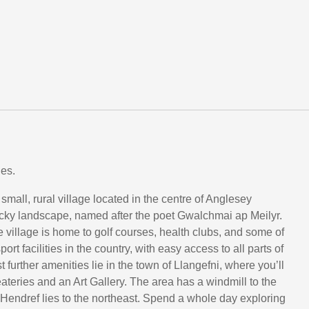
es.
mall, rural village located in the centre of Anglesey
ocky landscape, named after the poet Gwalchmai ap Meilyr.
tle village is home to golf courses, health clubs, and some of
ort facilities in the country, with easy access to all parts of
st further amenities lie in the town of Llangefni, where you’ll
eateries and an Art Gallery. The area has a windmill to the
Hendref lies to the northeast. Spend a whole day exploring