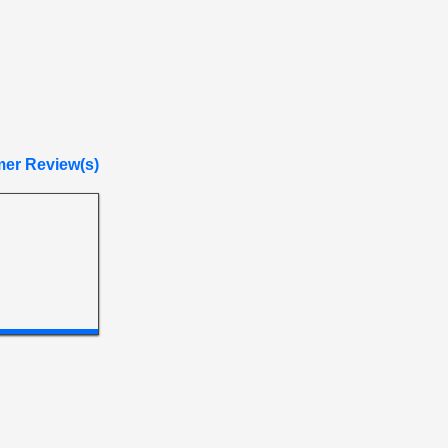
er Review(s)