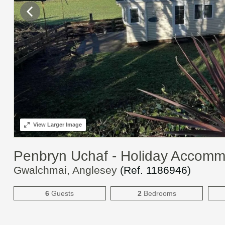
View
Larger Image
Penbryn Uchaf - Holiday Accom
Gwalchmai, Anglesey
(Ref.
1186946
)
6
Guests
2
Bedrooms