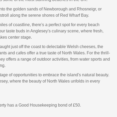
into the golden sands of Newborough and Rhosneigr, or
 stroll along the serene shores of Red Wharf Bay.
les of coastline, there's a perfect spot for every beach
our taste buds in Anglesey's culinary scene, where fresh,
akes center stage.
ught just off the coast to delectable Welsh cheeses, the
ants and cafes offer a true taste of North Wales. For the thrill-
y offers a range of outdoor activities, from water sports and
ng.
age of opportunities to embrace the island's natural beauty.
sey, where the beauty of North Wales unfolds in every
perty has a Good Housekeeping bond of £50.