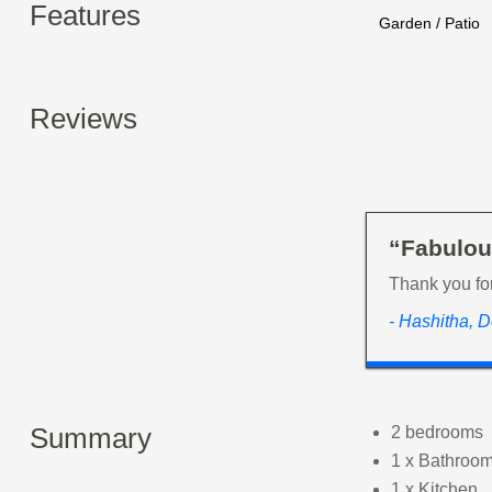
Features
Garden / Patio
Reviews
“Fabulou
Thank you fo
- Hashitha, 
Summary
2 bedrooms
1 x Bathroom
1 x Kitchen