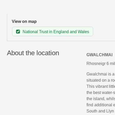
View on map
National Trust in England and Wales
About the location
GWALCHMAI
Rhosneigr 6 mil
Gwalchmai is a s
situated on a r
This vibrant lit
the best water-sp
the island, whil
find additional 
South and Llyn 