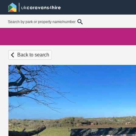
Back to search