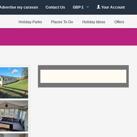
Advertise my caravan
Contact Us
GBP £
Your Account
Holiday Parks
Places To Go
Holiday Ideas
Offers
Checking Availability...