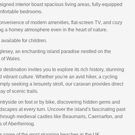
signed interior boast spacious living areas, fully-equipped
mfortable bedrooms.
convenience of modern amenities, flat-screen TV, and cozy
ng a homey atmosphere even in the heart of nature.
available for children.
esey, an enchanting island paradise nestled on the
 of Wales.
 destination invites you to explore its rich history, stunning
vibrant culture. Whether you're an avid hiker, a cycling
imply seeking a leisurely stroll, our caravan provides direct
ay of scenic trails.
ntryside on foot or by bike, discovering hidden gems and
dscapes at every turn. Uncover the island's fascinating past
hrough medieval castles like Beaumaris, Caernarfon, and
s of Aberlleiniog.
s some of the most stunning beaches in the UK.