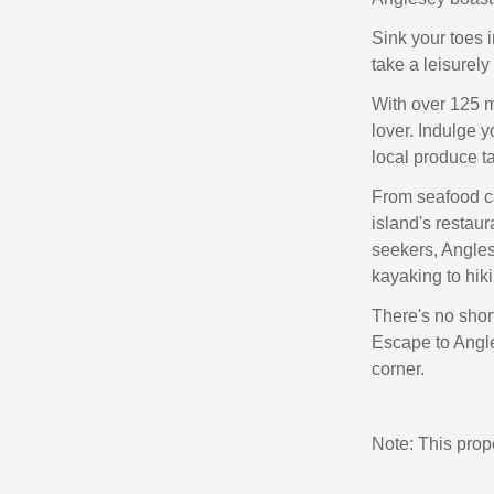
Sink your toes 
take a leisurely
With over 125 mi
lover. Indulge y
local produce t
From seafood ca
island's restaur
seekers, Anglese
kayaking to hiki
There's no short
Escape to Angle
corner.
Note: This pro