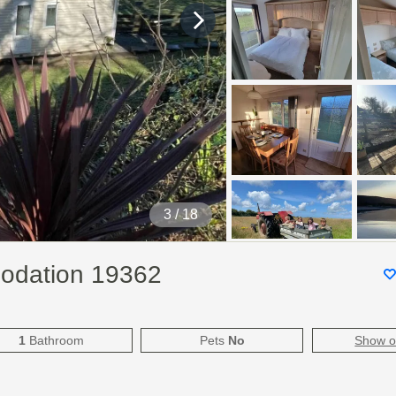
4
/ 18
modation 19362
1
Bathroom
Pets
No
Show 