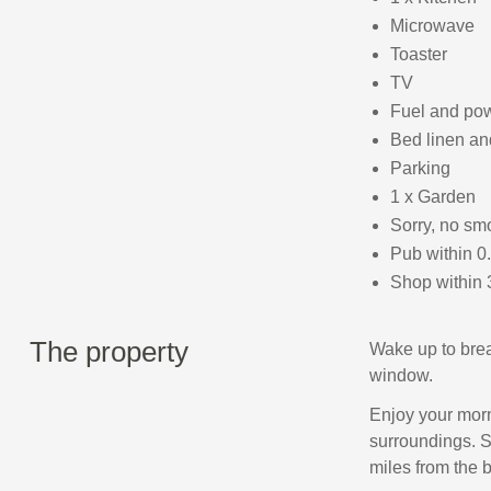
Microwave
Toaster
TV
Fuel and powe
Bed linen and
Parking
1 x Garden
Sorry, no sm
Pub within 0
Shop within 
The property
Wake up to brea
window.
Enjoy your morni
surroundings. S
miles from the 