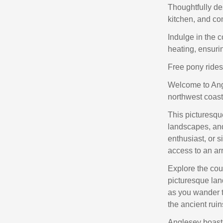
Thoughtfully de
kitchen, and co
Indulge in the 
heating, ensuri
Free pony rides 
Welcome to Angl
northwest coast
This picturesque
landscapes, and 
enthusiast, or s
access to an arr
Explore the cou
picturesque lan
as you wander t
the ancient ruin
Anglesey boast