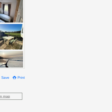
Save
Print
on map