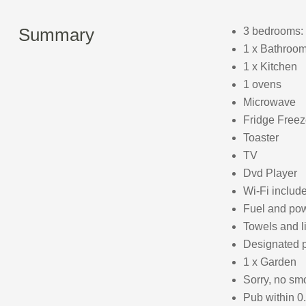
Summary
3 bedrooms: 
1 x Bathroom
1 x Kitchen
1 ovens
Microwave
Fridge Freez
Toaster
TV
Dvd Player
Wi-Fi includ
Fuel and powe
Towels and l
Designated p
1 x Garden
Sorry, no sm
Pub within 0