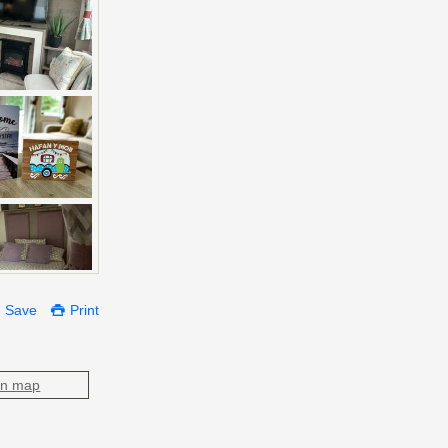
Save
Print
on map