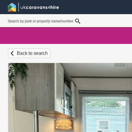
Back to search