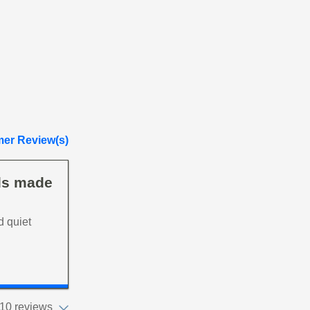
er Review(s)
eds made
d quiet
10 reviews