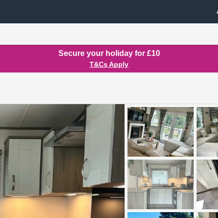
Secure your holiday for £10
T&Cs Apply