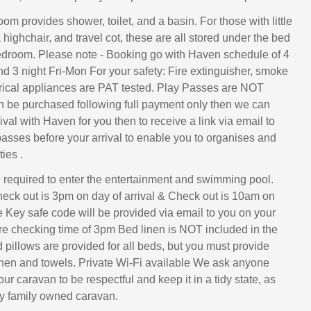
m provides shower, toilet, and a basin. For those with little
ighchair, and travel cot, these are all stored under the bed
edroom. Please note - Booking go with Haven schedule of 4
nd 3 night Fri-Mon For your safety: Fire extinguisher, smoke
rical appliances are PAT tested. Play Passes are NOT
n be purchased following full payment only then we can
rival with Haven for you then to receive a link via email to
asses before your arrival to enable you to organises and
ies .
required to enter the entertainment and swimming pool.
eck out is 3pm on day of arrival & Check out is 10am on
e Key safe code will be provided via email to you on your
ore checking time of 3pm Bed linen is NOT included in the
d pillows are provided for all beds, but you must provide
nen and towels. Private Wi-Fi available We ask anyone
our caravan to be respectful and keep it in a tidy state, as
ely family owned caravan.