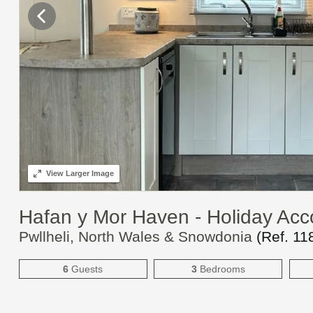
View
Larger Image
Hafan y Mor Haven - Holiday A
Pwllheli, North Wales & Snowdonia
(Ref.
11
6
Guests
3
Bedrooms