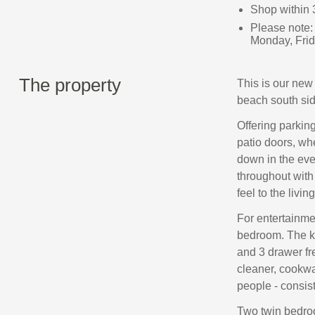
Shop within 
Please note:
Monday, Frid
The property
This is our new 
beach south sid
Offering parking
patio doors, wh
down in the eve
throughout with 
feel to the livi
For entertainmen
bedroom. The kit
and 3 drawer fr
cleaner, cookwa
people - consis
Two twin bedro