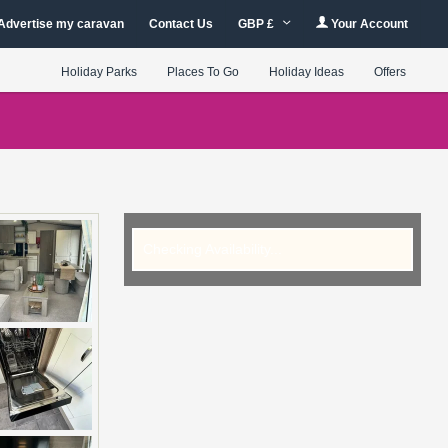
Advertise my caravan
Contact Us
GBP £
Your Account
Holiday Parks
Places To Go
Holiday Ideas
Offers
Checking Availability...