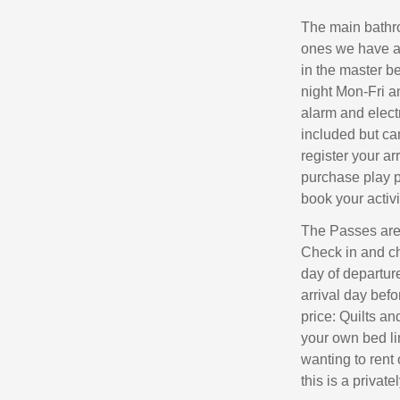
The main bathroo
ones we have a h
in the master b
night Mon-Fri a
alarm and elect
included but ca
register your ar
purchase play p
book your activit
The Passes are 
Check in and ch
day of departur
arrival day bef
price: Quilts an
your own bed li
wanting to rent 
this is a privat