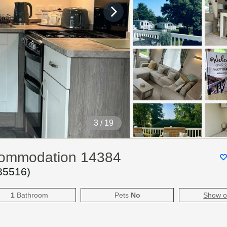
4
/ 19
ccommodation 14384
85516
)
1
Bathroom
Pets
No
Show 