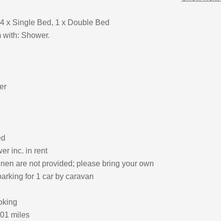
4 x Single Bed, 1 x Double Bed
 with: Shower.
er
ed
r inc. in rent
inen are not provided; please bring your own
arking for 1 car by caravan
oking
.01 miles