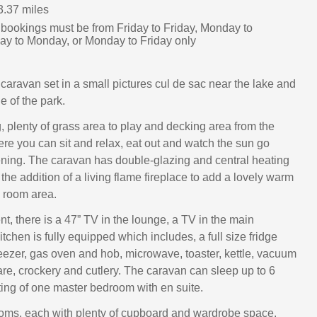
3.37 miles
 bookings must be from Friday to Friday, Monday to
ay to Monday, or Monday to Friday only
caravan set in a small pictures cul de sac near the lake and
e of the park.
, plenty of grass area to play and decking area from the
ere you can sit and relax, eat out and watch the sun go
ning. The caravan has double-glazing and central heating
the addition of a living flame fireplace to add a lovely warm
ng room area.
t, there is a 47” TV in the lounge, a TV in the main
chen is fully equipped which includes, a full size fridge
eezer, gas oven and hob, microwave, toaster, kettle, vacuum
re, crockery and cutlery. The caravan can sleep up to 6
ting of one master bedroom with en suite.
oms, each with plenty of cupboard and wardrobe space.