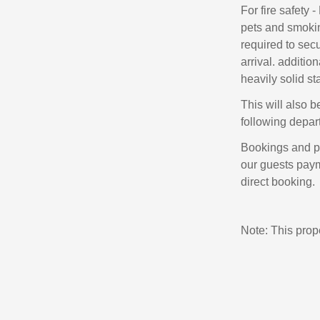
For fire safety
pets and smokin
required to sec
arrival. additi
heavily solid sta
This will also b
following depar
Bookings and p
our guests payme
direct booking.
Note: This pro