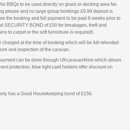
 - No BBQs to be used directly on grass or decking area No
g please and no large group bookings £9.99 deposit is
ure the booking and full payment to be paid 8 weeks prior to
onal SECURITY BOND of £50 for breakages, theft and
ins to carpet or the soft furnishure is required!.
e charged at the time of booking which will be full refunded
ture and inspection of the caravan.
ayment can be done through UKcaravan4hire which allows
nt protection, blue light card holders offer discount on
perty has a Good Housekeeping bond of £150.