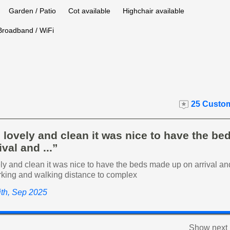
Garden / Patio
Cot available
Highchair available
Broadband / WiFi
25 Custom
 lovely and clean it was nice to have the b
ival and ...”
y and clean it was nice to have the beds made up on arrival an
rking and walking distance to complex
ith, Sep 2025
Show next 