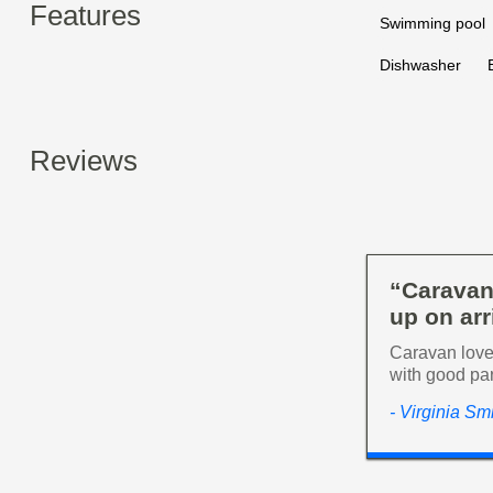
Features
Swimming pool
Dishwasher
Reviews
“Caravan
up on arr
Caravan lovel
with good pa
- Virginia Sm