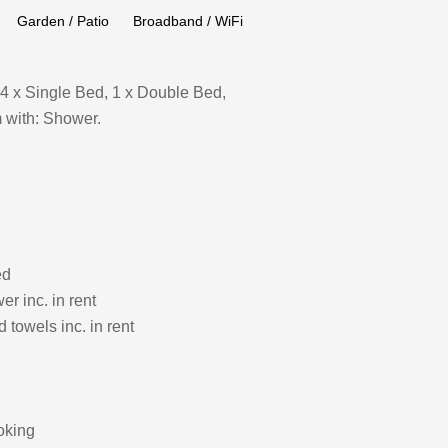
Garden / Patio
Broadband / WiFi
4 x Single Bed, 1 x Double Bed,
 with: Shower.
ed
r inc. in rent
 towels inc. in rent
oking