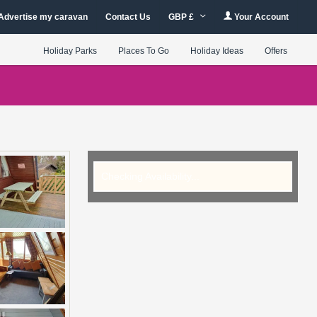
Advertise my caravan
Contact Us
GBP £
Your Account
Holiday Parks
Places To Go
Holiday Ideas
Offers
Checking Availability...