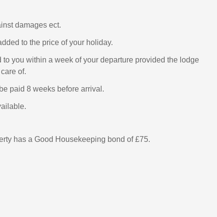
ainst damages ect.
added to the price of your holiday.
d to you within a week of your departure provided the lodge
care of.
be paid 8 weeks before arrival.
ailable.
perty has a Good Housekeeping bond of £75.