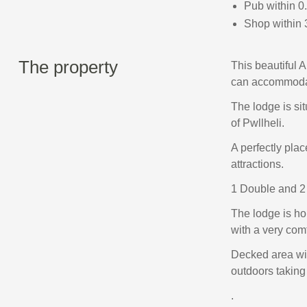
Pub within 0
Shop within 
The property
This beautiful 
can accommodat
The lodge is si
of Pwllheli.
A perfectly plac
attractions.
1 Double and 2
The lodge is ho
with a very com
Decked area with
outdoors taking
.