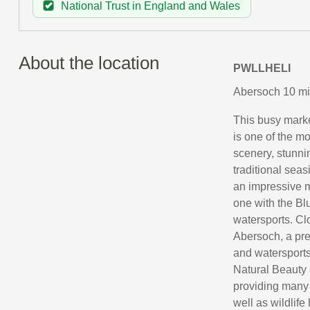
National Trust in England and Wales
About the location
PWLLHELI
Abersoch 10 mil
This busy market
is one of the m
scenery, stunni
traditional seas
an impressive 
one with the Bl
watersports. Clo
Abersoch, a pre
and watersports 
Natural Beauty a
providing many 
well as wildlif