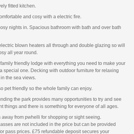
ly fitted kitchen.
mfortable and cosy with a electric fire.
 cosy nights in. Spacious bathroom with bath and over bath
lectric blown heaters all through and double glazing so will
osy all year round.
l family friendly lodge with everything you need to make your
a special one. Decking with outdoor furniture for relaxing
 in the sea views.
o pet friendly so the whole family can enjoy.
nding the park provides many opportunities to try and see
t things and there is something for everyone of all ages.
s away from pwhelli for shopping or sight seeing.
asses are not included in the price but can be provided
for pass prices. £75 refundable deposit secures your