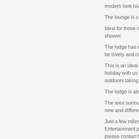
modern look love
The lounge is co
Ideal for those
shower.
The lodge has e
be lovely and c
This is an idea
holiday with us 
outdoors taking
The lodge is als
The area surrou
new and differen
Just a few mile
Entertainment p
please contact 