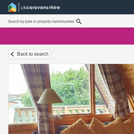
Back to search