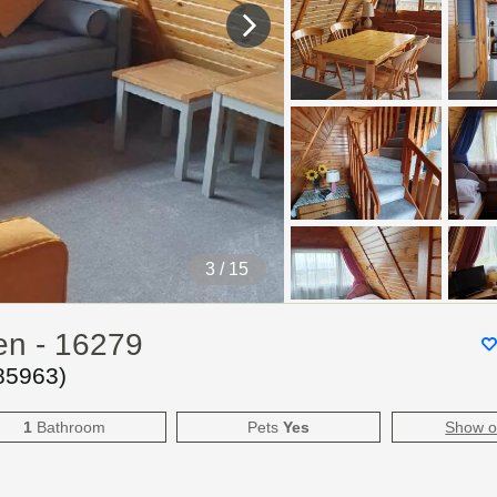
4
/ 15
en - 16279
85963
)
1
Bathroom
Pets
Yes
Show 