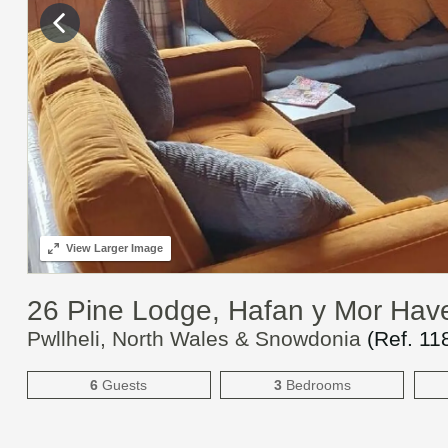
View
Larger Image
26 Pine Lodge, Hafan y Mor Hav
Pwllheli, North Wales & Snowdonia
(Ref.
11
6
Guests
3
Bedrooms