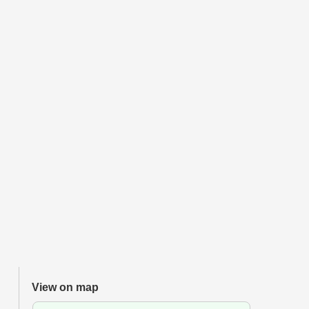
View on map