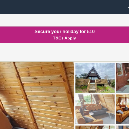
Secure your holiday for £10
T&Cs Apply