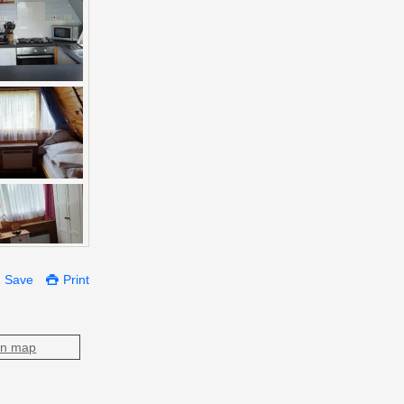
Save
Print
on map