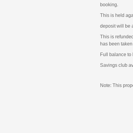
booking.
This is held ag
deposit will be 
This is refunde
has been taken 
Full balance to 
Savings club av
Note: This pro