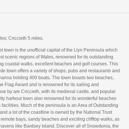
es; Criccieth 5 miles.
 town is the unofficial capital of the Llyn Peninsula which
ost scenic regions of Wales, renowned for its outstanding
ng coastal walks, excellent beaches and golf courses. This
ide town offers a variety of shops, pubs and restaurants and
marina holding 400 boats. The town boasts two beaches,
ue Flag Award and is renowned for its sailing and
se by are Criccieth, with its medieval castle, and popular
tty harbour town also renowned for its wonderful beaches
facilities. Much of the peninsula is an Area of Outstanding
nd a lot of the coastline is owned by the National Trust
remote bays, sandy beaches and exciting clifftop walks, as
e havens like Bardsey Island. Discover all of Snowdonia, the