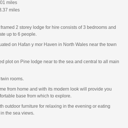
.01 miles
3.37 miles
A framed 2 storey lodge for hire consists of 3 bedrooms and
e up to 6 people.
tuated on Hafan y mor Haven in North Wales near the town
ed plot on Pine lodge near to the sea and central to all main
 twin rooms.
me from home and with its modern look will provide you
fortable base from which to explore.
 outdoor furniture for relaxing in the evening or eating
 in the sea views.