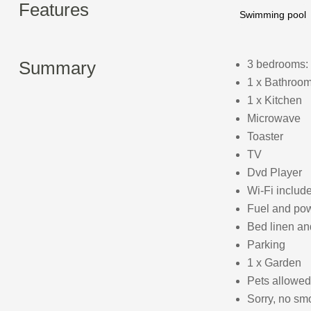
Features
Swimming pool
Summary
3 bedrooms: 
1 x Bathroom
1 x Kitchen
Microwave
Toaster
TV
Dvd Player
Wi-Fi includ
Fuel and powe
Bed linen and
Parking
1 x Garden
Pets allowed
Sorry, no sm