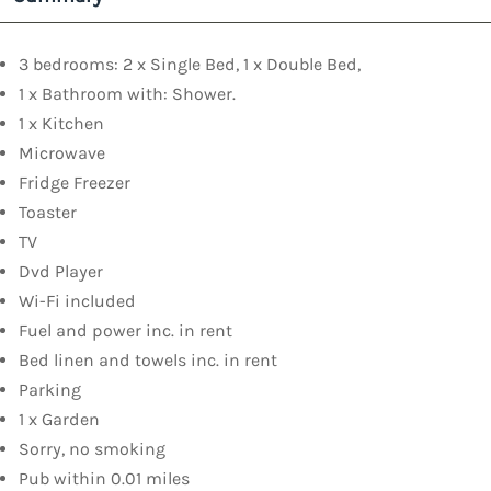
3 bedrooms: 2 x Single Bed, 1 x Double Bed,
1 x Bathroom with: Shower.
1 x Kitchen
Microwave
Fridge Freezer
Toaster
TV
Dvd Player
Wi-Fi included
Fuel and power inc. in rent
Bed linen and towels inc. in rent
Parking
1 x Garden
Sorry, no smoking
Pub within 0.01 miles