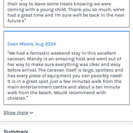
their way to leave some treats knowing we were
coming with a young child. Thank you so much, we've
had a great time and I'm sure we'll be back in the near
future x”
Sean Moore, Aug 2024
“We had a fantastic weekend stay in this excellent
caravan. Mandy is an amazing host and went out of
her way to make sure everything was clear and easy
before arrival. The caravan itself is large, spotless and
has every piece of equipment you can possibly need!
It is in a great spot just a few minutes walk from the
main entertainment centre and about a ten minute
walk from the beach. Would recommend with
children.”
Show more
Summary