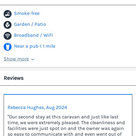
Smoke-free
Garden / Patio
Broadband / WiFi
Near a pub < 1 mile
Show more
Reviews
Rebecca Hughes, Aug 2024
“Our second stay at this caravan and just like last
time, we were extremely pleased. The cleanliness and
facilities were just spot on and the owner was again
so easy to communicate with and even went out of