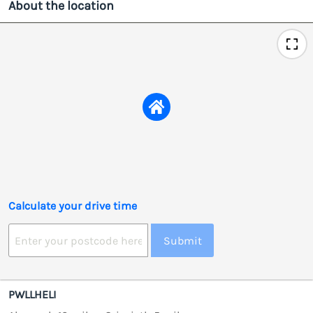
About the location
Calculate your drive time
Submit
PWLLHELI