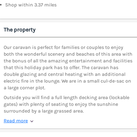
Shop within 3.37 miles
The property
Our caravan is perfect for families or couples to enjoy
both the wonderful scenery and beaches of this area with
the bonus of all the amazing entertainment and facilities
that this holiday park has to offer. The caravan has
double glazing and central heating with an additional
electric fire in the lounge. We are in a small cul-de-sac on
a large corner plot.
Outside you will find a full length decking area (lockable
gates) with plenty of seating to enjoy the sunshine
surrounded by a large grassed area.
Read more