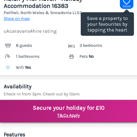
Accommodation 16383
Save
Pwllheli, North Wales & Snowdonia
LL53
(Ref.
1186000
)
Save a property to
Show on map
your favourites by
tapping the heart
ukcaravans4hire rating
8 guests
3 bedrooms
1 bathrooms
Pets
No
Wifi
Yes
Availability
Check-in from 3pm. Check-out by 10am.
Secure your holiday for £10
T&Cs Apply
Features