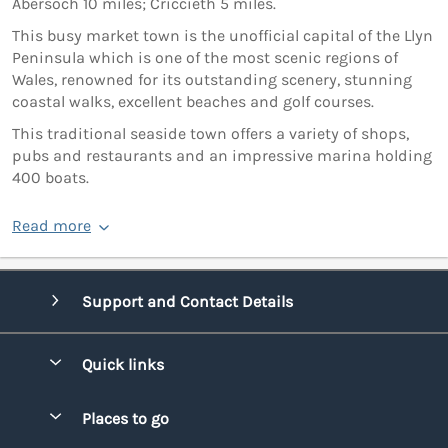
Abersoch 10 miles; Criccieth 5 miles.
This busy market town is the unofficial capital of the Llyn
Peninsula which is one of the most scenic regions of
Wales, renowned for its outstanding scenery, stunning
coastal walks, excellent beaches and golf courses.
This traditional seaside town offers a variety of shops,
pubs and restaurants and an impressive marina holding
400 boats.
Read more
Support and Contact Details
Quick links
Special offers
Places to go
Pay for your booking