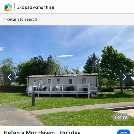
Return to search
1
of 19
Hafan y Mor Haven - Holiday