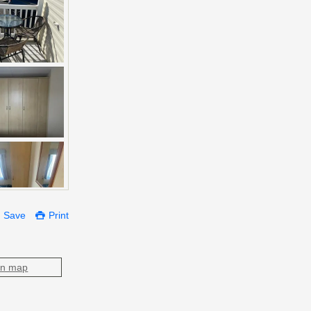
Save
Print
on map