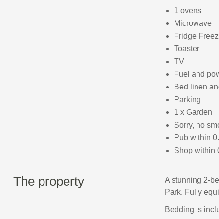
1 ovens
Microwave
Fridge Freez
Toaster
TV
Fuel and powe
Bed linen and
Parking
1 x Garden
Sorry, no sm
Pub within 0
Shop within 
The property
A stunning 2-be
Park. Fully equ
Bedding is inclu