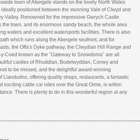
aside town of Abergele stands on the lovely North Wales
s ideally positioned between the stunning Vale of Clwyd and
wy Valley. Renowned for the impressive Gwrych Castle
 the town, and its enormous sandy beach, the whole area
ing waters and excellent watersports facilities. There is also
 path which runs along the Abergele seafront, and for
asts, the Offa's Dyke pathway, the Clwydian Hill Range and
s-y-Coed known as the "Gateway to Snowdonia" are all
autiful castles of Rhuddlan, Bodelwyddan, Conwy and
not to be missed, and the delightful award-winning
f Llandudno, offering quality shops, restaurants, a fantastic
d exciting cable car rides over the Great Orme, is within
tance. There is plenty to do in this wonderful region at any
!