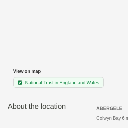
View on map
National Trust in England and Wales
About the location
ABERGELE
Colwyn Bay 6 m