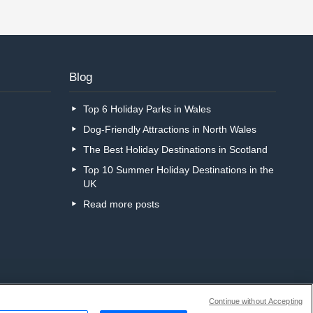
Blog
Top 6 Holiday Parks in Wales
Dog-Friendly Attractions in North Wales
The Best Holiday Destinations in Scotland
Top 10 Summer Holiday Destinations in the
UK
Read more posts
Continue without Accepting
r call centre?