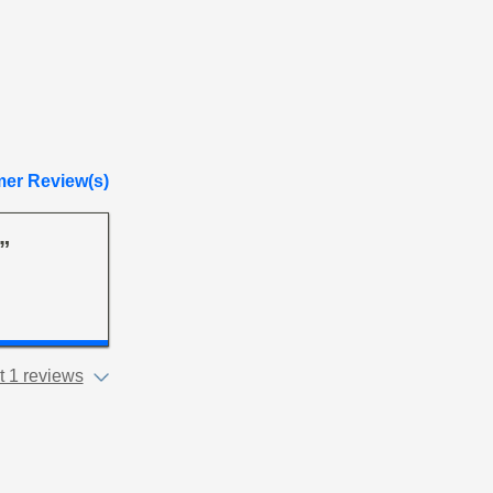
er Review(s)
.”
 1 reviews