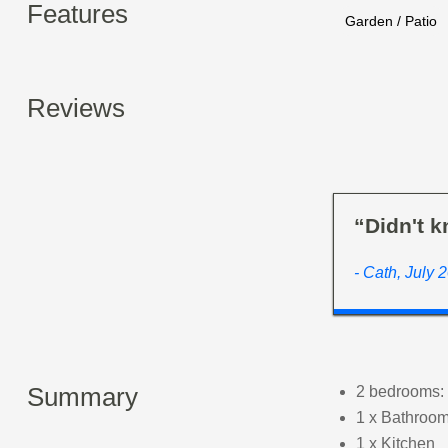
Features
Garden / Patio
Reviews
“Didn't k
- Cath, July 
Summary
2 bedrooms: 
1 x Bathroom
1 x Kitchen