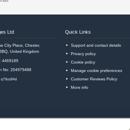
tmas
es Ltd
Quick Links
e City Place, Chester,
Support and contact details
 3BQ, United Kingdom
Privacy policy
o: 4469189
Cookie policy
on No: 204979488
Manage cookie preferences
Customer Reviews Policy
: q79us84d
More info
Are you on the phone to ou