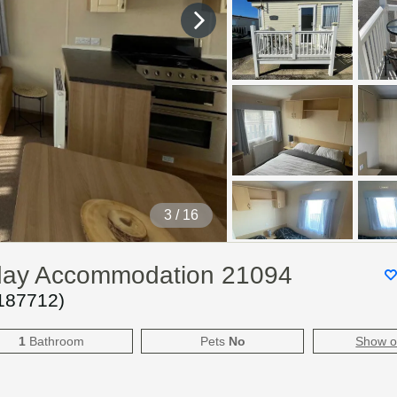
4
/ 16
iday Accommodation 21094
187712
)
1
Bathroom
Pets
No
Show 