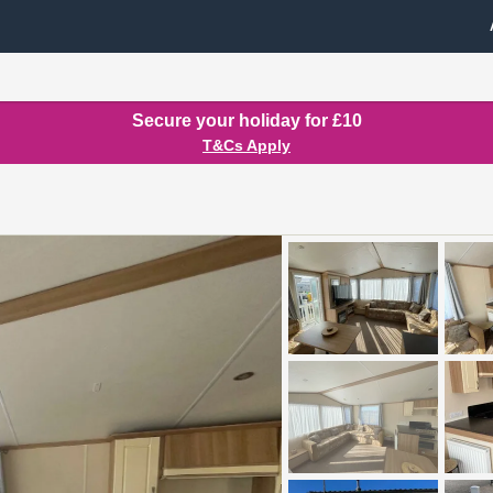
Secure your holiday for £10
T&Cs Apply