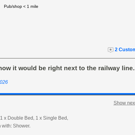
Pub/shop < 1 mile
2 Custom
now it would be right next to the railway line
2026
Show next
1 x Double Bed, 1 x Single Bed,
 with: Shower.