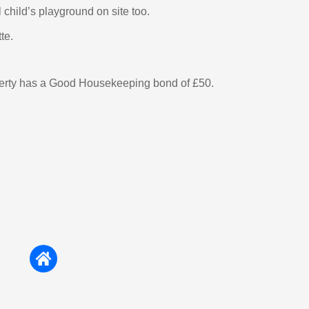
 child’s playground on site too.
te.
perty has a Good Housekeeping bond of £50.