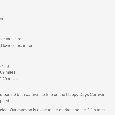
er
r inc. in rent
 towels inc. in rent
oking
.09 miles
0.29 miles
droom, 6 birth caravan to hire on the Happy Days Caravan
ipped.
ded. Our caravan is close to the market and the 2 fun fairs.