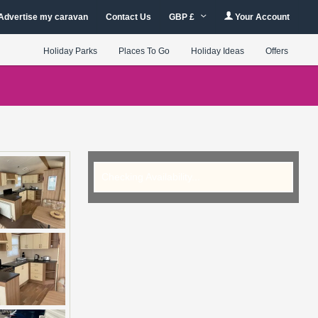
Advertise my caravan
Contact Us
GBP £
Your Account
Holiday Parks
Places To Go
Holiday Ideas
Offers
Checking Availability...