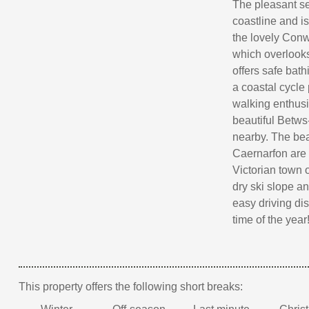
The pleasant se
coastline and i
the lovely Con
which overlooks
offers safe bath
a coastal cycle
walking enthusi
beautiful Betw
nearby. The be
Caernarfon are 
Victorian town o
dry ski slope an
easy driving dis
time of the year
This property offers the following short breaks: