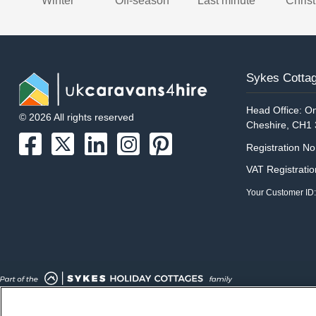
Winter
Off-season
Last minute
Chris
Sykes Cottag
Head Office: On
© 2026 All rights reserved
Cheshire, CH1
Registration N
VAT Registrati
Your Customer ID