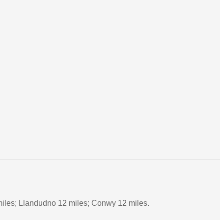
iles; Llandudno 12 miles; Conwy 12 miles.