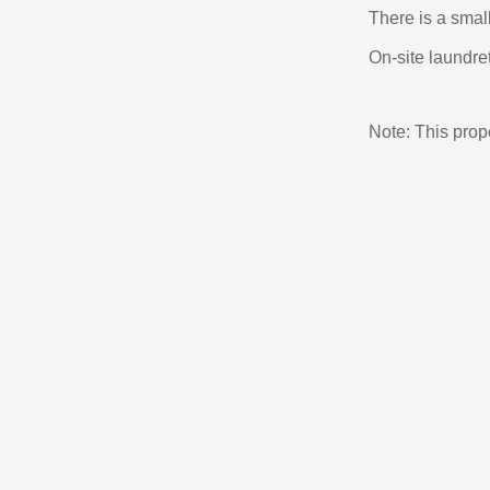
There is a small
On-site laundret
Note: This pro