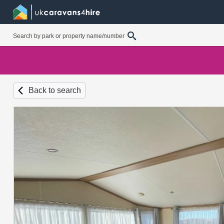
Back to search