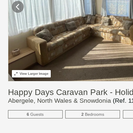
View
Larger Image
Happy Days Caravan Park - Hol
Abergele, North Wales & Snowdonia
(Ref.
1
6
Guests
2
Bedrooms