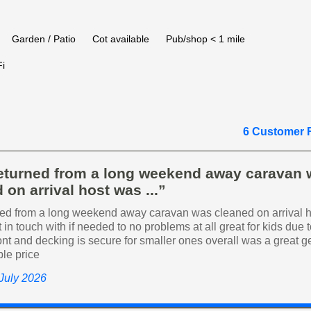
Garden / Patio
Cot available
Pub/shop < 1 mile
i
6 Customer 
returned from a long weekend away caravan
 on arrival host was ...”
ned from a long weekend away caravan was cleaned on arrival 
 in touch with if needed to no problems at all great for kids due t
ront and decking is secure for smaller ones overall was a great g
ble price
 July 2026