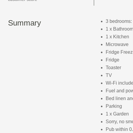
Summary
3 bedrooms: 
1 x Bathroom
1 x Kitchen
Microwave
Fridge Freez
Fridge
Toaster
TV
Wi-Fi includ
Fuel and powe
Bed linen and
Parking
1 x Garden
Sorry, no sm
Pub within 0