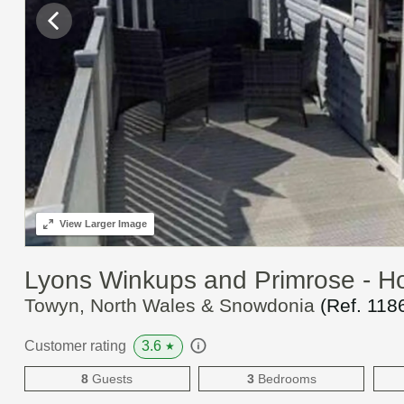
View
Larger Image
Lyons Winkups and Primrose - H
Towyn, North Wales & Snowdonia
(Ref.
118
3.6
Customer rating
★
8
Guests
3
Bedrooms