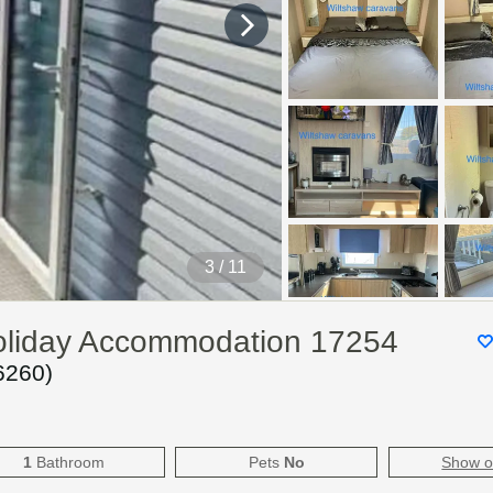
4
/ 11
oliday Accommodation 17254
6260
)
1
Bathroom
Pets
No
Show 