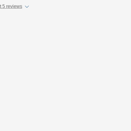
 5 reviews