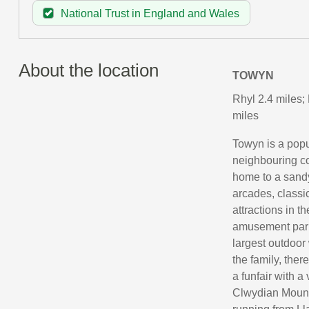
National Trust in England and Wales
About the location
TOWYN
Rhyl 2.4 miles;
miles
Towyn is a popu
neighbouring co
home to a sandy
arcades, classi
attractions in t
amusement park
largest outdoor 
the family, ther
a funfair with a
Clwydian Mounta