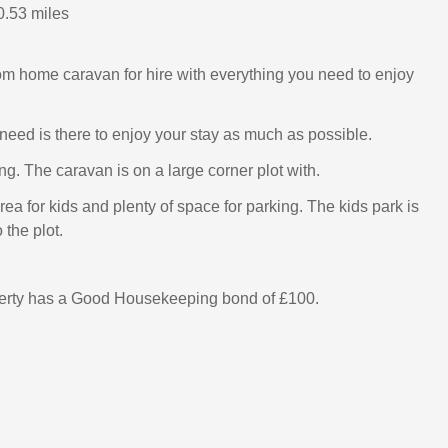
0.53 miles
m home caravan for hire with everything you need to enjoy
need is there to enjoy your stay as much as possible.
g. The caravan is on a large corner plot with.
ea for kids and plenty of space for parking. The kids park is
 the plot.
perty has a Good Housekeeping bond of £100.