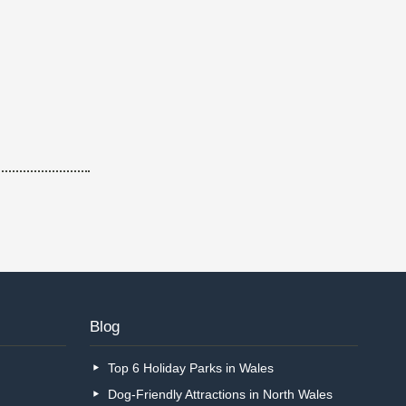
Blog
Top 6 Holiday Parks in Wales
Dog-Friendly Attractions in North Wales