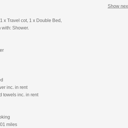
Show next
1 x Travel cot, 1 x Double Bed,
 with: Shower.
er
ed
r inc. in rent
 towels inc. in rent
oking
.01 miles