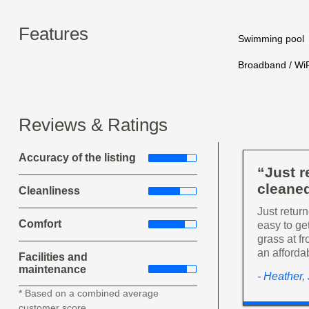
Features
Swimming pool
Broadband / WiF
Reviews & Ratings
Accuracy of the listing
“Just 
cleaned
Cleanliness
Just retur
Comfort
easy to get
grass at f
an afforda
Facilities and
maintenance
- Heather,
* Based on a combined average
customer score