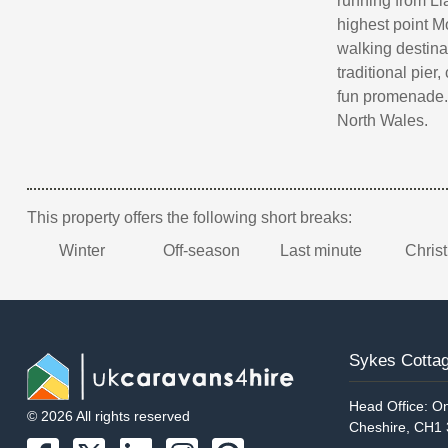
running from Lla
highest point 
walking destina
traditional pier
fun promenade. 
North Wales.
This property offers the following short breaks:
Winter
Off-season
Last minute
Chris
Sykes Cottag
Head Office: On
© 2026 All rights reserved
Cheshire, CH1