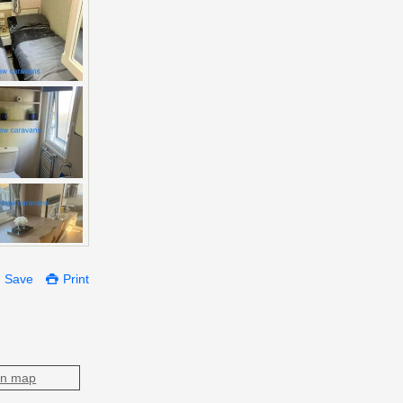
Save
Print
on map