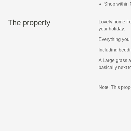
Shop within 
The property
Lovely home fro
your holiday.
Everything you 
Including beddin
A Large grass ar
basically next to
Note: This pro