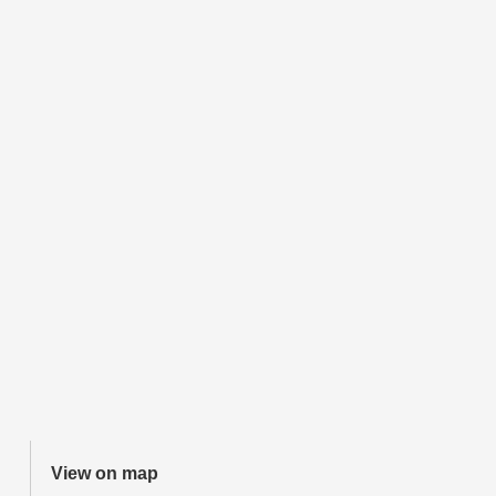
View on map