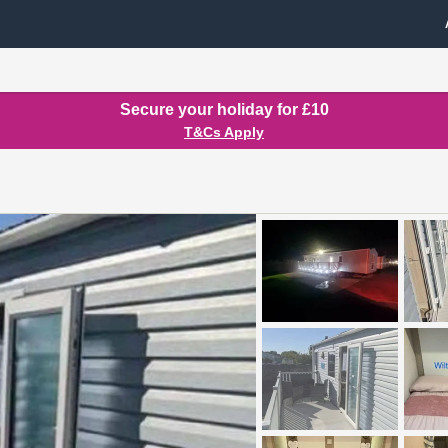
Secure your holiday for £10
T&Cs Apply