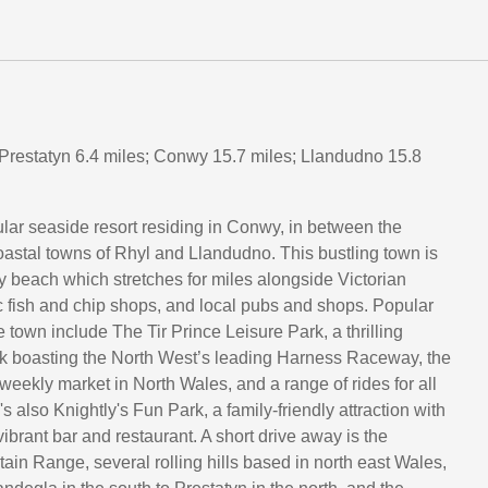
 Prestatyn 6.4 miles; Conwy 15.7 miles; Llandudno 15.8
lar seaside resort residing in Conwy, in between the
astal towns of Rhyl and Llandudno. This bustling town is
 beach which stretches for miles alongside Victorian
c fish and chip shops, and local pubs and shops. Popular
he town include The Tir Prince Leisure Park, a thrilling
 boasting the North West’s leading Harness Raceway, the
weekly market in North Wales, and a range of rides for all
e's also Knightly's Fun Park, a family-friendly attraction with
 vibrant bar and restaurant. A short drive away is the
in Range, several rolling hills based in north east Wales,