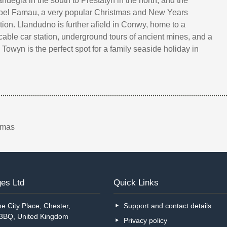
ndegla in the south to Prestatyn in the north, and the
Moel Famau, a very popular Christmas and New Years
tion. Llandudno is further afield in Conwy, home to a
, cable car station, underground tours of ancient mines, and a
Towyn is the perfect spot for a family seaside holiday in
tmas
es Ltd
Quick Links
e City Place, Chester,
Support and contact details
 3BQ, United Kingdom
Privacy policy