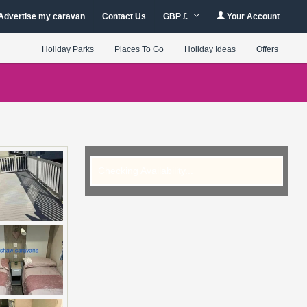
Advertise my caravan
Contact Us
GBP £
Your Account
Holiday Parks
Places To Go
Holiday Ideas
Offers
Checking Availability...