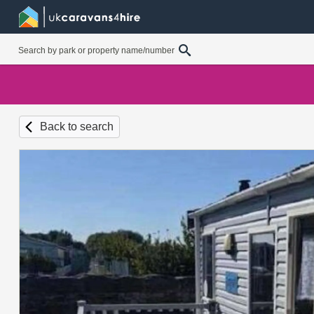
Back to search