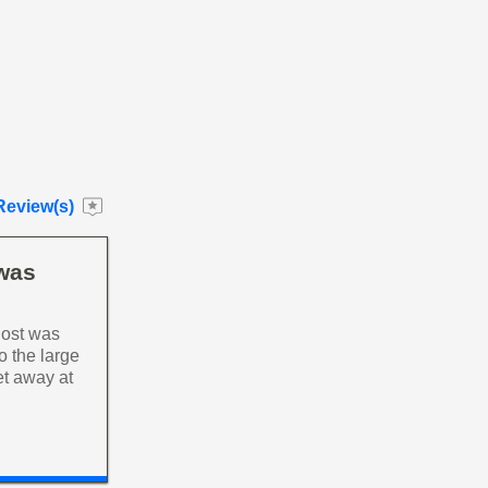
Review(s)
 was
host was
o the large
et away at