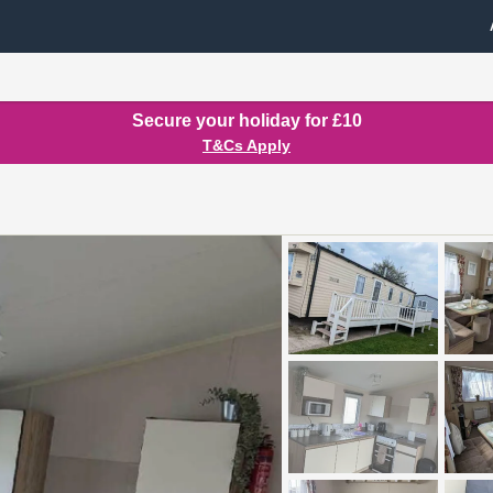
Secure your holiday for £10
T&Cs Apply