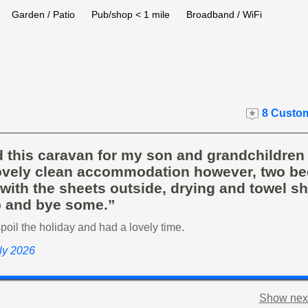
Garden / Patio
Pub/shop < 1 mile
Broadband / WiFi
8 Custom
d this caravan for my son and grandchildren
lovely clean accommodation however, two be
ith the sheets outside, drying and towel sh
o and bye some.”
spoil the holiday and had a lovely time.
uly 2026
Show next