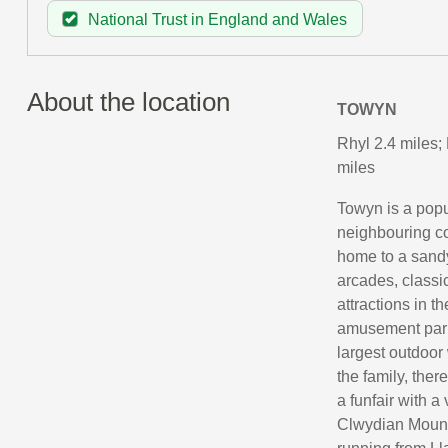
National Trust in England and Wales
About the location
TOWYN
Rhyl 2.4 miles;
miles
Towyn is a popu
neighbouring co
home to a sandy
arcades, classi
attractions in t
amusement park
largest outdoor 
the family, ther
a funfair with a
Clwydian Mounta