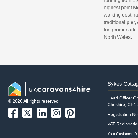
running from Lla
highest point 
walking destina
traditional pier
fun promenade. 
North Wales.
Sykes Cottag
Head Office: On
© 2026 All rights reserved
Cheshire, CH1
Registration N
VAT Registrati
Your Customer ID