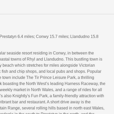
 Prestatyn 6.4 miles; Conwy 15.7 miles; Llandudno 15.8
lar seaside resort residing in Conwy, in between the
astal towns of Rhyl and Llandudno. This bustling town is
 beach which stretches for miles alongside Victorian
c fish and chip shops, and local pubs and shops. Popular
he town include The Tir Prince Leisure Park, a thrilling
 boasting the North West’s leading Harness Raceway, the
weekly market in North Wales, and a range of rides for all
e's also Knightly's Fun Park, a family-friendly attraction with
 vibrant bar and restaurant. A short drive away is the
in Range, several rolling hills based in north east Wales,