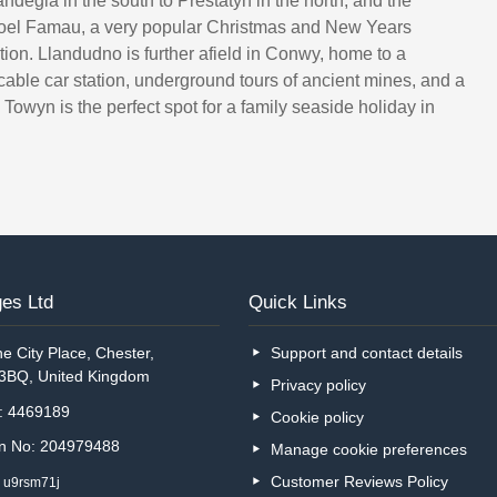
ndegla in the south to Prestatyn in the north, and the
Moel Famau, a very popular Christmas and New Years
tion. Llandudno is further afield in Conwy, home to a
, cable car station, underground tours of ancient mines, and a
Towyn is the perfect spot for a family seaside holiday in
es Ltd
Quick Links
e City Place, Chester,
Support and contact details
 3BQ, United Kingdom
Privacy policy
o: 4469189
Cookie policy
on No: 204979488
Manage cookie preferences
Customer Reviews Policy
: u9rsm71j