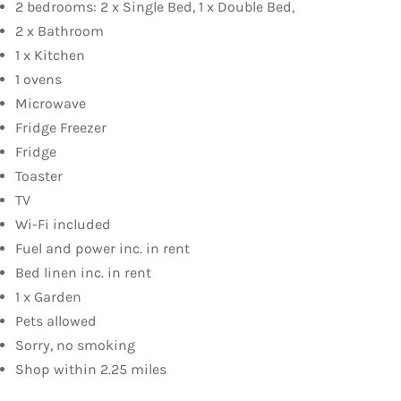
2 bedrooms: 2 x Single Bed, 1 x Double Bed,
2 x Bathroom
1 x Kitchen
1 ovens
Microwave
Fridge Freezer
Fridge
Toaster
TV
Wi-Fi included
Fuel and power inc. in rent
Bed linen inc. in rent
1 x Garden
Pets allowed
Sorry, no smoking
Shop within 2.25 miles