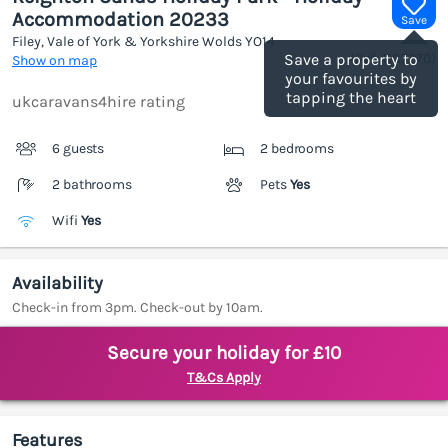
Accommodation 20233
Save
Filey, Vale of York & Yorkshire Wolds
YO14
(Ref.
1187270
)
Save a property to
Show on map
your favourites by
tapping the heart
ukcaravans4hire rating
6 guests
2 bedrooms
2 bathrooms
Pets
Yes
Wifi
Yes
Availability
Check-in from 3pm. Check-out by 10am.
Secure your holiday for £10
T&Cs Apply
Features