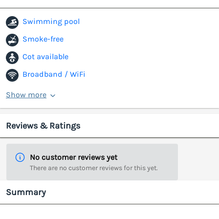
Swimming pool
Smoke-free
Cot available
Broadband / WiFi
Show more
Reviews & Ratings
No customer reviews yet
There are no customer reviews for this yet.
Summary