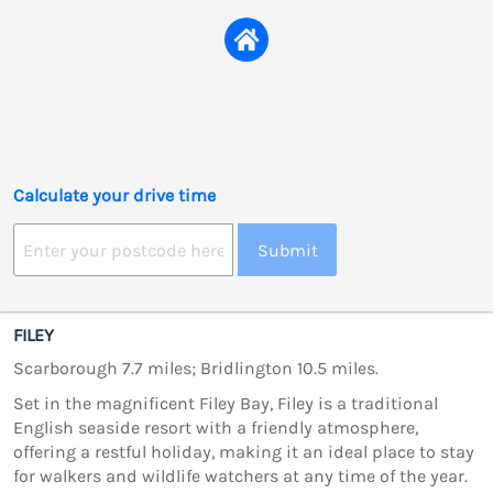
Calculate your drive time
Submit
FILEY
Scarborough 7.7 miles; Bridlington 10.5 miles.
Set in the magnificent Filey Bay, Filey is a traditional
English seaside resort with a friendly atmosphere,
offering a restful holiday, making it an ideal place to stay
for walkers and wildlife watchers at any time of the year.