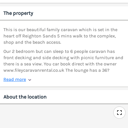
The property
This is our beautiful family caravan which is set in the
heart off Reighton Sands 5 mins walk to the complex,
shop and the beach access.
Our 2 bedroom but can sleep to 6 people caravan has
front decking and side decking with picnic furniture and
there is a sea view. You car book direct with the owner
www.fileycaravanrental.co.uk The lounge has a 36?
Read more
About the location