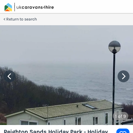
Return to search
1
of 9
Reighton Sands Holiday Park - Holiday