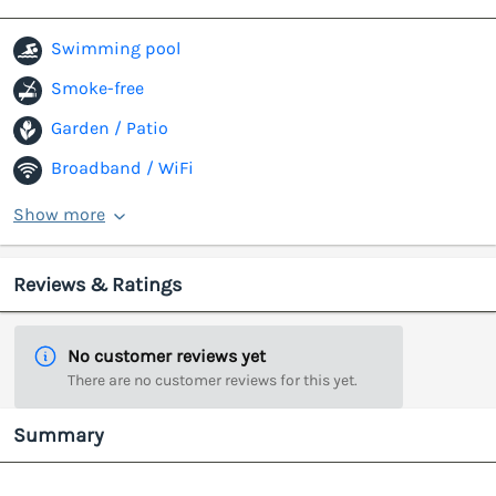
Swimming pool
Smoke-free
Garden / Patio
Broadband / WiFi
Show more
Reviews & Ratings
No customer reviews yet
There are no customer reviews for this yet.
Summary