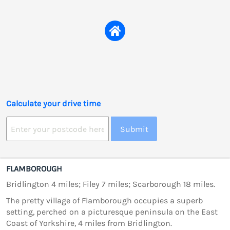
Calculate your drive time
Submit
FLAMBOROUGH
Bridlington 4 miles; Filey 7 miles; Scarborough 18 miles.
The pretty village of Flamborough occupies a superb
setting, perched on a picturesque peninsula on the East
Coast of Yorkshire, 4 miles from Bridlington.