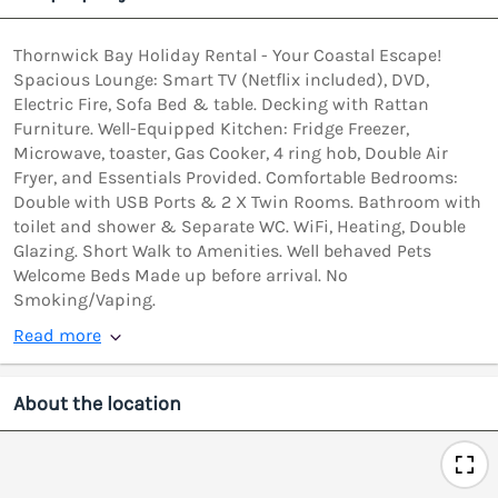
Thornwick Bay Holiday Rental - Your Coastal Escape!
Spacious Lounge: Smart TV (Netflix included), DVD,
Electric Fire, Sofa Bed & table. Decking with Rattan
Furniture. Well-Equipped Kitchen: Fridge Freezer,
Microwave, toaster, Gas Cooker, 4 ring hob, Double Air
Fryer, and Essentials Provided. Comfortable Bedrooms:
Double with USB Ports & 2 X Twin Rooms. Bathroom with
toilet and shower & Separate WC. WiFi, Heating, Double
Glazing. Short Walk to Amenities. Well behaved Pets
Welcome Beds Made up before arrival. No
Smoking/Vaping.
Read more
About the location