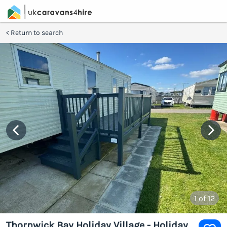
Return to search
1
of 12
Thornwick Bay Holiday Village - Holiday