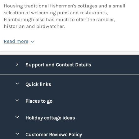
Housing traditional fishermen's cottages and a small
selection of welcoming pubs and restaurants,
Flamborough also has much to offer the rambler,
historian and birdwatcher.
Read more
Support and Contact Details
Quick links
Special offers
Places to go
Pay for your booking
Bridgend
Holiday cottage ideas
Manage cookie preferences
Conwy
Beach Holidays
Advertise my caravan
Customer Reviews Policy
Cornwall