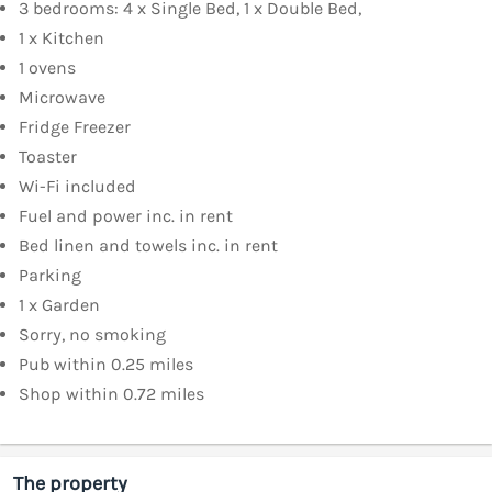
3 bedrooms: 4 x Single Bed, 1 x Double Bed,
1 x Kitchen
1 ovens
Microwave
Fridge Freezer
Toaster
Wi-Fi included
Fuel and power inc. in rent
Bed linen and towels inc. in rent
Parking
1 x Garden
Sorry, no smoking
Pub within 0.25 miles
Shop within 0.72 miles
The property