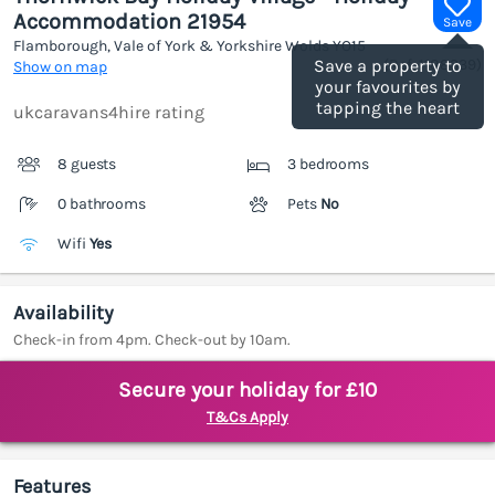
Accommodation 21954
Save
Flamborough, Vale of York & Yorkshire Wolds
YO15
(Ref.
1188339
)
Save a property to
Show on map
your favourites by
tapping the heart
ukcaravans4hire rating
8 guests
3 bedrooms
0 bathrooms
Pets
No
Wifi
Yes
Availability
Check-in from 4pm. Check-out by 10am.
Secure your holiday for £10
T&Cs Apply
Features