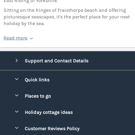
East Riding of Yorkshire.
Sitting on the fringes of Fraisthorpe beach and offering
picturesque seascapes, it's the perfect place for your next
holiday by the sea.
Read more
Support and Contact Details
Quick links
Special offers
Places to go
Pay for your booking
Bridgend
Holiday cottage ideas
Manage cookie preferences
Conwy
Beach Holidays
Advertise my caravan
Customer Reviews Policy
Cornwall
Dog-friendly Holidays