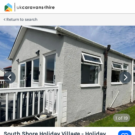
Return to search
1
of 19
South Shore Holiday Village - Holiday