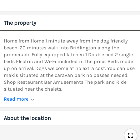
The property
Home from Home 1 minute away from the dog friendly
beach. 20 minutes walk into Bridlington along the
promenade Fully equipped kitchen 1 Double bed 2 single
beds Electric and Wi-Fi included in the price. Beds made
up on arrival. Dogs welcome at no extra cost. You can use
makis situated at the caravan park no passes needed.
Shop Restaurant Bar Amusements The park and Ride
situated near the chalets.
Read more
About the location