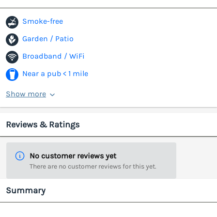
Smoke-free
Garden / Patio
Broadband / WiFi
Near a pub < 1 mile
Show more
Reviews & Ratings
No customer reviews yet
There are no customer reviews for this yet.
Summary