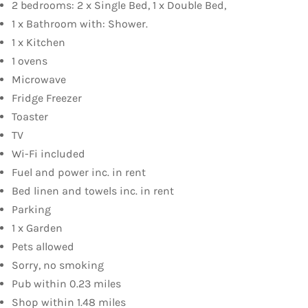
2 bedrooms: 2 x Single Bed, 1 x Double Bed,
1 x Bathroom with: Shower.
1 x Kitchen
1 ovens
Microwave
Fridge Freezer
Toaster
TV
Wi-Fi included
Fuel and power inc. in rent
Bed linen and towels inc. in rent
Parking
1 x Garden
Pets allowed
Sorry, no smoking
Pub within 0.23 miles
Shop within 1.48 miles