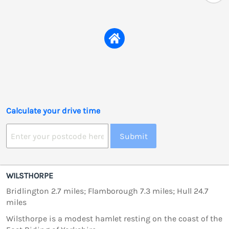
Calculate your drive time
Submit
WILSTHORPE
Bridlington 2.7 miles; Flamborough 7.3 miles; Hull 24.7
miles
Wilsthorpe is a modest hamlet resting on the coast of the