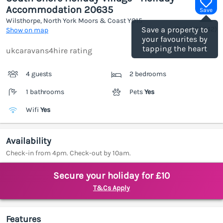
Accommodation 20635
Save
Wilsthorpe, North York Moors & Coast
YO15
(Ref.
1187442
)
Save a property to
Show on map
your favourites by
tapping the heart
ukcaravans4hire rating
4 guests
2 bedrooms
1 bathrooms
Pets
Yes
Wifi
Yes
Availability
Check-in from 4pm. Check-out by 10am.
Secure your holiday for £10
T&Cs Apply
Features