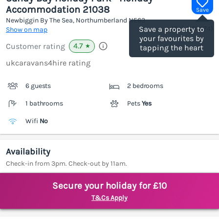
Accommodation 21038
Save
Newbiggin By The Sea, Northumberland
NE63
(Ref.
1187674
)
Save a property to
Show on map
your favourites by
4.7
Customer rating
★
tapping the heart
ukcaravans4hire rating
6 guests
2 bedrooms
1 bathrooms
Pets
Yes
Wifi
No
Availability
Check-in from 3pm. Check-out by 11am.
Secure your holiday for £10
T&Cs Apply