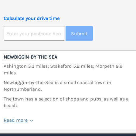
Calculate your drive time
Submit
NEWBIGGIN-BY-THE-SEA
Ashington 3.3 miles; Stakeford 5.2 miles; Morpeth 8.6
miles.
Newbiggin-by-the-Sea is a small coastal town in
Northumberland.
The town has a selection of shops and pubs, as well as a
beach.
Read more