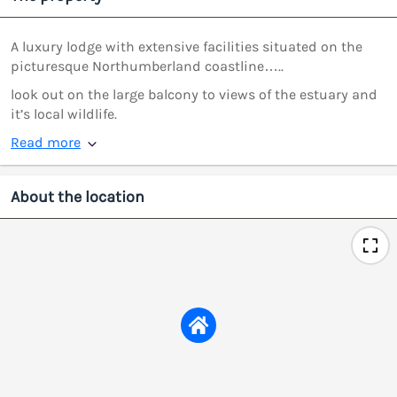
A luxury lodge with extensive facilities situated on the
picturesque Northumberland coastline…..
look out on the large balcony to views of the estuary and
it’s local wildlife.
Read more
About the location