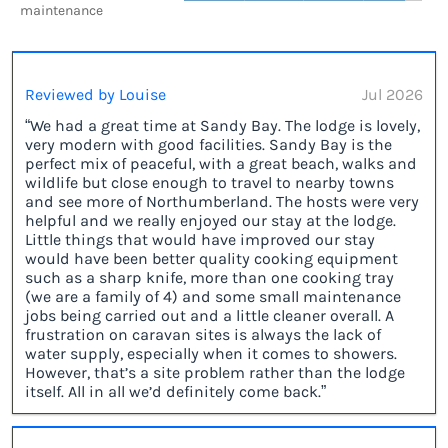
maintenance
Reviewed by Louise
Jul 2026
“We had a great time at Sandy Bay. The lodge is lovely,
very modern with good facilities. Sandy Bay is the
perfect mix of peaceful, with a great beach, walks and
wildlife but close enough to travel to nearby towns
and see more of Northumberland. The hosts were very
helpful and we really enjoyed our stay at the lodge.
Little things that would have improved our stay
would have been better quality cooking equipment
such as a sharp knife, more than one cooking tray
(we are a family of 4) and some small maintenance
jobs being carried out and a little cleaner overall. A
frustration on caravan sites is always the lack of
water supply, especially when it comes to showers.
However, that’s a site problem rather than the lodge
itself. All in all we’d definitely come back.”