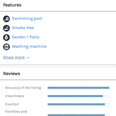
Features
Swimming pool
Smoke-free
Garden / Patio
Washing machine
Show more
Reviews
Accuracy of the listing
Cleanliness
Comfort
Facilities and