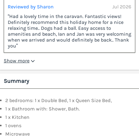
Reviewed by Sharon
Jul 2026
“Had a lovely time in the caravan. Fantastic views!
Definitely recommend this holiday home for a nice
relaxing time.. Dogs had a ball. Easy access to
amenities and beach, Ian and Jan was very welcoming
when we arrived and would definitely be back.. Thank
you”
Show more
Summary
2 bedrooms: 1 x Double Bed, 1 x Queen Size Bed,
1 x Bathroom with: Shower, Bath.
1 x Kitchen
1 ovens
Microwave