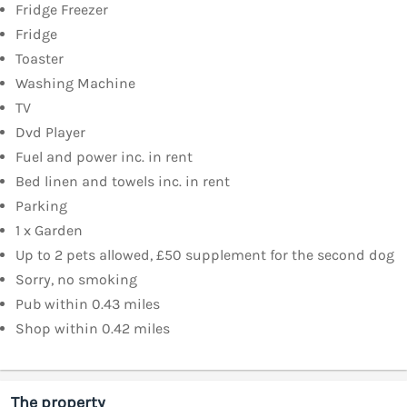
Fridge Freezer
Fridge
Toaster
Washing Machine
TV
Dvd Player
Fuel and power inc. in rent
Bed linen and towels inc. in rent
Parking
1 x Garden
Up to 2 pets allowed, £50 supplement for the second dog
Sorry, no smoking
Pub within 0.43 miles
Shop within 0.42 miles
The property