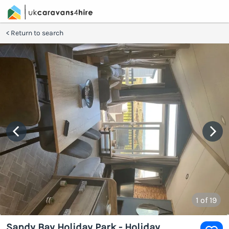
Return to search
1
of 19
Sandy Bay Holiday Park - Holiday