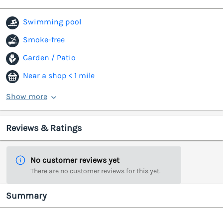
Swimming pool
Smoke-free
Garden / Patio
Near a shop < 1 mile
Show more
Reviews & Ratings
No customer reviews yet
There are no customer reviews for this yet.
Summary