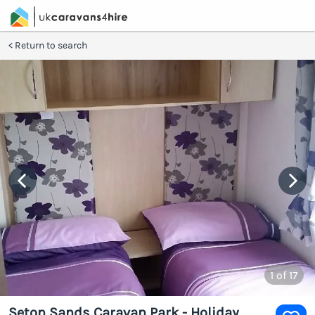
Return to search
1
of 17
Seton Sands Caravan Park - Holiday