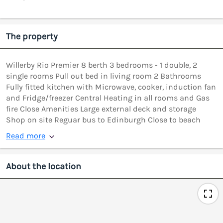
The property
Willerby Rio Premier 8 berth 3 bedrooms - 1 double, 2
single rooms Pull out bed in living room 2 Bathrooms
Fully fitted kitchen with Microwave, cooker, induction fan
and Fridge/freezer Central Heating in all rooms and Gas
fire Close Amenities Large external deck and storage
Shop on site Reguar bus to Edinburgh Close to beach
Read more
About the location