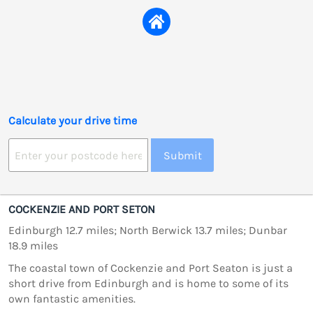
Calculate your drive time
Submit
COCKENZIE AND PORT SETON
Edinburgh 12.7 miles; North Berwick 13.7 miles; Dunbar
18.9 miles
The coastal town of Cockenzie and Port Seaton is just a
short drive from Edinburgh and is home to some of its
own fantastic amenities.