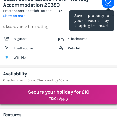
Accommodation 20350
Save
Prestonpans, Scottish Borders
EH32
(Ref.
1187330
)
Save a property to
Show on map
your favourites by
tapping the heart
ukcaravans4hire rating
8 guests
4 bedrooms
1 bathrooms
Pets
No
Wifi
No
Availability
Check-in from 3pm. Check-out by 10am.
Secure your holiday for £10
T&Cs Apply
Features