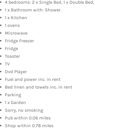
4 bedrooms: 2 x Single Bed, 1 x Double Bed,
1 x Bathroom with: Shower.
1 x Kitchen
1 ovens
Microwave
Fridge Freezer
Fridge
Toaster
TV
Dvd Player
Fuel and power inc. in rent
Bed linen and towels inc. in rent
Parking
1 x Garden
Sorry, no smoking
Pub within 0.06 miles
Shop within 0.78 miles