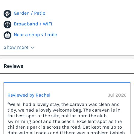
Garden / Patio
Broadband / WiFi
Near a shop < 1 mile
Show more
Reviews
Reviewed by Rachel
Jul 2026
“We all had a lovely stay, the caravan was clean and
tidy, we had a lovely welcome bag. The caravan is in
the best spot of the site, not far from the club,
swimming pool and the beach. Excellent spot as the
children's park is across the road. Cat kept me up to
date with all codes and if there was a problem (which