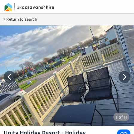
Return to search
1
of 11
Unity Holiday Resort - Holiday