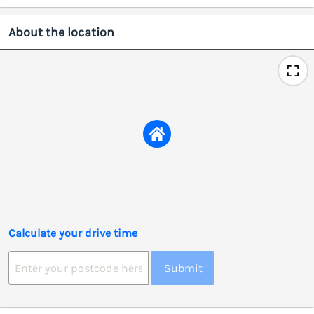
About the location
Calculate your drive time
Submit