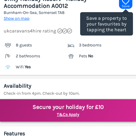
Accommodation A0012
Save
Burnham-On-Sea, Somerset
TA8
(Ref.
1205168
)
Save a property to
Show on map
your favourites by
tapping the heart
ukcaravans4hire rating
8 guests
3 bedrooms
2 bathrooms
Pets
No
Wifi
Yes
Availability
Check-in from 4pm. Check-out by 10am.
Secure your holiday for £10
T&Cs Apply
Features