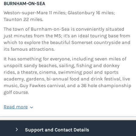
BURNHAM-ON-SEA
Weston-super-Mare 11 miles; Glastonbury 16 miles;
Taunton 22 miles.
The town of Burnham-on-Sea is conveniently situated
just minutes from the M5; it's an ideal touring base from
which to explore the beautiful Somerset countryside and
its famous attractions.
It has something for everyone, including seven miles of
unspoilt sandy beaches, sailing, fishing and donkey
rides, a theatre, cinema, swimming pool and sports
academy, gardens, bi-annual food and drink festival, live
music, Guy Fawkes carnival, and a 36 hole championship
golf course.
Read more
Support and Contact Details