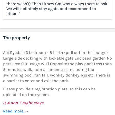
there wasn't) Then I knew Cat was always there to ask.
We will definitely stay again and recommend to
others”
The property
Abi Ryedale 3 bedroom - 8 berth (pull out in the lounge)
Large side decking with lockable gate Enclosed garden No
pets Free fair usage WiFi Opposite the play park Less than
5 minutes walk from all amenities including the
swimming pool, fun fair, wonkey donkey, Rjs etc. There is
a barrier to enter and exit the park.
Please provide a registration plate, so this can be
uploaded on the system.
3, 4 and 7 night stays.
Read more