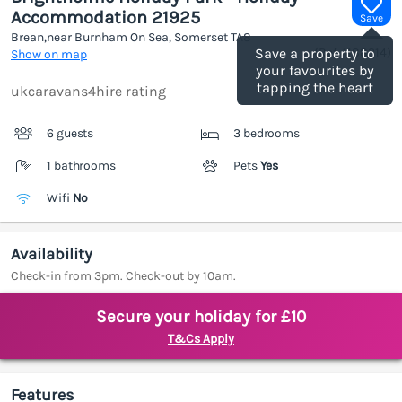
Accommodation 21925
Save
Brean,near Burnham On Sea, Somerset
TA8
(Ref.
1188314
)
Save a property to
Show on map
your favourites by
tapping the heart
ukcaravans4hire rating
6 guests
3 bedrooms
1 bathrooms
Pets
Yes
Wifi
No
Availability
Check-in from 3pm. Check-out by 10am.
Secure your holiday for £10
T&Cs Apply
Features