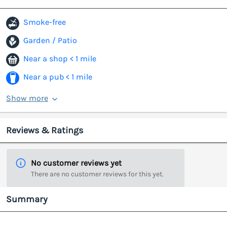
Smoke-free
Garden / Patio
Near a shop < 1 mile
Near a pub < 1 mile
Show more
Reviews & Ratings
No customer reviews yet
There are no customer reviews for this yet.
Summary