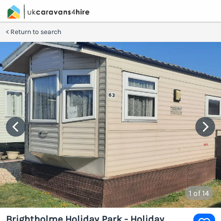
Return to search
1
of 14
Brightholme Holiday Park - Holiday