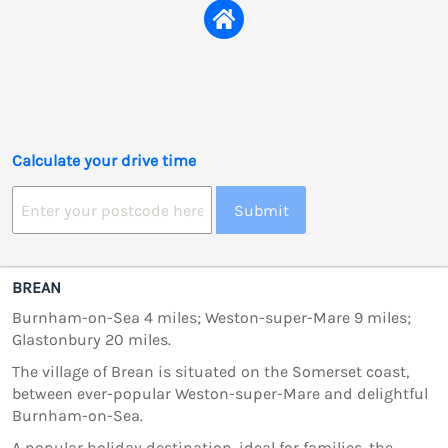
Calculate your drive time
Submit
BREAN
Burnham-on-Sea 4 miles; Weston-super-Mare 9 miles;
Glastonbury 20 miles.
The village of Brean is situated on the Somerset coast,
between ever-popular Weston-super-Mare and delightful
Burnham-on-Sea.
A popular holiday destination, ideal for families, the