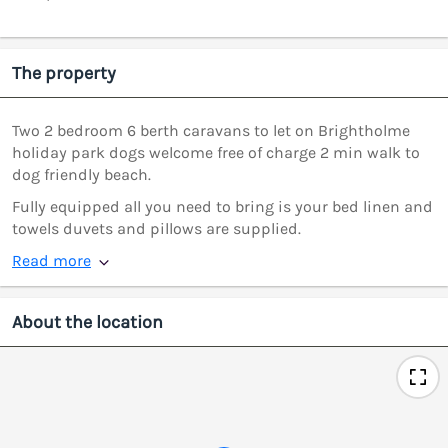
The property
Two 2 bedroom 6 berth caravans to let on Brightholme
holiday park dogs welcome free of charge 2 min walk to
dog friendly beach.
Fully equipped all you need to bring is your bed linen and
towels duvets and pillows are supplied.
Read more
About the location