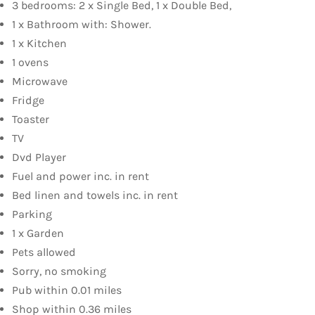
3 bedrooms: 2 x Single Bed, 1 x Double Bed,
1 x Bathroom with: Shower.
1 x Kitchen
1 ovens
Microwave
Fridge
Toaster
TV
Dvd Player
Fuel and power inc. in rent
Bed linen and towels inc. in rent
Parking
1 x Garden
Pets allowed
Sorry, no smoking
Pub within 0.01 miles
Shop within 0.36 miles