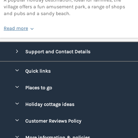
village offers a fun amusement park, a range of shops
and pubs and a sandy beach.
Read more
Support and Contact Details
Quick links
Special offers
Places to go
Pay for your booking
Bridgend
Holiday cottage ideas
Manage cookie preferences
Conwy
Beach Holidays
Advertise my caravan
Customer Reviews Policy
Cornwall
Dog-friendly Holidays
Denbighshire
More information & policies