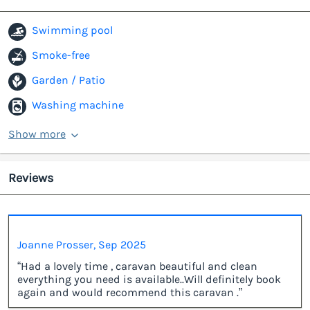
Swimming pool
Smoke-free
Garden / Patio
Washing machine
Show more
Reviews
Joanne Prosser, Sep 2025
“Had a lovely time , caravan beautiful and clean
everything you need is available..Will definitely book
again and would recommend this caravan .”