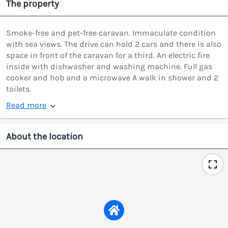
The property
Smoke-free and pet-free caravan. Immaculate condition
with sea views. The drive can hold 2 cars and there is also
space in front of the caravan for a third. An electric fire
inside with dishwasher and washing machine. Full gas
cooker and hob and a microwave A walk in shower and 2
toilets.
Read more
About the location