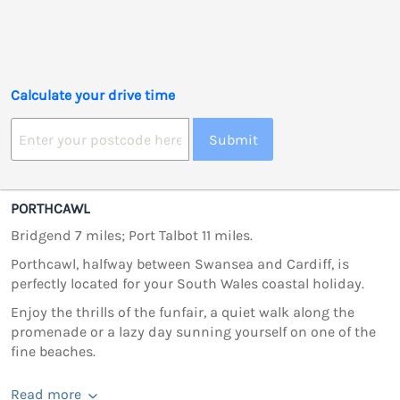
Calculate your drive time
Submit
PORTHCAWL
Bridgend 7 miles; Port Talbot 11 miles.
Porthcawl, halfway between Swansea and Cardiff, is
perfectly located for your South Wales coastal holiday.
Enjoy the thrills of the funfair, a quiet walk along the
promenade or a lazy day sunning yourself on one of the
fine beaches.
Read more