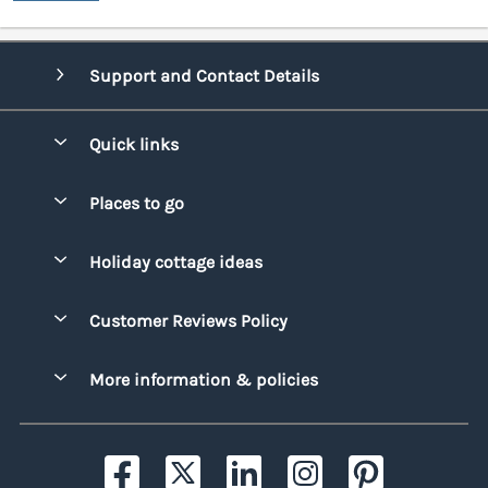
Support and Contact Details
Quick links
Special offers
Places to go
Pay for your booking
Bridgend
Holiday cottage ideas
Manage cookie preferences
Conwy
Beach Holidays
Advertise my caravan
Customer Reviews Policy
Cornwall
Dog-friendly Holidays
Denbighshire
More information & policies
Family Holidays
Devon
Privacy policy
Holiday Parks with Swimming Pools
Dorset
Cookie policy
Hot Tub Caravan Holidays
Gwynedd