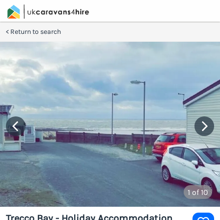
Return to search
1
of 10
Trecco Bay - Holiday Accommodation