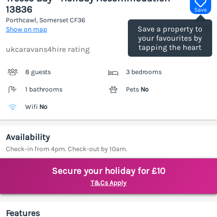
13836
Save
Porthcawl, Somerset
CF36
(Ref.
1185407
)
Save a property to
Show on map
your favourites by
tapping the heart
ukcaravans4hire rating
8 guests
3 bedrooms
1 bathrooms
Pets
No
Wifi
No
Availability
Check-in from 4pm. Check-out by 10am.
Secure your holiday for £10
T&Cs Apply
Features