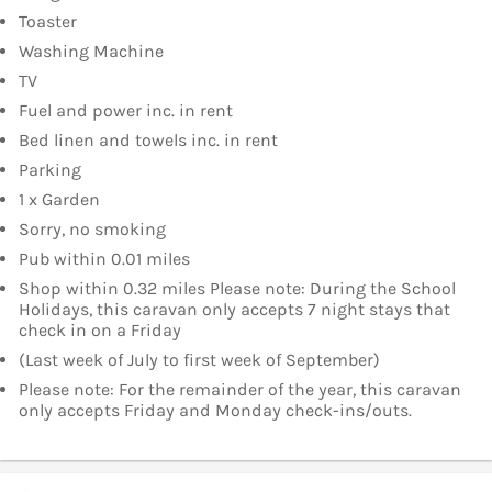
Toaster
Washing Machine
TV
Fuel and power inc. in rent
Bed linen and towels inc. in rent
Parking
1 x Garden
Sorry, no smoking
Pub within 0.01 miles
Shop within 0.32 miles Please note: During the School
Holidays, this caravan only accepts 7 night stays that
check in on a Friday
(Last week of July to first week of September)
Please note: For the remainder of the year, this caravan
only accepts Friday and Monday check-ins/outs.