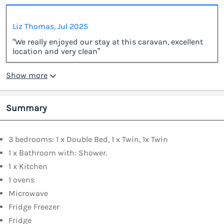
Liz Thomas, Jul 2025
“We really enjoyed our stay at this caravan, excellent
location and very clean”
Show more
Summary
3 bedrooms: 1 x Double Bed, 1 x Twin, 1x Twin
1 x Bathroom with: Shower.
1 x Kitchen
1 ovens
Microwave
Fridge Freezer
Fridge