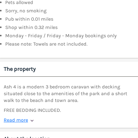
Pets allowed
Sorry, no smoking
Pub within 0.01 miles
Shop within 0.32 miles
Monday - Friday / Friday - Monday bookings only
Please note: Towels are not included.
The property
Ash 4 is a modern 3 bedroom caravan with decking
situated close to the amenities of the park and a short
walk to the beach and town area.
FREE BEDDING INCLUDED.
Read more