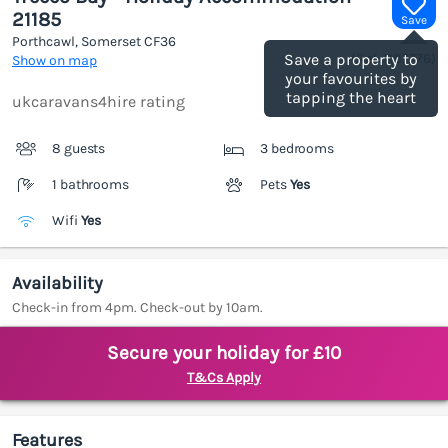
21185
Save
Porthcawl, Somerset
CF36
(Ref.
1187776
)
Save a property to
Show on map
your favourites by
tapping the heart
ukcaravans4hire rating
8 guests
3 bedrooms
1 bathrooms
Pets
Yes
Wifi
Yes
Availability
Check-in from 4pm. Check-out by 10am.
Secure your holiday for £10
T&Cs Apply
Features