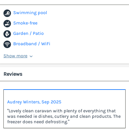
Swimming pool
Smoke-free
Garden / Patio
Broadband / WiFi
Show more
Reviews
Audrey Winters, Sep 2025
“Lovely clean caravan with plenty of everything that
was needed ie dishes, cutlery and clean products. The
freezer does need defrosting.”