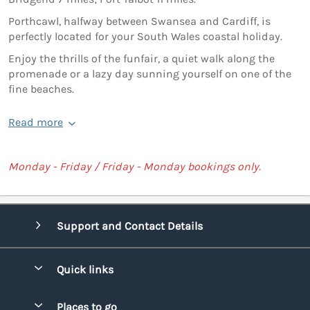
Porthcawl, halfway between Swansea and Cardiff, is
perfectly located for your South Wales coastal holiday.
Enjoy the thrills of the funfair, a quiet walk along the
promenade or a lazy day sunning yourself on one of the
fine beaches.
Read more
Monday - Friday / Friday - Monday bookings only.
Support and Contact Details
Quick links
Special offers
Places to go