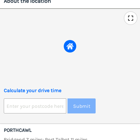
About the location
Calculate your drive time
Submit
PORTHCAWL
Bridgend 7 miles; Port Talbot 11 miles.