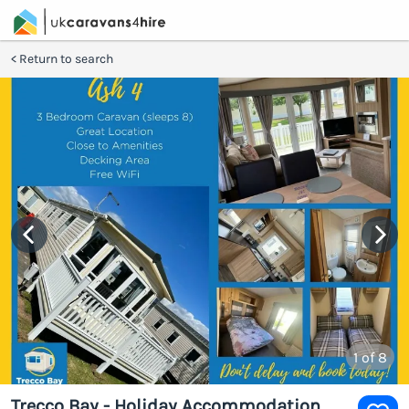
Return to search
1
of 8
Trecco Bay - Holiday Accommodation