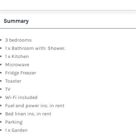
Summary
3 bedrooms
1 x Bathroom with: Shower.
1 x Kitchen
Microwave
Fridge Freezer
Toaster
TV
Wi-Fi included
Fuel and power inc. in rent
Bed linen inc. in rent
Parking
1 x Garden