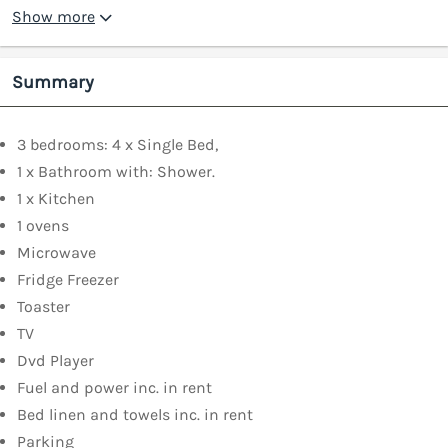
Show more
Summary
3 bedrooms: 4 x Single Bed,
1 x Bathroom with: Shower.
1 x Kitchen
1 ovens
Microwave
Fridge Freezer
Toaster
TV
Dvd Player
Fuel and power inc. in rent
Bed linen and towels inc. in rent
Parking