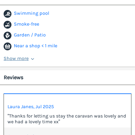
Swimming pool
Smoke-free
Garden / Patio
Near a shop < 1 mile
Show more
Reviews
Laura Janes, Jul 2025
“Thanks for letting us stay the caravan was lovely and
we had a lovely time xx”