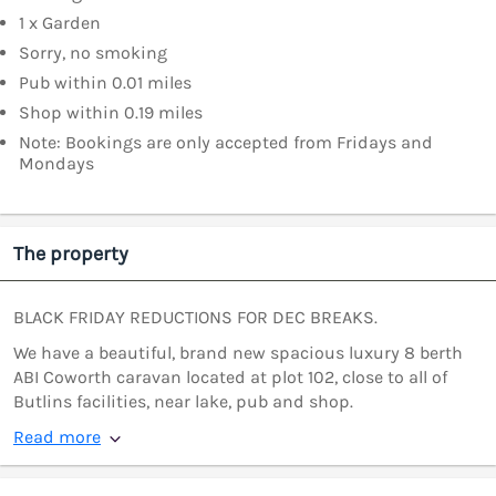
1 x Garden
Sorry, no smoking
Pub within 0.01 miles
Shop within 0.19 miles
Note: Bookings are only accepted from Fridays and
Mondays
The property
BLACK FRIDAY REDUCTIONS FOR DEC BREAKS.
We have a beautiful, brand new spacious luxury 8 berth
ABI Coworth caravan located at plot 102, close to all of
Butlins facilities, near lake, pub and shop.
Read more