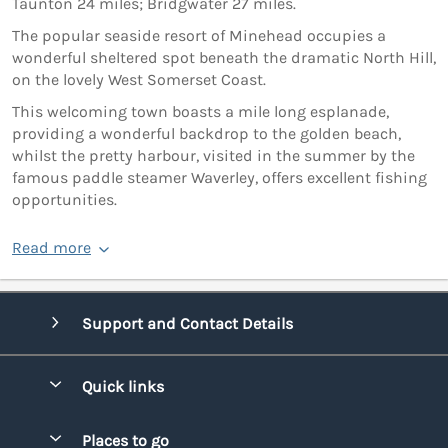
Taunton 24 miles; Bridgwater 27 miles.
The popular seaside resort of Minehead occupies a
wonderful sheltered spot beneath the dramatic North Hill,
on the lovely West Somerset Coast.
This welcoming town boasts a mile long esplanade,
providing a wonderful backdrop to the golden beach,
whilst the pretty harbour, visited in the summer by the
famous paddle steamer Waverley, offers excellent fishing
opportunities.
Read more
Support and Contact Details
Quick links
Special offers
Places to go