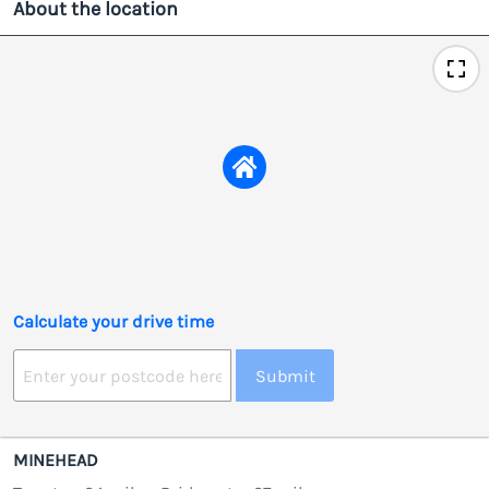
About the location
Calculate your drive time
Submit
MINEHEAD