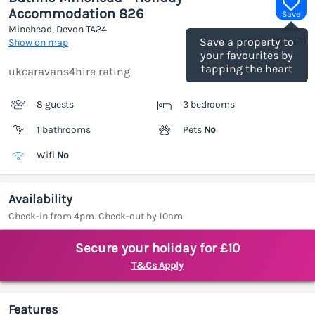
Accommodation 826
Save
Minehead, Devon
TA24
(Ref.
1189143
)
Save a property to
Show on map
your favourites by
tapping the heart
ukcaravans4hire rating
8 guests
3 bedrooms
1 bathrooms
Pets
No
Wifi
No
Availability
Check-in from 4pm. Check-out by 10am.
Secure your holiday for £10
T&Cs Apply
Features