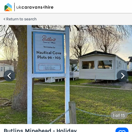
Return to search
1
of 15
Butlins Minehead - Holiday