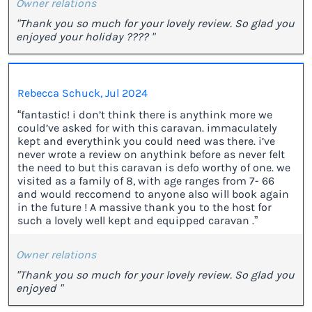
Owner relations
"Thank you so much for your lovely review. So glad you
enjoyed your holiday ???? "
Rebecca Schuck, Jul 2024
“fantastic! i don’t think there is anythink more we
could’ve asked for with this caravan. immaculately
kept and everythink you could need was there. i’ve
never wrote a review on anythink before as never felt
the need to but this caravan is defo worthy of one. we
visited as a family of 8, with age ranges from 7- 66
and would reccomend to anyone also will book again
in the future ! A massive thank you to the host for
such a lovely well kept and equipped caravan .”
Owner relations
"Thank you so much for your lovely review. So glad you
enjoyed "