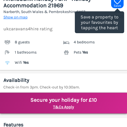
Accommodation 21969
Save
Narberth, South Wales & Pembrokeshire
SA67
(Ref.
1188352
)
Save a property to
Show on map
your favourites by
tapping the heart
ukcaravans4hire rating
8 guests
4 bedrooms
1 bathrooms
Pets
Yes
Wifi
Yes
Availability
Check-in from 3pm. Check-out by 10:30am.
Secure your holiday for £10
T&Cs Apply
Features