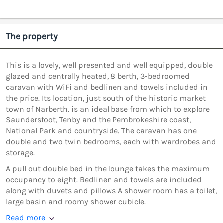
The property
This is a lovely, well presented and well equipped, double
glazed and centrally heated, 8 berth, 3-bedroomed
caravan with WiFi and bedlinen and towels included in
the price. Its location, just south of the historic market
town of Narberth, is an ideal base from which to explore
Saundersfoot, Tenby and the Pembrokeshire coast,
National Park and countryside. The caravan has one
double and two twin bedrooms, each with wardrobes and
storage.
A pull out double bed in the lounge takes the maximum
occupancy to eight. Bedlinen and towels are included
along with duvets and pillows A shower room has a toilet,
large basin and roomy shower cubicle.
Read more