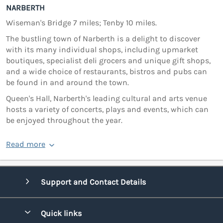
NARBERTH
Wiseman's Bridge 7 miles; Tenby 10 miles.
The bustling town of Narberth is a delight to discover
with its many individual shops, including upmarket
boutiques, specialist deli grocers and unique gift shops,
and a wide choice of restaurants, bistros and pubs can
be found in and around the town.
Queen's Hall, Narberth's leading cultural and arts venue
hosts a variety of concerts, plays and events, which can
be enjoyed throughout the year.
Read more
Support and Contact Details
Quick links