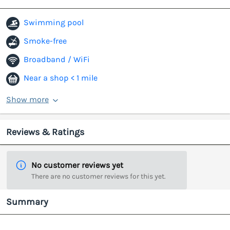
Swimming pool
Smoke-free
Broadband / WiFi
Near a shop < 1 mile
Show more
Reviews & Ratings
No customer reviews yet
There are no customer reviews for this yet.
Summary