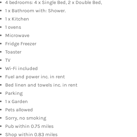
4 bedrooms: 4 x Single Bed, 2 x Double Bed,
1 x Bathroom with: Shower.
1 x Kitchen
1 ovens
Microwave
Fridge Freezer
Toaster
TV
Wi-Fi included
Fuel and power inc. in rent
Bed linen and towels inc. in rent
Parking
1 x Garden
Pets allowed
Sorry, no smoking
Pub within 0.75 miles
Shop within 0.83 miles