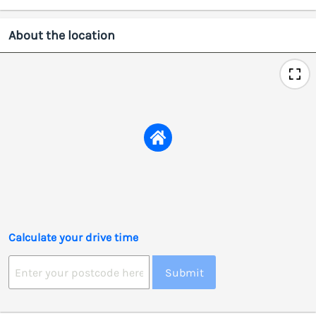
About the location
Calculate your drive time
Submit