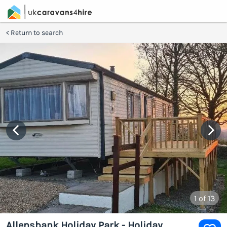
Return to search
1
of 13
Allensbank Holiday Park - Holiday