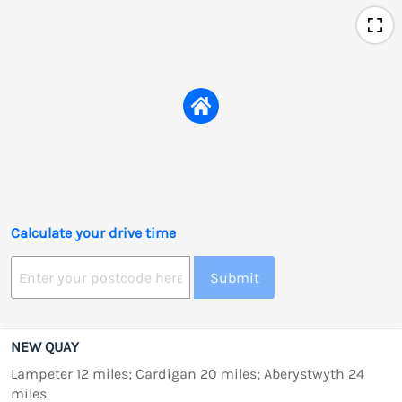
Calculate your drive time
Submit
NEW QUAY
Lampeter 12 miles; Cardigan 20 miles; Aberystwyth 24
miles.