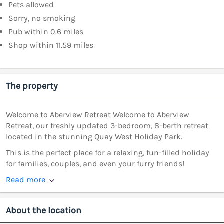
Pets allowed
Sorry, no smoking
Pub within 0.6 miles
Shop within 11.59 miles
The property
Welcome to Aberview Retreat Welcome to Aberview
Retreat, our freshly updated 3-bedroom, 8-berth retreat
located in the stunning Quay West Holiday Park.
This is the perfect place for a relaxing, fun-filled holiday
for families, couples, and even your furry friends!
Read more
About the location