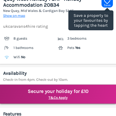
Accommodation 20834
Save
New Quay, Mid Wales & Cardigan Bay
SA45
(Ref.
1187541
)
Save a property to
Show on map
your favourites by
tapping the heart
ukcaravans4hire rating
8 guests
3 bedrooms
1 bathrooms
Pets
Yes
Wifi
No
Availability
Check-in from 4pm. Check-out by 10am.
Secure your holiday for £10
T&Cs Apply
Features