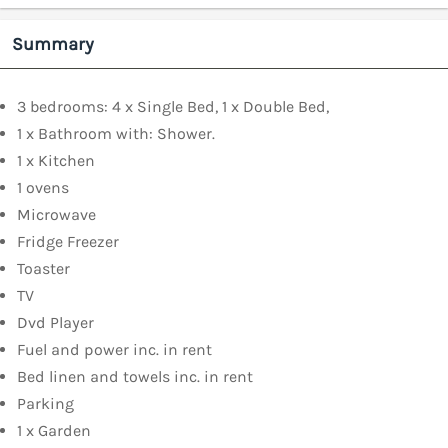
Summary
3 bedrooms: 4 x Single Bed, 1 x Double Bed,
1 x Bathroom with: Shower.
1 x Kitchen
1 ovens
Microwave
Fridge Freezer
Toaster
TV
Dvd Player
Fuel and power inc. in rent
Bed linen and towels inc. in rent
Parking
1 x Garden