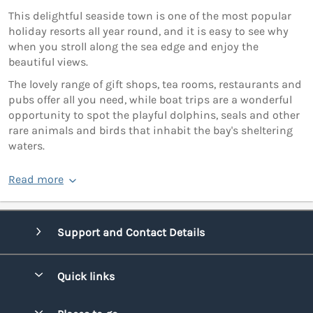
This delightful seaside town is one of the most popular
holiday resorts all year round, and it is easy to see why
when you stroll along the sea edge and enjoy the
beautiful views.
The lovely range of gift shops, tea rooms, restaurants and
pubs offer all you need, while boat trips are a wonderful
opportunity to spot the playful dolphins, seals and other
rare animals and birds that inhabit the bay's sheltering
waters.
Read more
Support and Contact Details
Quick links
Special offers