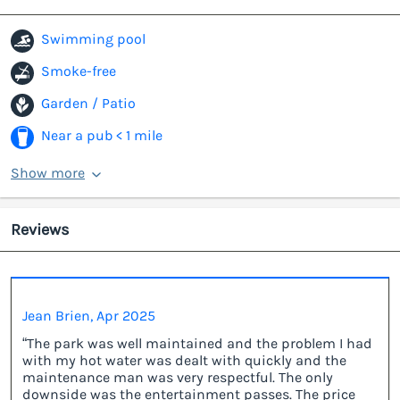
Swimming pool
Smoke-free
Garden / Patio
Near a pub < 1 mile
Show more
Reviews
Jean Brien, Apr 2025
“The park was well maintained and the problem I had
with my hot water was dealt with quickly and the
maintenance man was very respectful. The only
downside was the entertainment passes. The price