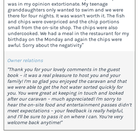
was in my opinion extortionate. My teenage
granddaughters only wanted to swim and we were
there for four nights. It was wasn’t worth it. The fish
and chips were overpriced and the chip portions
small from the on-site shop. The chips were also
undercooked. We had a meal in the restaurant for my
birthday on the Monday and again the chips were
awful. Sorry about the negativity”
Owner relations
"Thank you for your lovely comments in the guest
book – it was a real pleasure to host you and your
family! I’m so glad you enjoyed the caravan and that
we were able to get the hot water sorted quickly for
you. You were great at keeping in touch and looked
after our caravan – much appreciated! I'm sorry to
hear the on-site food and entertainment passes didn’t
meet expectations – your feedback is really helpful,
and I’ll be sure to pass it on where I can. You’re very
welcome back anytime!"