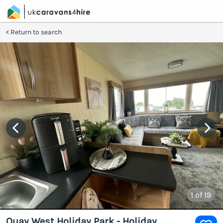
Return to search
1
of 19
Quay West Holiday Park - Holiday