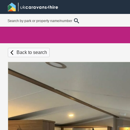
Back to search