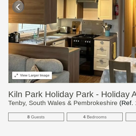
View
Larger Image
Kiln Park Holiday Park - Holida
Tenby, South Wales & Pembrokeshire
(Ref.
8
Guests
4
Bedrooms