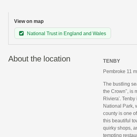
View on map
National Trust in England and Wales
About the location
TENBY
Pembroke 11 mi
The bustling se
the Crown", is m
Riviera'. Tenby
National Park, 
county is one o
this beautiful t
quirky shops, a
tempting restau