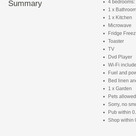
Summary
4 bedrooms: 
1 x Bathroom
1 x Kitchen
Microwave
Fridge Freez
Toaster
TV
Dvd Player
Wi-Fi includ
Fuel and powe
Bed linen and
1 x Garden
Pets allowed
Sorry, no sm
Pub within 0
Shop within 