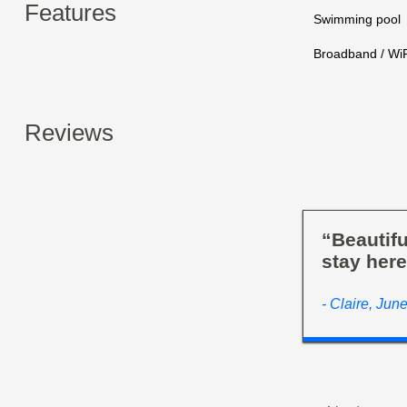
Features
Swimming pool
Broadband / WiF
Reviews
“Beautifu
stay here
- Claire, Jun