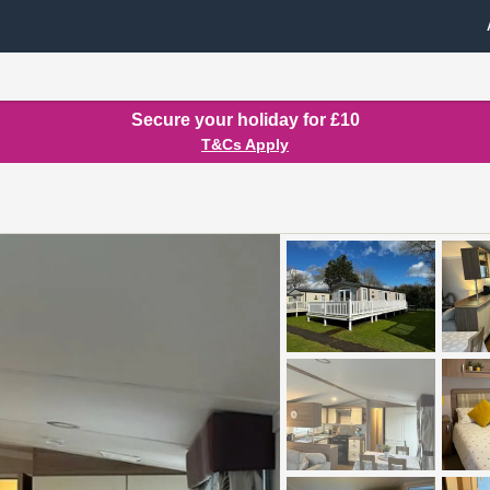
Secure your holiday for £10
T&Cs Apply