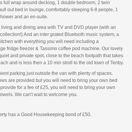
 full wrap around decking, 1 double bedroom, 2 twin
ll out bed in lounge, comfortably sleeping 6-8 people, 1
hower and an en-suite.
 living and dining area with TV and DVD player (with an
ollection!) And an inter grated Bluetooth music system, a
kitchen with everything you will need including a
ge fridge freezer & Tassimo coffee pod machine. Our lovely
quiet and private spot, close to the beach footpath that takes
ch and is less then a 10 min stroll to the old town of Tenby.
ent parking just outside the van with plenty of spaces.
ows are provided but you will need to bring your own bed
provide for a fee of £25, you will need to bring your own
towels. We can't wait to welcome you.
perty has a Good Housekeeping bond of £50.