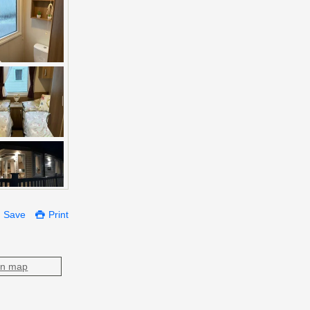
Save
Print
on map