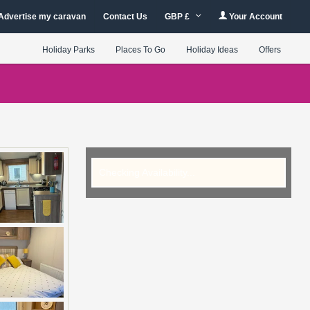
Advertise my caravan
Contact Us
GBP £
Your Account
Holiday Parks
Places To Go
Holiday Ideas
Offers
Checking Availability...