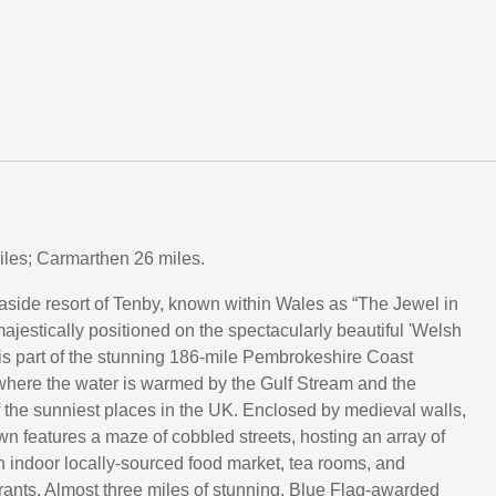
les; Carmarthen 26 miles.
aside resort of Tenby, known within Wales as “The Jewel in
ajestically positioned on the spectacularly beautiful 'Welsh
 is part of the stunning 186-mile Pembrokeshire Coast
where the water is warmed by the Gulf Stream and the
f the sunniest places in the UK. Enclosed by medieval walls,
own features a maze of cobbled streets, hosting an array of
n indoor locally-sourced food market, tea rooms, and
rants. Almost three miles of stunning, Blue Flag-awarded