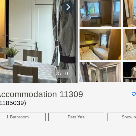
4
/ 10
y Accommodation 11309
1185039
)
1
Bathroom
Pets
Yes
Show 