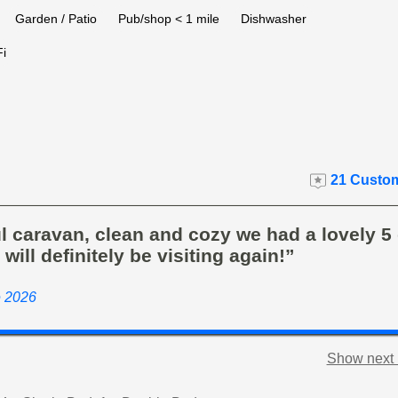
Garden / Patio
Pub/shop < 1 mile
Dishwasher
i
21 Custom
l caravan, clean and cozy we had a lovely 5
 will definitely be visiting again!”
e 2026
Show next 