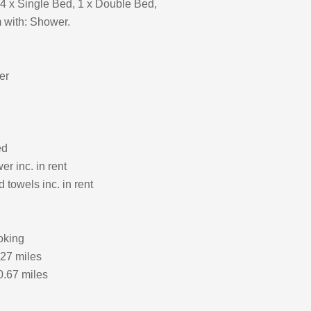
4 x Single Bed, 1 x Double Bed,
 with: Shower.
er
ed
r inc. in rent
 towels inc. in rent
oking
.27 miles
0.67 miles