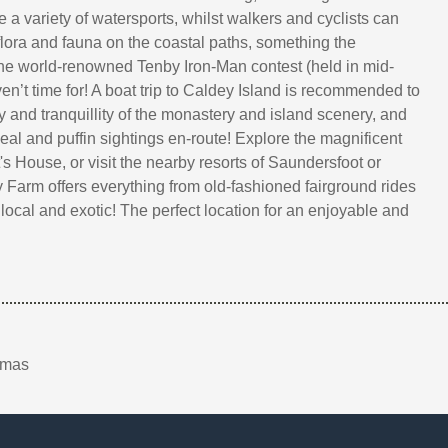
 a variety of watersports, whilst walkers and cyclists can
 flora and fauna on the coastal paths, something the
the world-renowned Tenby Iron-Man contest (held in mid-
n’t time for! A boat trip to Caldey Island is recommended to
y and tranquillity of the monastery and island scenery, and
eal and puffin sightings en-route! Explore the magnificent
s House, or visit the nearby resorts of Saundersfoot or
y Farm offers everything from old-fashioned fairground rides
local and exotic! The perfect location for an enjoyable and
tmas