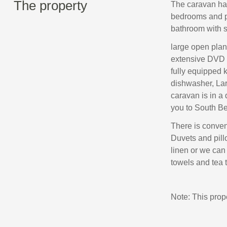
The property
The caravan has
bedrooms and pu
bathroom with s
large open plan
extensive DVD c
fully equipped 
dishwasher, Lar
caravan is in a 
you to South Bea
There is conveni
Duvets and pill
linen or we can 
towels and tea 
Note: This pro