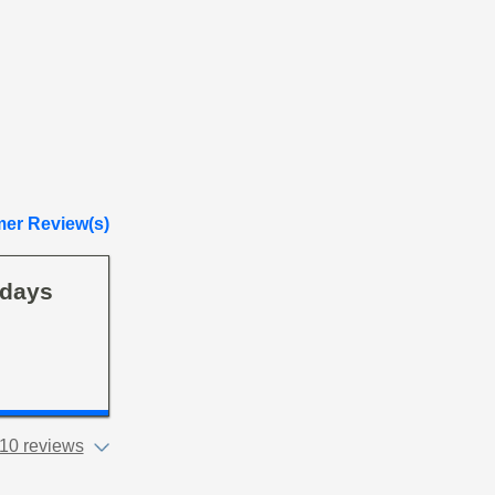
er Review(s)
 days
10 reviews