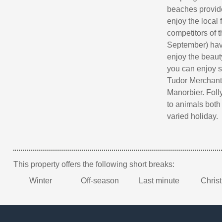
beaches provide
enjoy the local
competitors of 
September) have
enjoy the beaut
you can enjoy s
Tudor Merchant'
Manorbier. Foll
to animals both 
varied holiday.
This property offers the following short breaks:
Winter
Off-season
Last minute
Chris