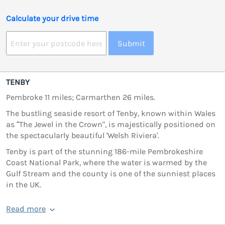
Calculate your drive time
Submit
TENBY
Pembroke 11 miles; Carmarthen 26 miles.
The bustling seaside resort of Tenby, known within Wales
as “The Jewel in the Crown", is majestically positioned on
the spectacularly beautiful 'Welsh Riviera'.
Tenby is part of the stunning 186-mile Pembrokeshire
Coast National Park, where the water is warmed by the
Gulf Stream and the county is one of the sunniest places
in the UK.
Read more