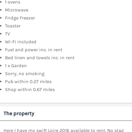
1 ovens
Microwave
Fridge Freezer
Toaster
TV
Wi-Fi included
Fuel and power inc. in rent
Bed linen and towels inc. in rent
1 x Garden
Sorry, no smoking
Pub within 0.27 miles
Shop within 0.67 miles
The property
Here I have my swift Loire 2016 available to rent. No stag