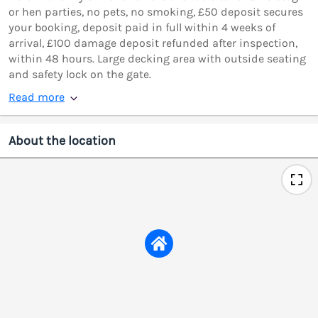
or hen parties, no pets, no smoking, £50 deposit secures
your booking, deposit paid in full within 4 weeks of
arrival, £100 damage deposit refunded after inspection,
within 48 hours. Large decking area with outside seating
and safety lock on the gate.
Read more
About the location