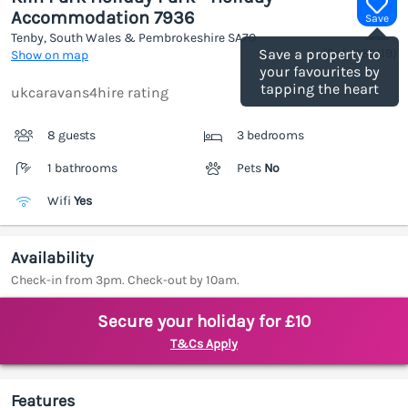
Accommodation 7936
Save
Tenby, South Wales & Pembrokeshire
SA70
(Ref.
1189119
)
Save a property to
Show on map
your favourites by
tapping the heart
ukcaravans4hire rating
8 guests
3 bedrooms
1 bathrooms
Pets
No
Wifi
Yes
Availability
Check-in from 3pm. Check-out by 10am.
Secure your holiday for £10
T&Cs Apply
Features