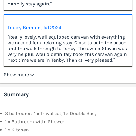
happily stay again.”
Tracey Binnion, Jul 2024
“Really lovely, we’ll equipped caravan with everything
we needed for a relaxing stay. Close to both the beach
and the walk through to Tenby. The owner Steven was
very helpful. Would definitely book this caravan again
next time we are in Tenby. Thanks, very pleased.”
Show more
Summary
3 bedrooms: 1 x Travel cot, 1 x Double Bed,
1 x Bathroom with: Shower.
1 x Kitchen