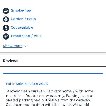
Smoke-free
Garden / Patio
Cot available
Broadband / WiFi
Show more
Reviews
Peter Salnicki, Sep 2025
“A lovely clean caravan. Felt very homely with some
nice decor. Double bed was comfy. Parking is on a
shared parking bay, but visible from the caravan.
Good communication with the owner. We would