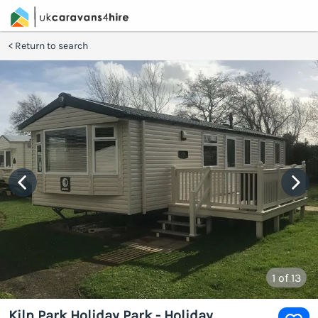
Return to search
1
of 13
Kiln Park Holiday Park - Holiday