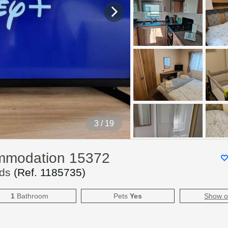
4
/ 19
ommodation 15372
lds
(Ref.
1185735
)
1
Bathroom
Pets
Yes
Show 