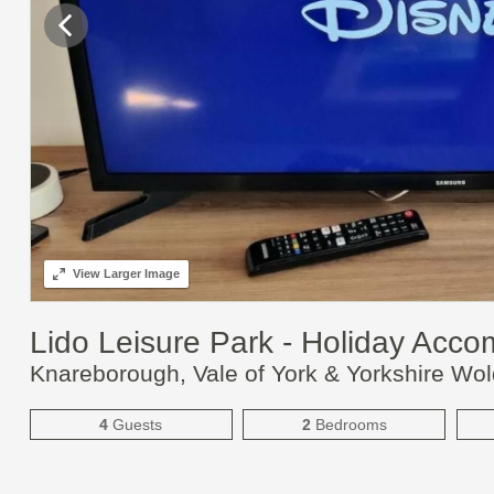
View
Larger Image
Lido Leisure Park - Holiday Acc
Knareborough, Vale of York & Yorkshire Wo
4
Guests
2
Bedrooms