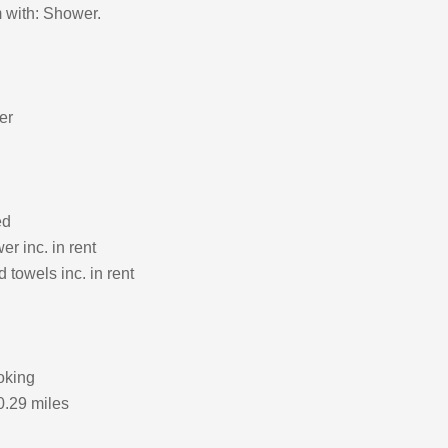
 with: Shower.
er
ed
r inc. in rent
 towels inc. in rent
oking
0.29 miles