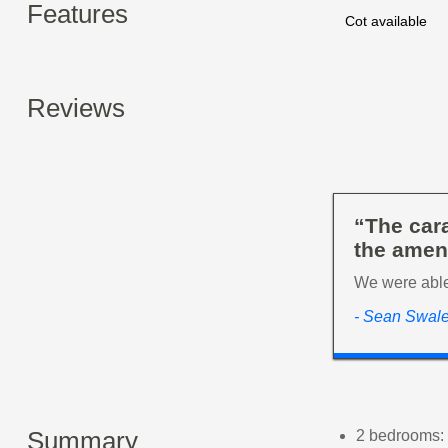
Features
Cot available
Reviews
“The cara
the ameni
We were able 
- Sean Swal
Summary
2 bedrooms: 