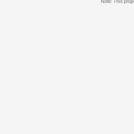
Note: This pro