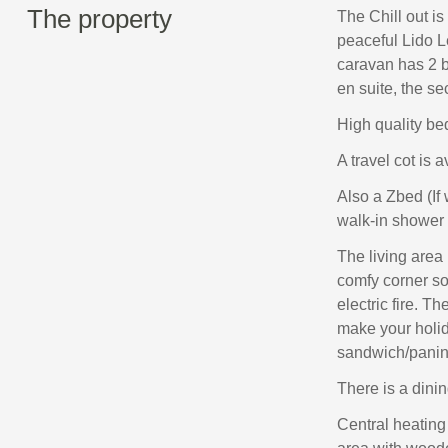
The property
The Chill out is
peaceful Lido L
caravan has 2 
en suite, the s
High quality bed
A travel cot is a
Also a Zbed (If
walk-in shower 
The living area
comfy corner so
electric fire. Th
make your holid
sandwich/panin
There is a dinin
Central heating