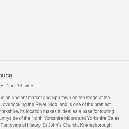
OUGH
es; York 18 miles.
s an ancient market and Spa town on the fringe of the
 overlooking the River Nidd, and is one of the prettiest
orkshire. Its location makes it ideal as a base for touring
untryside of the North Yorkshire Moors and Yorkshire Dales
 For lovers of history, St John’s Church, Knaresborough