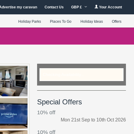
Advertise my caravan
Contact Us
GBP £
Your Account
Holiday Parks
Places To Go
Holiday Ideas
Offers
Checking Availability...
Special Offers
10% off
Mon 21st Sep to 10th Oct 2026
10% off