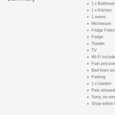
1 x Bathroom
1 x Kitchen
1 ovens
Microwave
Fridge Freez
Fridge
Toaster
TV
Wi-Fi includ
Fuel and powe
Bed linen and
Parking
1 x Garden
Pets allowed
Sorry, no sm
Shop within 