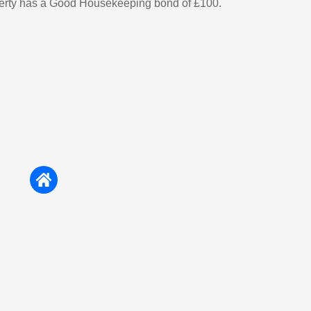
perty has a Good Housekeeping bond of £100.