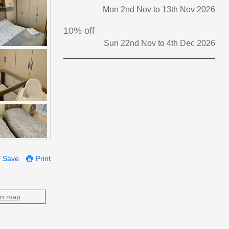
Mon 2nd Nov to 13th Nov 2026
10% off
Sun 22nd Nov to 4th Dec 2026
Save
Print
on map