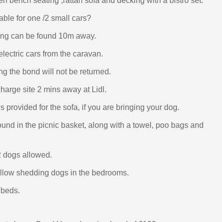
n bench seating ,rattan sofa and decking with a bistro set.
able for one /2 small cars?
king can be found 10m away.
lectric cars from the caravan.
ng the bond will not be returned.
charge site 2 mins away at Lidl.
 provided for the sofa, if you are bringing your dog.
und in the picnic basket, along with a towel, poo bags and
 dogs allowed.
llow shedding dogs in the bedrooms.
 beds.