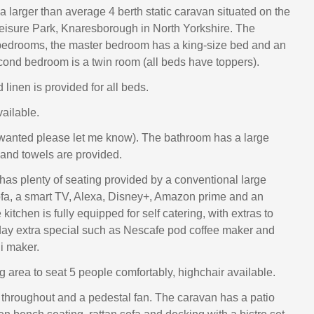
 a larger than average 4 berth static caravan situated on the
eisure Park, Knaresborough in North Yorkshire. The
bedrooms, the master bedroom has a king-size bed and an
econd bedroom is a twin room (all beds have toppers).
 linen is provided for all beds.
vailable.
 wanted please let me know). The bathroom has a large
and towels are provided.
 has plenty of seating provided by a conventional large
fa, a smart TV, Alexa, Disney+, Amazon prime and an
e kitchen is fully equipped for self catering, with extras to
ay extra special such as Nescafe pod coffee maker and
i maker.
g area to seat 5 people comfortably, highchair available.
 throughout and a pedestal fan. The caravan has a patio