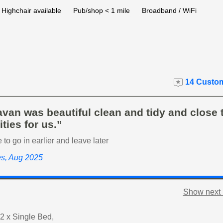
Highchair available
Pub/shop < 1 mile
Broadband / WiFi
14 Custom
van was beautiful clean and tidy and close t
ties for us.”
to go in earlier and leave later
es, Aug 2025
Show next 
2 x Single Bed,