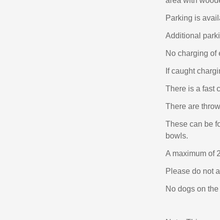
area with woode
Parking is avail
Additional par
No charging of e
If caught chargi
There is a fast 
There are throws
These can be fo
bowls.
A maximum of 2
Please do not a
No dogs on the