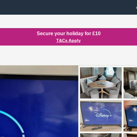
Secure your holiday for £10
T&Cs Apply