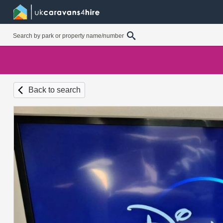
Back to search