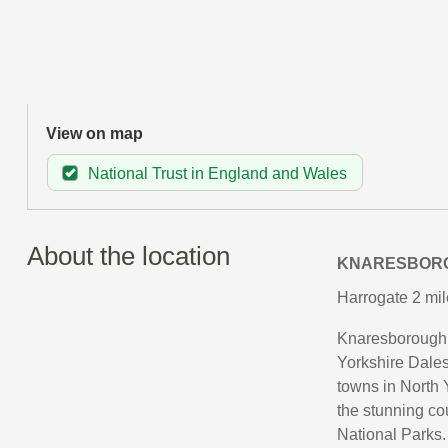
View on map
National Trust in England and Wales
About the location
KNARESBOR
Harrogate 2 mil
Knaresborough i
Yorkshire Dales,
towns in North Y
the stunning co
National Parks.