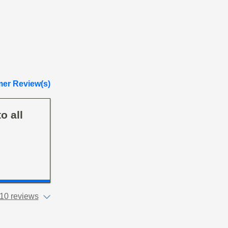
er Review(s)
o all
10 reviews