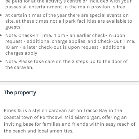
be paid for at the activity's centre or included with your
passes all entertainment in the main provilon is free
At certain times of the year there are special events on
site, at these times not all park facilities are available to
guests
Note: Check-In Time: 4 pm - an earlier check-in upon
request - additional charge applies, and Check-Out Time:
10 am - a later check-out is upon request - additional
charges apply
Note: Please take care on the 3 steps up to the door of
the caravan.
The property
Pines 15 is a stylish caravan set on Trecco Bay in the
coastal town of Porthcawl, Mid Glamorgan, offering an
inviting base for families and friends within easy reach of
the beach and local amenities.