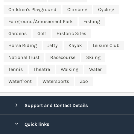
Children's Playground
Climbing
Cycling
Fairground/Amusement Park
Fishing
Gardens
Golf
Historic Sites
Horse Riding
Jetty
Kayak
Leisure Club
National Trust
Racecourse
Skiing
Tennis
Theatre
Walking
Water
Waterfront
Watersports
Zoo
Support and Contact Details
Quick links