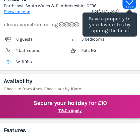
Porthcawl, South Wales & Pembrokeshire
CF36
Save
(Ref.
1175049
)
Show on map
Save a property to
ukcaravans4hire rating
your favourites by
tapping the heart
6 guests
3 bedrooms
1 bathrooms
Pets
No
Wifi
Yes
Availability
Check-in from 4pm. Check-out by 10am.
Secure your holiday for £10
T&Cs Apply
Features