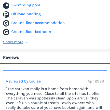
Swimming pool
Off road parking
Ground floor accommodation
Ground floor bedroom
Show more
Reviews
Reviewed by Louise
Apr 2026
“The caravan really is a home from home with
everything you need. Close to all the site has to offer.
The caravan was spotlessly clean upon arrival, they
even left us a couple of treats. Lovely owners who
really do take care of you, have booked again and will