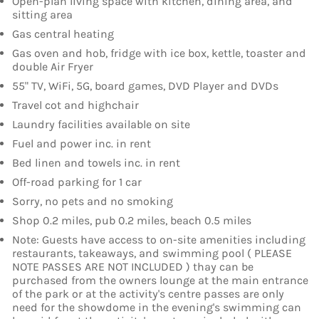
Open-plan living space with kitchen, dining area, and
sitting area
Gas central heating
Gas oven and hob, fridge with ice box, kettle, toaster and
double Air Fryer
55" TV, WiFi, 5G, board games, DVD Player and DVDs
Travel cot and highchair
Laundry facilities available on site
Fuel and power inc. in rent
Bed linen and towels inc. in rent
Off-road parking for 1 car
Sorry, no pets and no smoking
Shop 0.2 miles, pub 0.2 miles, beach 0.5 miles
Note: Guests have access to on-site amenities including
restaurants, takeaways, and swimming pool ( PLEASE
NOTE PASSES ARE NOT INCLUDED ) thay can be
purchased from the owners lounge at the main entrance
of the park or at the activity's centre passes are only
need for the showdome in the evening's swimming can