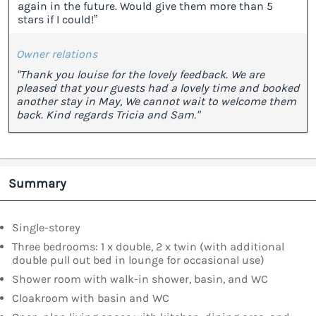
again in the future. Would give them more than 5
stars if I could!”
Owner relations
"Thank you louise for the lovely feedback. We are
pleased that your guests had a lovely time and booked
another stay in May, We cannot wait to welcome them
back. Kind regards Tricia and Sam."
Summary
Single-storey
Three bedrooms: 1 x double, 2 x twin (with additional
double pull out bed in lounge for occasional use)
Shower room with walk-in shower, basin, and WC
Cloakroom with basin and WC