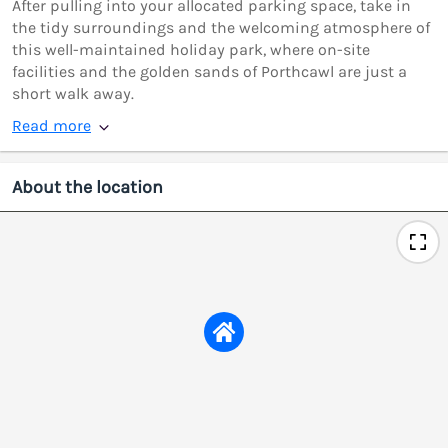
After pulling into your allocated parking space, take in
the tidy surroundings and the welcoming atmosphere of
this well-maintained holiday park, where on-site
facilities and the golden sands of Porthcawl are just a
short walk away.
Read more
About the location