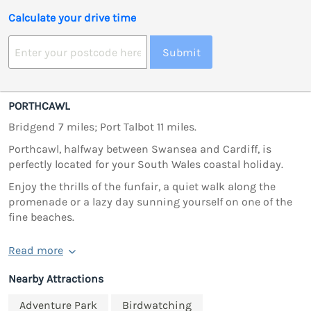
Calculate your drive time
Submit
PORTHCAWL
Bridgend 7 miles; Port Talbot 11 miles.
Porthcawl, halfway between Swansea and Cardiff, is
perfectly located for your South Wales coastal holiday.
Enjoy the thrills of the funfair, a quiet walk along the
promenade or a lazy day sunning yourself on one of the
fine beaches.
Read more
Nearby Attractions
Adventure Park
Birdwatching