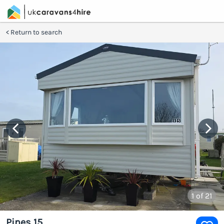
Return to search
1
of 21
Pines 15