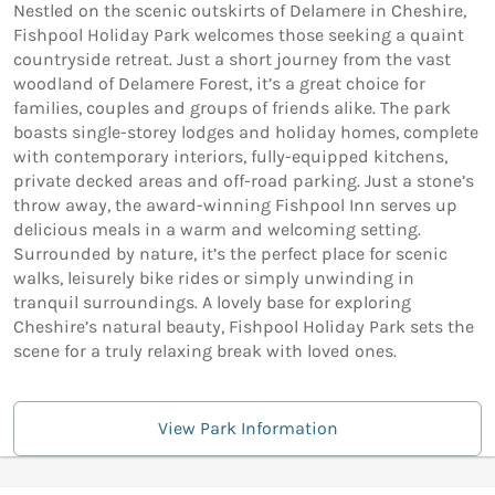
Nestled on the scenic outskirts of Delamere in Cheshire,
Fishpool Holiday Park welcomes those seeking a quaint
countryside retreat. Just a short journey from the vast
woodland of Delamere Forest, it’s a great choice for
families, couples and groups of friends alike. The park
boasts single-storey lodges and holiday homes, complete
with contemporary interiors, fully-equipped kitchens,
private decked areas and off-road parking. Just a stone’s
throw away, the award-winning Fishpool Inn serves up
delicious meals in a warm and welcoming setting.
Surrounded by nature, it’s the perfect place for scenic
walks, leisurely bike rides or simply unwinding in
tranquil surroundings. A lovely base for exploring
Cheshire’s natural beauty, Fishpool Holiday Park sets the
scene for a truly relaxing break with loved ones.
View Park Information