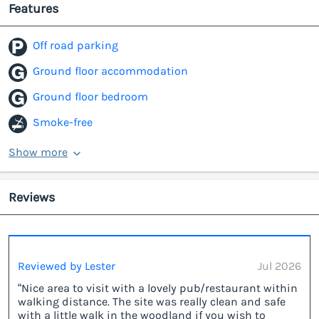
Features
Off road parking
Ground floor accommodation
Ground floor bedroom
Smoke-free
Show more
Reviews
Reviewed by Lester
Jul 2026
“Nice area to visit with a lovely pub/restaurant within
walking distance. The site was really clean and safe
with a little walk in the woodland if you wish to