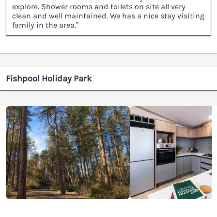
explore. Shower rooms and toilets on site all very
clean and well maintained. We has a nice stay visiting
family in the area.”
Fishpool Holiday Park