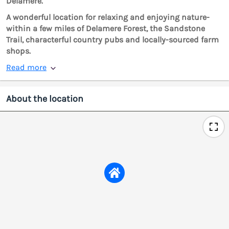
Delamere.
A wonderful location for relaxing and enjoying nature-
within a few miles of Delamere Forest, the Sandstone
Trail, characterful country pubs and locally-sourced farm
shops.
Read more
About the location