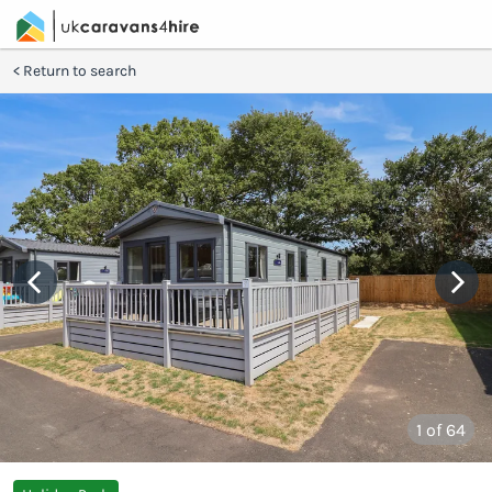
Return to search
1
of 64