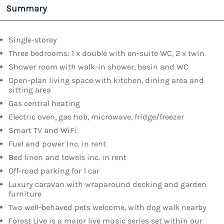
Summary
Single-storey
Three bedrooms: 1 x double with en-suite WC, 2 x twin
Shower room with walk-in shower, basin and WC
Open-plan living space with kitchen, dining area and
sitting area
Gas central heating
Electric oven, gas hob, microwave, fridge/freezer
Smart TV and WiFi
Fuel and power inc. in rent
Bed linen and towels inc. in rent
Off-road parking for 1 car
Luxury caravan with wraparound decking and garden
furniture
Two well-behaved pets welcome, with dog walk nearby
Forest Live is a major live music series set within our