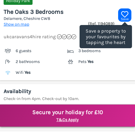
Holiday Park
The Oaks 3 Bedrooms
Delamere, Cheshire
CW8
Save
(Ref.
1194089
)
Show on map
Save a property to
ukcaravans4hire rating
your favourites by
tapping the heart
6 guests
3 bedrooms
2 bathrooms
Pets
Yes
Wifi
Yes
Availability
Check-in from 4pm. Check-out by 10am.
Secure your holiday for £10
T&Cs Apply