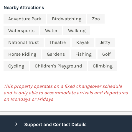
Nearby Attractions
Adventure Park
Birdwatching
Zoo
Watersports
Water
Walking
National Trust
Theatre
Kayak
Jetty
Horse Riding
Gardens
Fishing
Golf
Cycling
Children's Playground
Climbing
This property operates on a fixed changeover schedule
and is only able to accommodate arrivals and departures
on Mondays or Fridays
Support and Contact Details