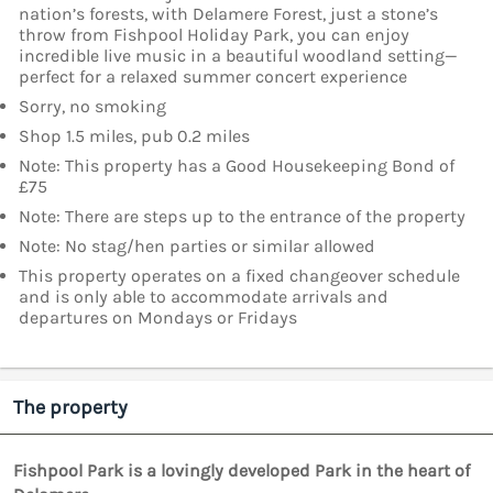
nation’s forests, with Delamere Forest, just a stone’s
throw from Fishpool Holiday Park, you can enjoy
incredible live music in a beautiful woodland setting—
perfect for a relaxed summer concert experience
Sorry, no smoking
Shop 1.5 miles, pub 0.2 miles
Note: This property has a Good Housekeeping Bond of
£75
Note: There are steps up to the entrance of the property
Note: No stag/hen parties or similar allowed
This property operates on a fixed changeover schedule
and is only able to accommodate arrivals and
departures on Mondays or Fridays
The property
Fishpool Park is a lovingly developed Park in the heart of