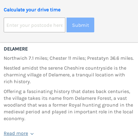
Calculate your drive time
Submit
DELAMERE
Northwich 7.1 miles; Chester 11 miles; Prestatyn 36.6 miles.
Nestled amidst the serene Cheshire countryside is the
charming village of Delamere, a tranquil location with
rich history.
Offering a fascinating history that dates back centuries,
the village takes its name from Delamere Forest, a vast
woodland that was a former Royal hunting ground in the
medieval period and played in important role in the local
economy.
Read more