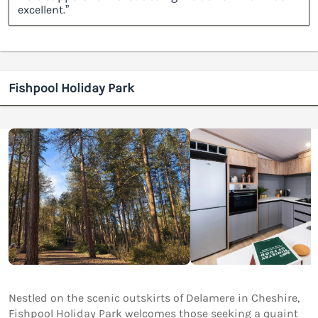
excellent.”
Fishpool Holiday Park
Nestled on the scenic outskirts of Delamere in Cheshire,
Fishpool Holiday Park welcomes those seeking a quaint