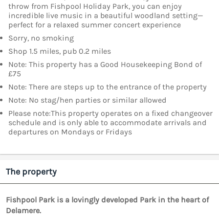
throw from Fishpool Holiday Park, you can enjoy
incredible live music in a beautiful woodland setting—
perfect for a relaxed summer concert experience
Sorry, no smoking
Shop 1.5 miles, pub 0.2 miles
Note: This property has a Good Housekeeping Bond of
£75
Note: There are steps up to the entrance of the property
Note: No stag/hen parties or similar allowed
Please note:This property operates on a fixed changeover
schedule and is only able to accommodate arrivals and
departures on Mondays or Fridays
The property
Fishpool Park is a lovingly developed Park in the heart of
Delamere.