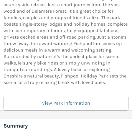
countryside retreat. Just a short journey from the vast
woodland of Delamere Forest, it’s a great choice for
families, couples and groups of friends alike. The park
boasts single-storey lodges and holiday homes, complete
with contemporary interiors, fully-equipped kitchens,
private decked areas and off-road parking. Just a stone’s
throw away, the award-winning Fishpool Inn serves up
delicious meals in a warm and welcoming setting.
Surrounded by nature, it’s the perfect place for scenic
walks, leisurely bike rides or simply unwinding in
tranquil surroundings. A lovely base for exploring
Cheshire’s natural beauty, Fishpool Holiday Park sets the
scene for a truly relaxing break with loved ones.
View Park Information
Summary