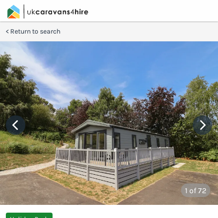
Return to search
1
of 72