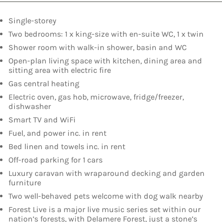
Single-storey
Two bedrooms: 1 x king-size with en-suite WC, 1 x twin
Shower room with walk-in shower, basin and WC
Open-plan living space with kitchen, dining area and
sitting area with electric fire
Gas central heating
Electric oven, gas hob, microwave, fridge/freezer,
dishwasher
Smart TV and WiFi
Fuel, and power inc. in rent
Bed linen and towels inc. in rent
Off-road parking for 1 cars
Luxury caravan with wraparound decking and garden
furniture
Two well-behaved pets welcome with dog walk nearby
Forest Live is a major live music series set within our
nation’s forests, with Delamere Forest, just a stone’s