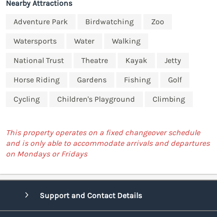
Nearby Attractions
Adventure Park
Birdwatching
Zoo
Watersports
Water
Walking
National Trust
Theatre
Kayak
Jetty
Horse Riding
Gardens
Fishing
Golf
Cycling
Children's Playground
Climbing
This property operates on a fixed changeover schedule
and is only able to accommodate arrivals and departures
on Mondays or Fridays
Support and Contact Details