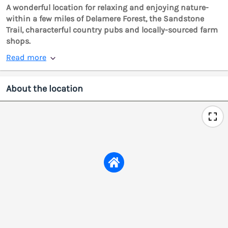
A wonderful location for relaxing and enjoying nature-
within a few miles of Delamere Forest, the Sandstone
Trail, characterful country pubs and locally-sourced farm
shops.
Read more
About the location