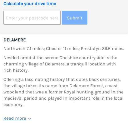
Calculate your drive time
Submit
DELAMERE
Northwich 7.1 miles; Chester 11 miles; Prestatyn 36.6 miles.
Nestled amidst the serene Cheshire countryside is the
charming village of Delamere, a tranquil location with
rich history.
Offering a fascinating history that dates back centuries,
the village takes its name from Delamere Forest, a vast
woodland that was a former Royal hunting ground in the
medieval period and played in important role in the local
economy.
Read more