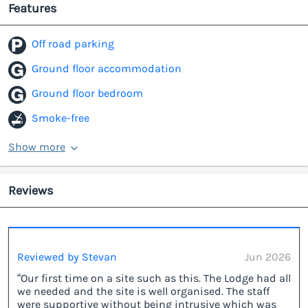
Features
Off road parking
Ground floor accommodation
Ground floor bedroom
Smoke-free
Show more
Reviews
Reviewed by Stevan
Jun 2026
“Our first time on a site such as this. The Lodge had all
we needed and the site is well organised. The staff
were supportive without being intrusive which was