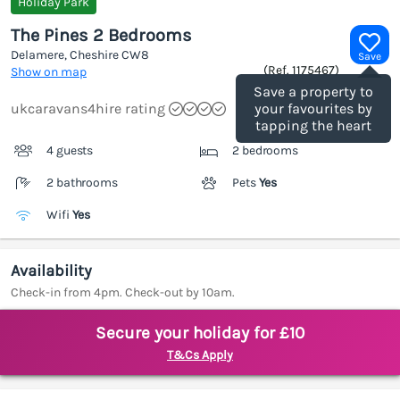
Holiday Park
The Pines 2 Bedrooms
Delamere, Cheshire
CW8
Save
(Ref.
1175467
)
Show on map
Save a property to
ukcaravans4hire rating
your favourites by
tapping the heart
4 guests
2 bedrooms
2 bathrooms
Pets
Yes
Wifi
Yes
Availability
Check-in from 4pm. Check-out by 10am.
Secure your holiday for £10
T&Cs Apply