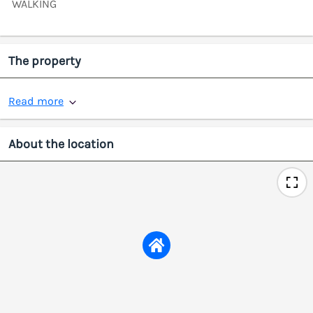
WALKING
The property
Read more
About the location