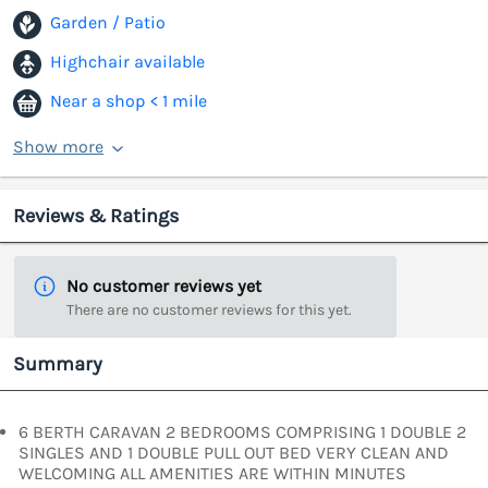
Garden / Patio
Highchair available
Near a shop < 1 mile
Show more
Reviews & Ratings
No customer reviews yet
There are no customer reviews for this yet.
Summary
6 BERTH CARAVAN 2 BEDROOMS COMPRISING 1 DOUBLE 2
SINGLES AND 1 DOUBLE PULL OUT BED VERY CLEAN AND
WELCOMING ALL AMENITIES ARE WITHIN MINUTES