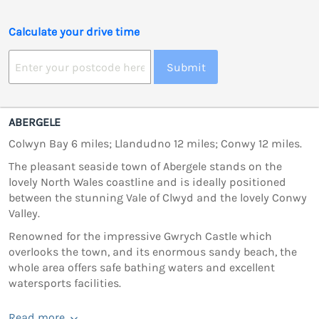
Calculate your drive time
Submit
ABERGELE
Colwyn Bay 6 miles; Llandudno 12 miles; Conwy 12 miles.
The pleasant seaside town of Abergele stands on the
lovely North Wales coastline and is ideally positioned
between the stunning Vale of Clwyd and the lovely Conwy
Valley.
Renowned for the impressive Gwrych Castle which
overlooks the town, and its enormous sandy beach, the
whole area offers safe bathing waters and excellent
watersports facilities.
Read more