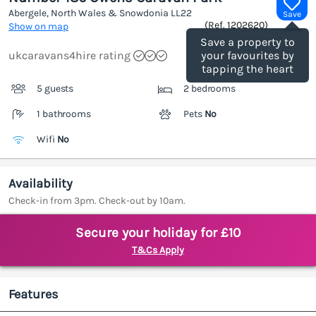
Abergele, North Wales & Snowdonia
LL22
Save
(Ref.
1202620
)
Show on map
Save a property to
ukcaravans4hire rating
your favourites by
tapping the heart
5 guests
2 bedrooms
1 bathrooms
Pets
No
Wifi
No
Availability
Check-in from 3pm. Check-out by 10am.
Secure your holiday for £10
T&Cs Apply
Features