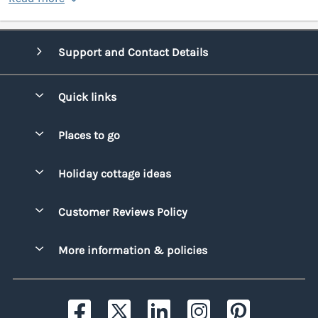
Support and Contact Details
Quick links
Special offers
Places to go
Pay for your booking
Bridgend
Holiday cottage ideas
Manage cookie preferences
Conwy
Beach Holidays
Advertise my caravan
Customer Reviews Policy
Cornwall
Dog-friendly Holidays
Denbighshire
More information & policies
Family Holidays
Devon
Privacy policy
Holiday Parks with Swimming Pools
Dorset
Cookie policy
Hot Tub Caravan Holidays