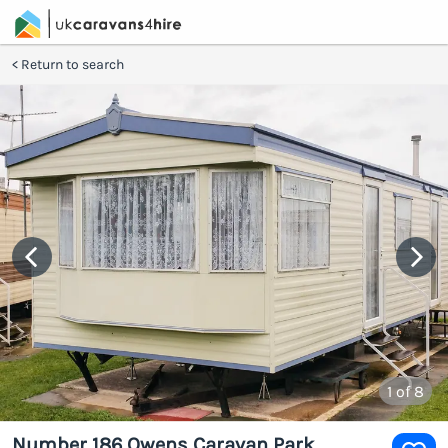
Return to search
1
of 8
Number 186 Owens Caravan Park