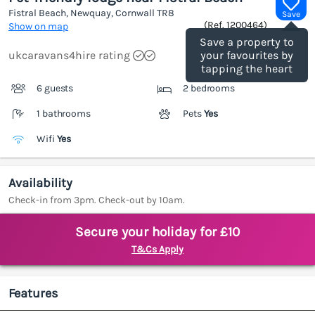
Fistral Beach, Newquay, Cornwall
TR8
Save
(Ref.
1200464
)
Show on map
Save a property to
ukcaravans4hire rating
your favourites by
tapping the heart
6 guests
2 bedrooms
1 bathrooms
Pets
Yes
Wifi
Yes
Availability
Check-in from 3pm. Check-out by 10am.
Secure your holiday for £10
T&Cs Apply
Features