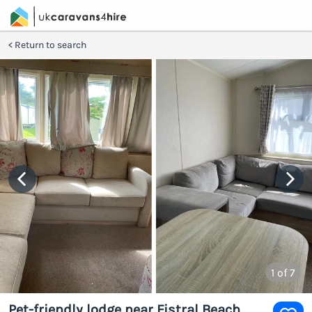
Return to search
1
of 7
Pet-friendly lodge near Fistral Beach