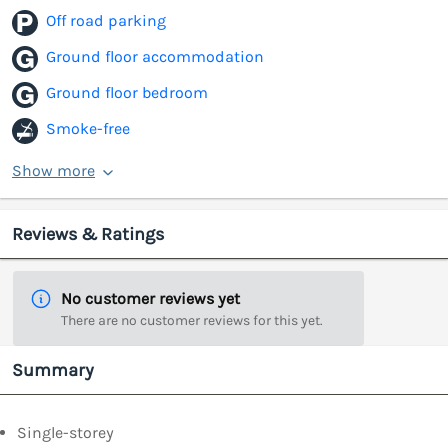
Off road parking
Ground floor accommodation
Ground floor bedroom
Smoke-free
Show more
Reviews & Ratings
No customer reviews yet
There are no customer reviews for this yet.
Summary
Single-storey