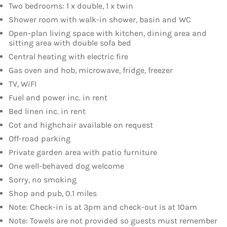
Two bedrooms: 1 x double, 1 x twin
Shower room with walk-in shower, basin and WC
Open-plan living space with kitchen, dining area and
sitting area with double sofa bed
Central heating with electric fire
Gas oven and hob, microwave, fridge, freezer
TV, WiFI
Fuel and power inc. in rent
Bed linen inc. in rent
Cot and highchair available on request
Off-road parking
Private garden area with patio furniture
One well-behaved dog welcome
Sorry, no smoking
Shop and pub, 0.1 miles
Note: Check-in is at 3pm and check-out is at 10am
Note: Towels are not provided so guests must remember