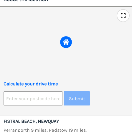
Calculate your drive time
Submit
FISTRAL BEACH, NEWQUAY
Perranporth 9 miles; Padstow 19 miles.