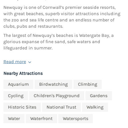
Newquay is one of Cornwall’s premier seaside resorts,
with great beaches, superb visitor attractions including
the zoo and sea life centre and an endless number of
clubs, pubs and restaurants.
The largest of Newquay’s beaches is Watergate Bay, a
glorious expanse of fine sand, safe waters and
lifeguarded in summer.
Read more
Nearby Attractions
Aquarium
Birdwatching
Climbing
Cycling
Children's Playground
Gardens
Historic Sites
National Trust
Walking
Water
Waterfront
Watersports