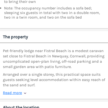
to bring their own
Note: The occupancy number includes a sofa bed;
sleeping six guests in total with two in a double room,
two in a twin room, and two on the sofa bed
The property
Pet-friendly lodge near Fistral Beach is a modest caravan
set close to Fistral Beach in Newquay, Cornwall, providing
uncomplicated open-plan living, off-road parking and a
small garden area with patio furniture.
Arranged over a single storey, this practical space suits
guests seeking level accommodation within easy reach of
the sand and surf.
Read more
About the location