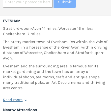
Submit
EVESHAM
Stratford-upon-Avon 14 miles; Worcester 16 miles;
Cheltenham 17 miles.
The pretty market town of Evesham lies within the Vale of
Evesham, in a horseshoe of the River Avon, within driving
distance of Worcester, Cheltenham and Stratford-upon-
Avon.
Evesham and the surrounding area is famous for its
market gardening and the town has an array of
individual shops, tea rooms, craft and antique shops,
many traditional pubs, an Art Deco cinema and thriving
arts centre.
Read more
Nearby Attractions