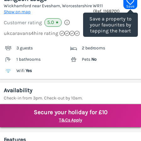
Wickhamford near Evesham, Worcestershire
WR11
Save
(Ref.
1168701
)
Show on map
Save a property to
5.0
Customer rating
★
your favourites by
tapping the heart
ukcaravans4hire rating
3 guests
2 bedrooms
1 bathrooms
Pets
No
Wifi
Yes
Availability
Check-in from 3pm. Check-out by 10am.
Secure your holiday for £10
T&Cs Apply
Features