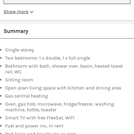
Show more
Summary
Single-storey
Two bedrooms: 1 x double, 1 x full single
Bathroom with bath, shower over, basin, heated towel
rail, WC
Sitting room
Open-plan living space with kitchen and dining area
Gas central heating
Oven, gas hob, microwave, fridge/freezer, washing
machine, kettle, toaster
Smart TV with free FreeSat, WiFi
Fuel and power inc. in rent
Bed linen and towels inc. in rent