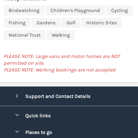
Birdwatching
Children's Playground
Cycling
Fishing
Gardens
Golf
Historic Sites
National Trust
Walking
PLEASE NOTE: Large vans and motor homes are NOT
permitted on site.
PLEASE NOTE: Working bookings are not accepted
Support and Contact Details
Quick links
Special offers
Places to go