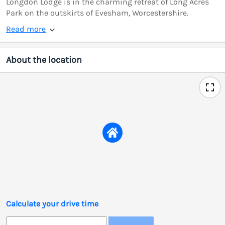
Longdon Lodge is in the charming retreat of Long Acres
Park on the outskirts of Evesham, Worcestershire.
Read more
About the location
Calculate your drive time