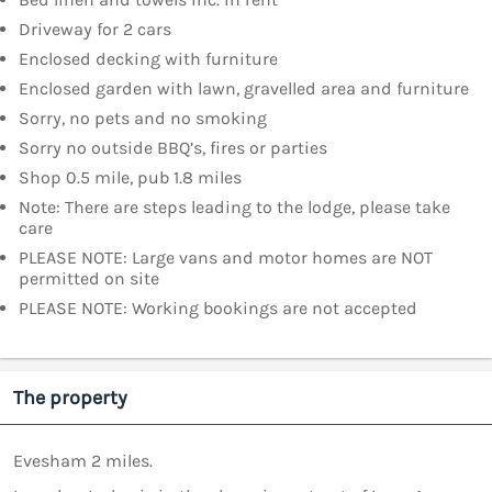
Driveway for 2 cars
Enclosed decking with furniture
Enclosed garden with lawn, gravelled area and furniture
Sorry, no pets and no smoking
Sorry no outside BBQ’s, fires or parties
Shop 0.5 mile, pub 1.8 miles
Note: There are steps leading to the lodge, please take
care
PLEASE NOTE: Large vans and motor homes are NOT
permitted on site
PLEASE NOTE: Working bookings are not accepted
The property
Evesham 2 miles.