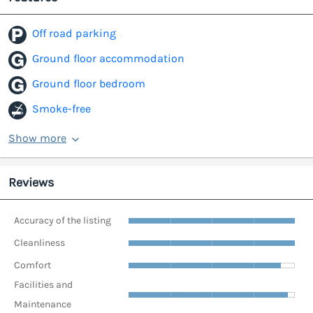
Off road parking
Ground floor accommodation
Ground floor bedroom
Smoke-free
Show more
Reviews
Accuracy of the listing
Cleanliness
Comfort
Facilities and
Maintenance