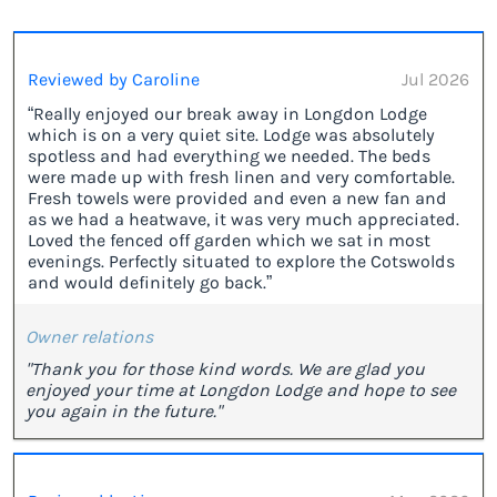
Reviewed by Caroline
Jul 2026
“Really enjoyed our break away in Longdon Lodge
which is on a very quiet site. Lodge was absolutely
spotless and had everything we needed. The beds
were made up with fresh linen and very comfortable.
Fresh towels were provided and even a new fan and
as we had a heatwave, it was very much appreciated.
Loved the fenced off garden which we sat in most
evenings. Perfectly situated to explore the Cotswolds
and would definitely go back.”
Owner relations
"Thank you for those kind words. We are glad you
enjoyed your time at Longdon Lodge and hope to see
you again in the future."