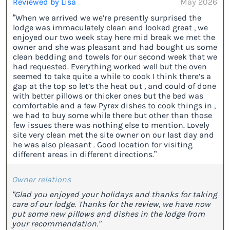
Reviewed by Lisa
May 2026
“When we arrived we we’re presently surprised the
lodge was immaculately clean and looked great , we
enjoyed our two week stay here mid break we met the
owner and she was pleasant and had bought us some
clean bedding and towels for our second week that we
had requested. Everything worked well but the oven
seemed to take quite a while to cook I think there’s a
gap at the top so let’s the heat out , and could of done
with better pillows or thicker ones but the bed was
comfortable and a few Pyrex dishes to cook things in ,
we had to buy some while there but other than those
few issues there was nothing else to mention. Lovely
site very clean met the site owner on our last day and
he was also pleasant . Good location for visiting
different areas in different directions.”
Owner relations
"Glad you enjoyed your holidays and thanks for taking
care of our lodge. Thanks for the review, we have now
put some new pillows and dishes in the lodge from
your recommendation."