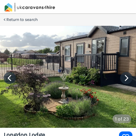
Return to search
1
of 23
Longdon Lodge