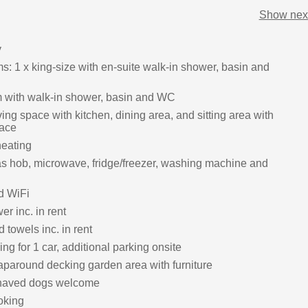
Show next
y
: 1 x king-size with en-suite walk-in shower, basin and
 with walk-in shower, basin and WC
ing space with kitchen, dining area, and sitting area with
lace
heating
s hob, microwave, fridge/freezer, washing machine and
d WiFi
r inc. in rent
 towels inc. in rent
ing for 1 car, additional parking onsite
paround decking garden area with furniture
haved dogs welcome
oking