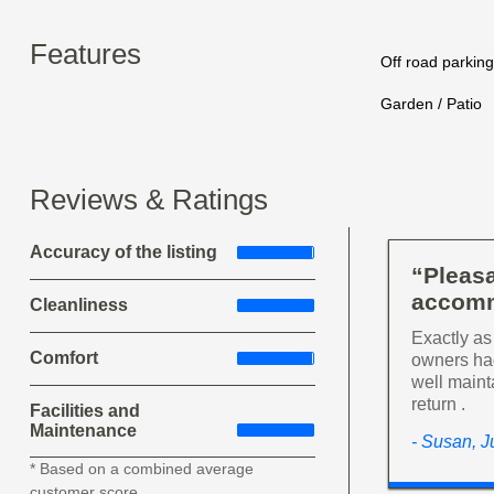
Features
Off road parking
Garden / Patio
Reviews & Ratings
Accuracy of the listing
“Pleasa
accomm
Cleanliness
Exactly as
Comfort
owners had
well maint
return .
Facilities and
Maintenance
- Susan, J
* Based on a combined average
customer score