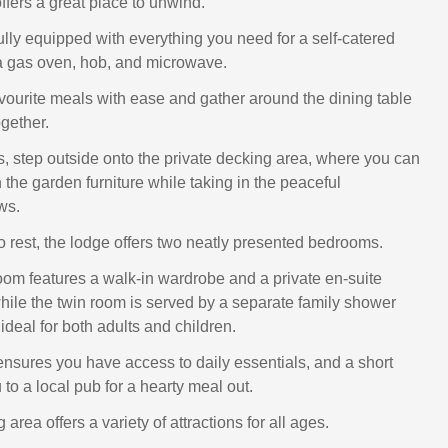
offers a great place to unwind.
ully equipped with everything you need for a self-catered
 a gas oven, hob, and microwave.
vourite meals with ease and gather around the dining table
gether.
 step outside onto the private decking area, where you can
 the garden furniture while taking in the peaceful
ws.
o rest, the lodge offers two neatly presented bedrooms.
oom features a walk-in wardrobe and a private en-suite
ile the twin room is served by a separate family shower
ideal for both adults and children.
nsures you have access to daily essentials, and a short
 to a local pub for a hearty meal out.
area offers a variety of attractions for all ages.