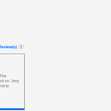
Review(s)
 The
yed on. Very
nd to