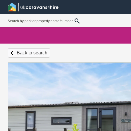
Back to search