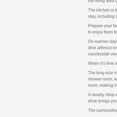
the living area 
The kitchen is f
stay, including
Prepare your fa
to enjoy them to
On warmer days,
dine alfresco on
countryside vie
When it’s time t
The king-size r
shower room, wh
room, making it 
A nearby shop e
drive brings you
The surrounding 