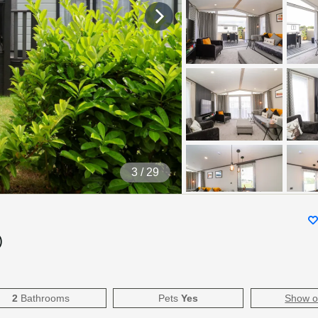
4
/ 29
)
2
Bathrooms
Pets
Yes
Show 