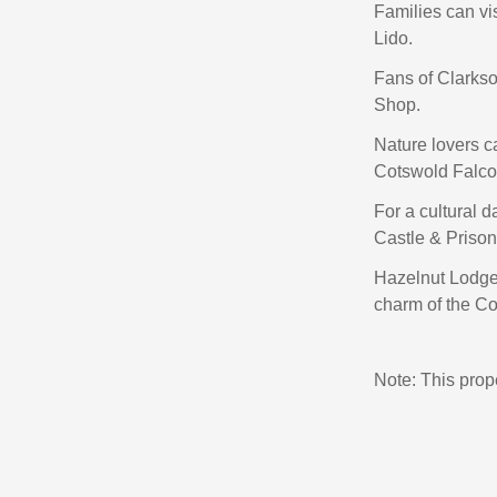
Families can vi
Lido.
Fans of Clarkso
Shop.
Nature lovers c
Cotswold Falco
For a cultural d
Castle & Priso
Hazelnut Lodge
charm of the C
Note: This pro