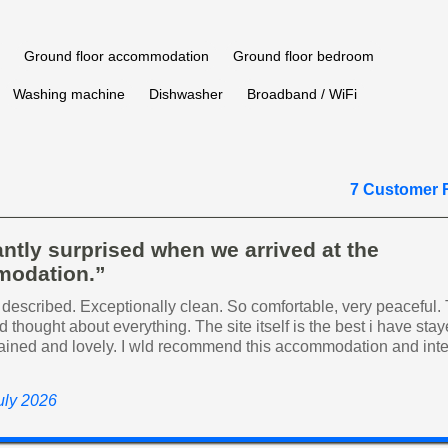
Ground floor accommodation
Ground floor bedroom
Washing machine
Dishwasher
Broadband / WiFi
7 Customer 
ntly surprised when we arrived at the
odation.”
 described. Exceptionally clean. So comfortable, very peaceful.
 thought about everything. The site itself is the best i have sta
ained and lovely. I wld recommend this accommodation and inte
uly 2026