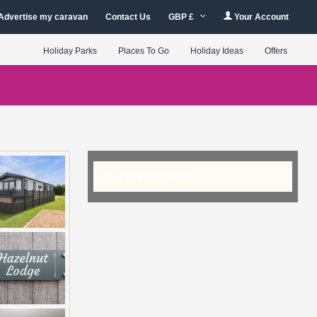
Advertise my caravan
Contact Us
GBP £
Your Account
Holiday Parks
Places To Go
Holiday Ideas
Offers
Checking Availability...