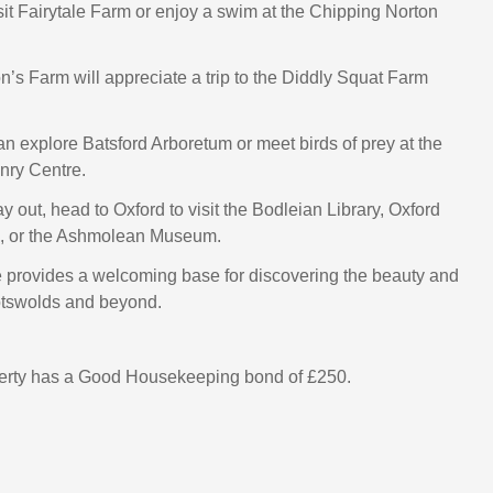
sit Fairytale Farm or enjoy a swim at the Chipping Norton
n’s Farm will appreciate a trip to the Diddly Squat Farm
an explore Batsford Arboretum or meet birds of prey at the
nry Centre.
ay out, head to Oxford to visit the Bodleian Library, Oxford
n, or the Ashmolean Museum.
 provides a welcoming base for discovering the beauty and
otswolds and beyond.
perty has a Good Housekeeping bond of £250.