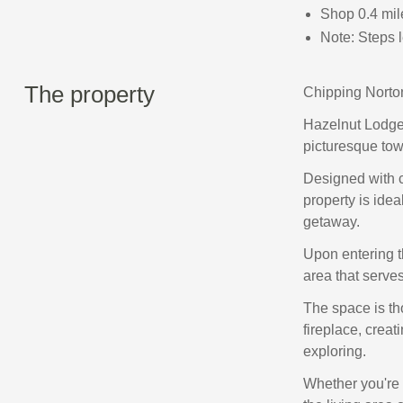
Shop 0.4 mil
Note: Steps l
The property
Chipping Norton
Hazelnut Lodge 
picturesque tow
Designed with c
property is idea
getaway.
Upon entering t
area that serves
The space is th
fireplace, creat
exploring.
Whether you're 