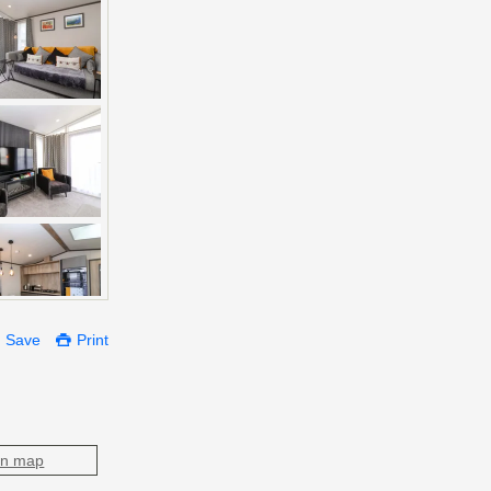
Save
Print
on map