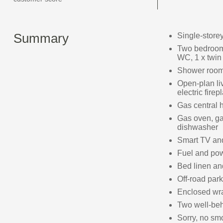
Summary
Single-store
Two bedrooms
WC, 1 x twin
Shower room
Open-plan liv
electric firep
Gas central 
Gas oven, ga
dishwasher
Smart TV an
Fuel and powe
Bed linen and
Off-road park
Enclosed wra
Two well-be
Sorry, no sm