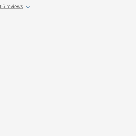
 6 reviews