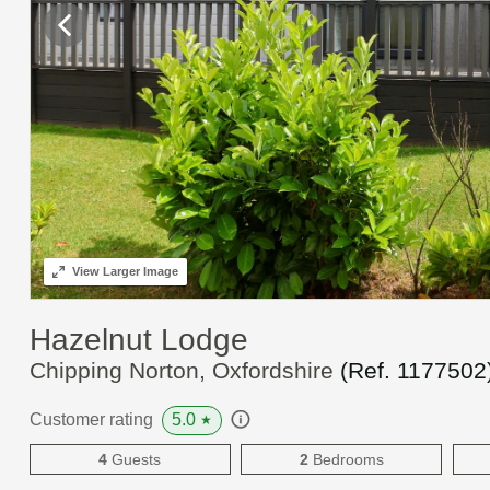
View
Larger Image
Hazelnut Lodge
Chipping Norton, Oxfordshire
(Ref.
1177502
5.0
Customer rating
★
4
Guests
2
Bedrooms