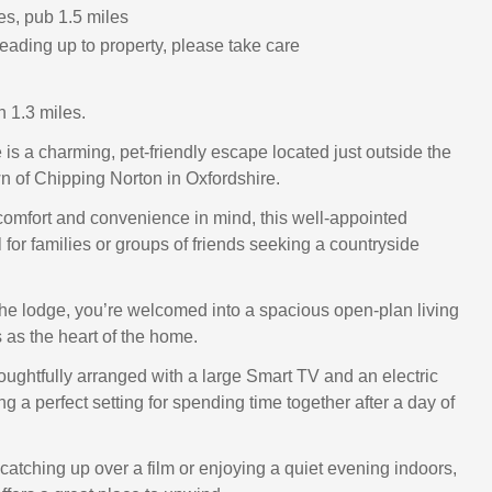
es, pub 1.5 miles
eading up to property, please take care
 1.3 miles.
is a charming, pet-friendly escape located just outside the
n of Chipping Norton in Oxfordshire.
omfort and convenience in mind, this well-appointed
l for families or groups of friends seeking a countryside
he lodge, you’re welcomed into a spacious open-plan living
 as the heart of the home.
oughtfully arranged with a large Smart TV and an electric
ing a perfect setting for spending time together after a day of
catching up over a film or enjoying a quiet evening indoors,