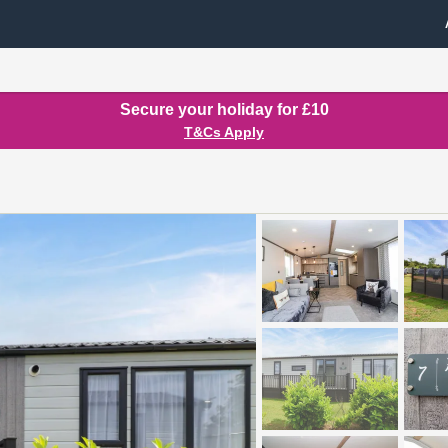
Secure your holiday for £10
T&Cs Apply